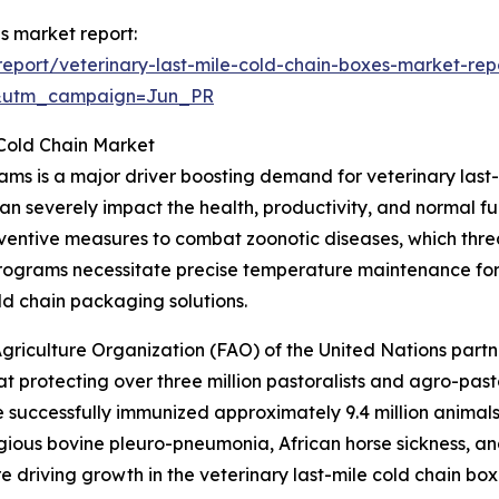
es market report:
eport/veterinary-last-mile-cold-chain-boxes-market-rep
&utm_campaign=Jun_PR
 Cold Chain Market
ams is a major driver boosting demand for veterinary last
an severely impact the health, productivity, and normal f
ventive measures to combat zoonotic diseases, which thre
programs necessitate precise temperature maintenance for
ld chain packaging solutions.
griculture Organization (FAO) of the United Nations part
 protecting over three million pastoralists and agro-past
e successfully immunized approximately 9.4 million animals
gious bovine pleuro-pneumonia, African horse sickness, an
re driving growth in the veterinary last-mile cold chain bo