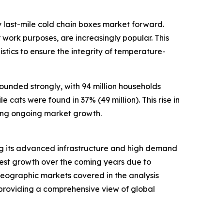
 last-mile cold chain boxes market forward.
work purposes, are increasingly popular. This
stics to ensure the integrity of temperature-
ounded strongly, with 94 million households
 cats were found in 37% (49 million). This rise in
ing ongoing market growth.
ting its advanced infrastructure and high demand
stest growth over the coming years due to
 geographic markets covered in the analysis
 providing a comprehensive view of global