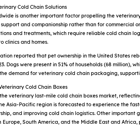
rinary Cold Chain Solutions
de is another important factor propelling the veterinary
 support and companionship rather than for commercial or 
ons and treatments, which require reliable cold chain logi
to clinics and homes.
tion reported that pet ownership in the United States reb
. Dogs were present in 51% of households (68 million), while
 the demand for veterinary cold chain packaging, support
eterinary Cold Chain Boxes
 the veterinary last-mile cold chain boxes market, reflec
he Asia-Pacific region is forecasted to experience the fa
ership, and improving cold chain logistics. Other important
n Europe, South America, and the Middle East and Africa,