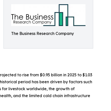
The Business Research Company
jected to rise from $0.95 billion in 2025 to $1.03
istorical period has been driven by factors such
 for livestock worldwide, the growth of
ealth, and the limited cold chain infrastructure