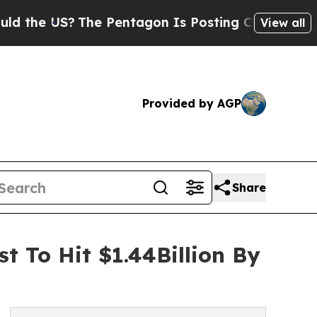
US?
The Pentagon Is Posting Cryptic Biblical Me
View all
Provided by AGP
Share
t To Hit $1.44Billion By