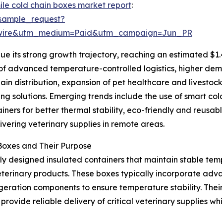
mile cold chain boxes market report
:
sample_request?
swire&utm_medium=Paid&utm_campaign=Jun_PR
e its strong growth trajectory, reaching an estimated $1.
n of advanced temperature-controlled logistics, higher dem
hain distribution, expansion of pet healthcare and livestoc
ng solutions. Emerging trends include the use of smart co
ners for better thermal stability, eco-friendly and reusab
vering veterinary supplies in remote areas.
Boxes and Their Purpose
lly designed insulated containers that maintain stable temp
veterinary products. These boxes typically incorporate adv
igeration components to ensure temperature stability. The
rovide reliable delivery of critical veterinary supplies whi