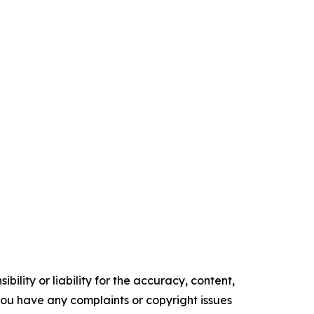
ility or liability for the accuracy, content,
f you have any complaints or copyright issues