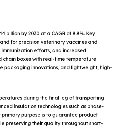
44 billion by 2030 at a CAGR of 8.8%. Key
and for precision veterinary vaccines and
k immunization efforts, and increased
ld chain boxes with real-time temperature
le packaging innovations, and lightweight, high-
eratures during the final leg of transporting
anced insulation technologies such as phase-
ir primary purpose is to guarantee product
le preserving their quality throughout short-