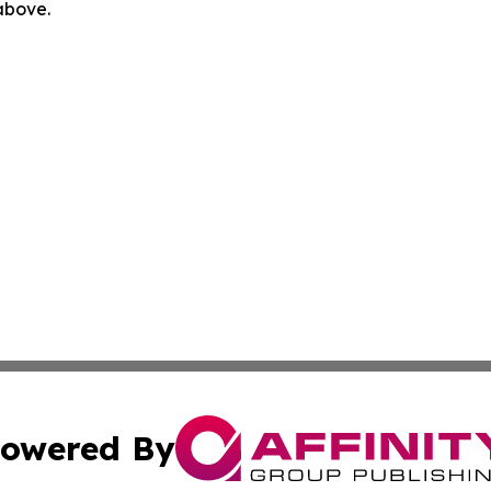
 above.
owered By