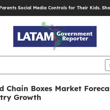
Social Media Controls for Their Kids. Should the 
ld Chain Boxes Market Forecas
try Growth