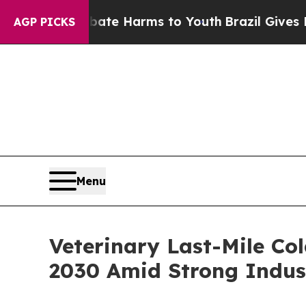
nd to Abate Harms to Youth
Brazil Gives Parents 
AGP PICKS
Menu
Veterinary Last-Mile Co
2030 Amid Strong Indus