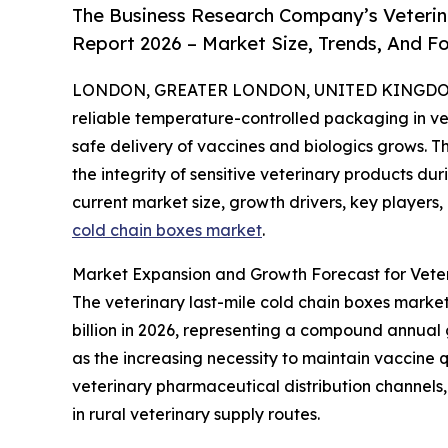
The Business Research Company’s Veterin
Report 2026 – Market Size, Trends, And F
LONDON, GREATER LONDON, UNITED KINGDOM, 
reliable temperature-controlled packaging in v
safe delivery of vaccines and biologics grows. Th
the integrity of sensitive veterinary products dur
current market size, growth drivers, key players,
cold chain boxes market
.
Market Expansion and Growth Forecast for Veter
The veterinary last-mile cold chain boxes market h
billion in 2026, representing a compound annual 
as the increasing necessity to maintain vaccine 
veterinary pharmaceutical distribution channels, 
in rural veterinary supply routes.