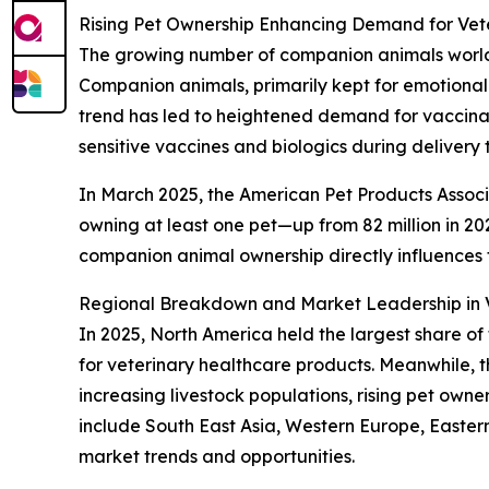
Rising Pet Ownership Enhancing Demand for Vete
The growing number of companion animals worldwi
Companion animals, primarily kept for emotional
trend has led to heightened demand for vaccinati
sensitive vaccines and biologics during delivery 
In March 2025, the American Pet Products Associa
owning at least one pet—up from 82 million in 2023
companion animal ownership directly influences
Regional Breakdown and Market Leadership in V
In 2025, North America held the largest share of
for veterinary healthcare products. Meanwhile, t
increasing livestock populations, rising pet own
include South East Asia, Western Europe, Easter
market trends and opportunities.