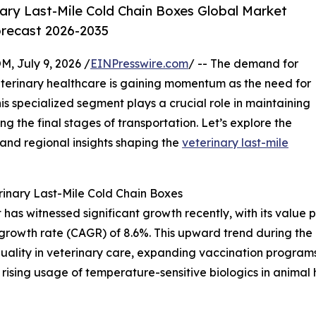
ary Last-Mile Cold Chain Boxes Global Market
orecast 2026-2035
July 9, 2026 /
EINPresswire.com
/ -- The demand for
eterinary healthcare is gaining momentum as the need for
is specialized segment plays a crucial role in maintaining
ing the final stages of transportation. Let’s explore the
 and regional insights shaping the
veterinary last-mile
inary Last-Mile Cold Chain Boxes
as witnessed significant growth recently, with its value pro
growth rate (CAGR) of 8.6%. This upward trend during the h
quality in veterinary care, expanding vaccination programs
rising usage of temperature-sensitive biologics in animal h