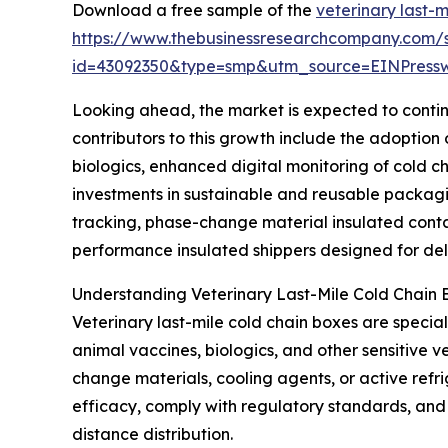
Download a free sample of the
veterinary last-
https://www.thebusinessresearchcompany.com/
id=43092350&type=smp&utm_source=EINPres
Looking ahead, the market is expected to continu
contributors to this growth include the adoptio
biologics, enhanced digital monitoring of cold c
investments in sustainable and reusable packagi
tracking, phase-change material insulated contai
performance insulated shippers designed for deli
Understanding Veterinary Last-Mile Cold Chain 
Veterinary last-mile cold chain boxes are specia
animal vaccines, biologics, and other sensitive 
change materials, cooling agents, or active refr
efficacy, comply with regulatory standards, and p
distance distribution.