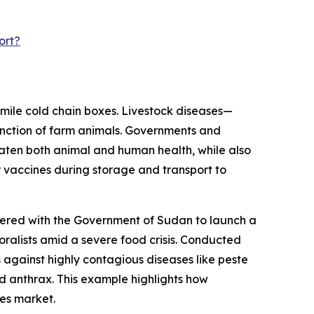
ort?
-mile cold chain boxes. Livestock diseases—
unction of farm animals. Governments and
aten both animal and human health, while also
 vaccines during storage and transport to
nered with the Government of Sudan to launch a
oralists amid a severe food crisis. Conducted
 against highly contagious diseases like peste
d anthrax. This example highlights how
xes market.