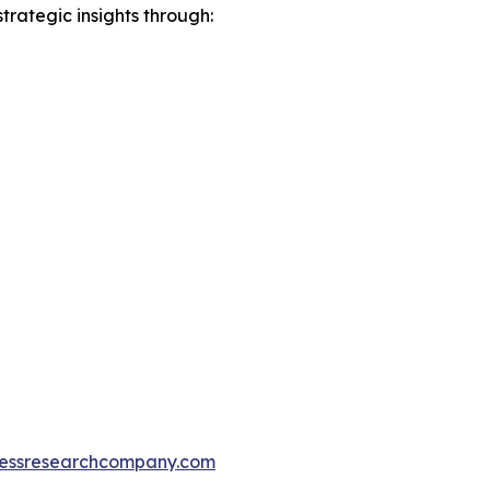
rategic insights through:
essresearchcompany.com