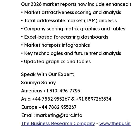
Our 2026 market reports now include enhanced st
• Market attractiveness scoring and analysis
• Total addressable market (TAM) analysis
• Company scoring matrix graphics and tables
• Excel-based forecasting dashboards
• Market hotspots infographics
• Key technologies and future trend analysis
• Updated graphics and tables
Speak With Our Expert:
Saumya Sahay
Americas +1 310-496-7795
Asia +44 7882 955267 & +91 8897263534
Europe +44 7882 955267
Email: marketing@tbrc.info
The Business Research Company
-
www.thebusin