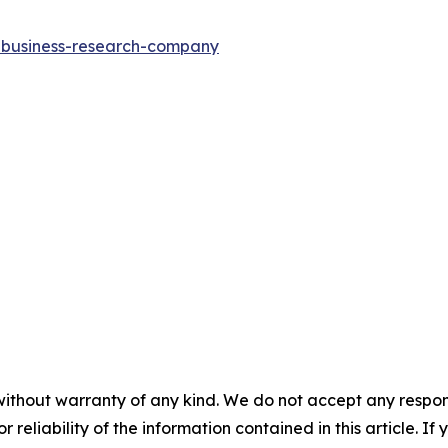
e-business-research-company
without warranty of any kind. We do not accept any responsib
r reliability of the information contained in this article. I