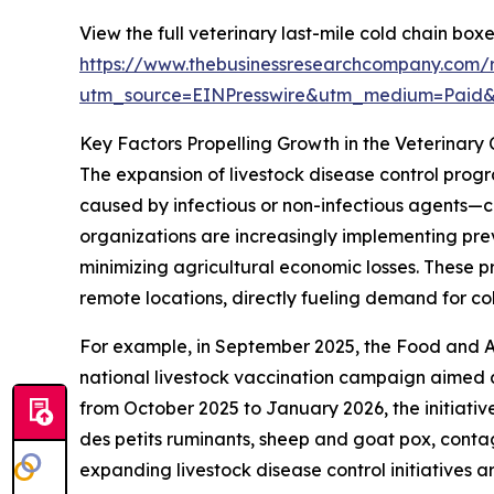
View the full veterinary last-mile cold chain box
https://www.thebusinessresearchcompany.com/r
utm_source=EINPresswire&utm_medium=Paid
Key Factors Propelling Growth in the Veterinary
The expansion of livestock disease control progr
caused by infectious or non-infectious agents—c
organizations are increasingly implementing pre
minimizing agricultural economic losses. These 
remote locations, directly fueling demand for co
For example, in September 2025, the Food and A
national livestock vaccination campaign aimed at
from October 2025 to January 2026, the initiativ
des petits ruminants, sheep and goat pox, conta
expanding livestock disease control initiatives a