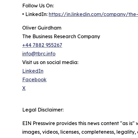
Follow Us On:
• LinkedIn:
https://in.linkedin.com/company/th
Oliver Guirdham
The Business Research Company
+44 7882 955267
info@tbrc.info
Visit us on social media:
LinkedIn
Facebook
X
Legal Disclaimer:
EIN Presswire provides this news content "as is" 
images, videos, licenses, completeness, legality, o