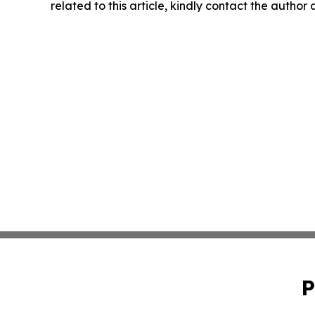
related to this article, kindly contact the author
P