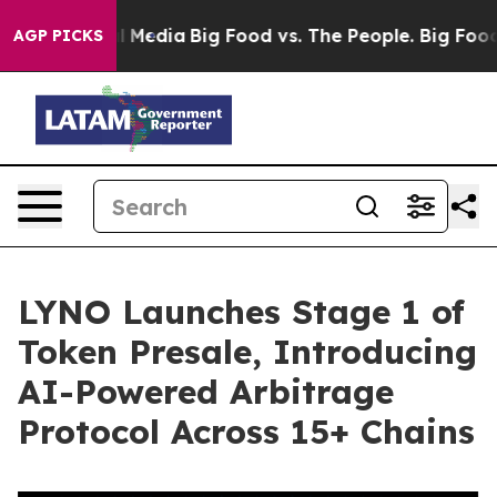
 Social Media
Big Food vs. The People. Big Food’s 239 
AGP PICKS
LYNO Launches Stage 1 of
Token Presale, Introducing
AI-Powered Arbitrage
Protocol Across 15+ Chains