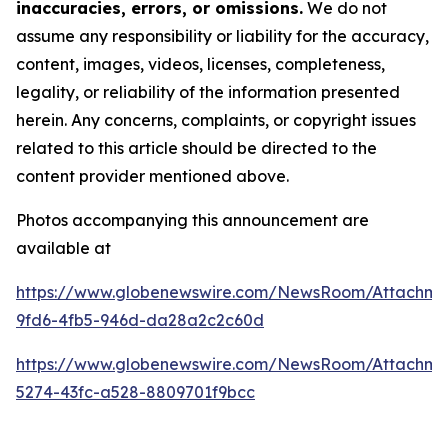
inaccuracies, errors, or omissions.
We do not
assume any responsibility or liability for the accuracy,
content, images, videos, licenses, completeness,
legality, or reliability of the information presented
herein. Any concerns, complaints, or copyright issues
related to this article should be directed to the
content provider mentioned above.
Photos accompanying this announcement are
available at
https://www.globenewswire.com/NewsRoom/Attachm
9fd6-4fb5-946d-da28a2c2c60d
https://www.globenewswire.com/NewsRoom/Attachm
5274-43fc-a528-8809701f9bcc