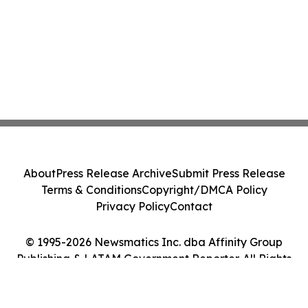
About
Press Release Archive
Submit Press Release
Terms & Conditions
Copyright/DMCA Policy
Privacy Policy
Contact
© 1995-2026 Newsmatics Inc. dba Affinity Group
Publishing & LATAM Government Reporter. All Rights
Reserved.
Cookie Settings / Your Privacy Choices