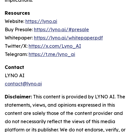
implications.
Resources
Website:
https://lyno.ai
Buy Presale:
https://lyno.ai/#presale
Whitepaper:
https://lyno.ai/whitepaper.pdf
Twitter/X:
https://x.com/Lyno_AI
Telegram:
https://t.me/lyno_ai
Contact
LYNO AI
contact@lyno.ai
Disclaimer:
This content is provided by LYNO AI. The
statements, views, and opinions expressed in this
content are solely those of the content provider and
do not necessarily reflect the views of this media
platform or its publisher. We do not endorse, verify, or