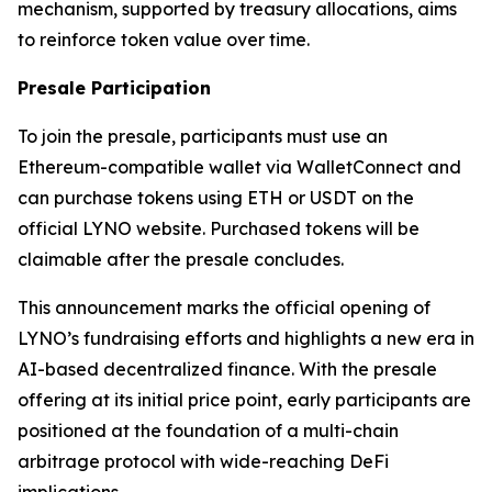
mechanism, supported by treasury allocations, aims
to reinforce token value over time.
Presale Participation
To join the presale, participants must use an
Ethereum-compatible wallet via WalletConnect and
can purchase tokens using ETH or USDT on the
official LYNO website. Purchased tokens will be
claimable after the presale concludes.
This announcement marks the official opening of
LYNO’s fundraising efforts and highlights a new era in
AI-based decentralized finance. With the presale
offering at its initial price point, early participants are
positioned at the foundation of a multi-chain
arbitrage protocol with wide-reaching DeFi