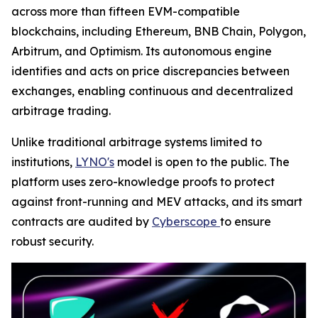
across more than fifteen EVM-compatible
blockchains, including Ethereum, BNB Chain, Polygon,
Arbitrum, and Optimism. Its autonomous engine
identifies and acts on price discrepancies between
exchanges, enabling continuous and decentralized
arbitrage trading.
Unlike traditional arbitrage systems limited to
institutions,
LYNO's
model is open to the public. The
platform uses zero-knowledge proofs to protect
against front-running and MEV attacks, and its smart
contracts are audited by
Cyberscope
to ensure
robust security.