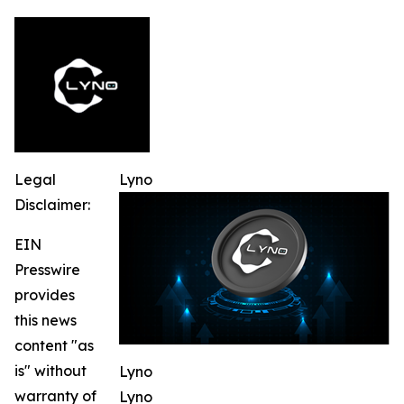
Legal
Lyno
Disclaimer:
EIN
Presswire
provides
this news
content "as
is" without
Lyno
warranty of
Lyno