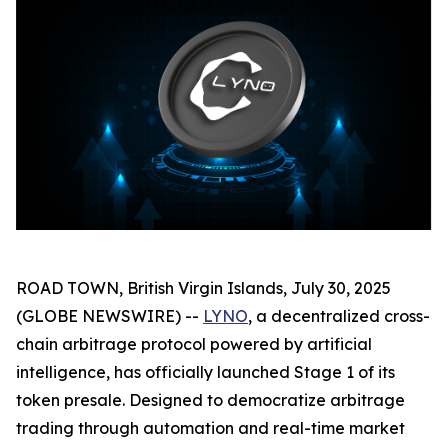
ROAD TOWN, British Virgin Islands, July 30, 2025
(GLOBE NEWSWIRE) --
LYNO
, a decentralized cross-
chain arbitrage protocol powered by artificial
intelligence, has officially launched Stage 1 of its
token presale. Designed to democratize arbitrage
trading through automation and real-time market