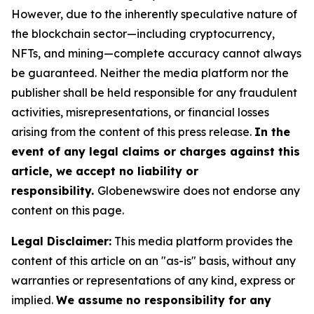
However, due to the inherently speculative nature of
the blockchain sector—including cryptocurrency,
NFTs, and mining—complete accuracy cannot always
be guaranteed. Neither the media platform nor the
publisher shall be held responsible for any fraudulent
activities, misrepresentations, or financial losses
arising from the content of this press release.
In the
event of any legal claims or charges against this
article, we accept no liability or
responsibility.
Globenewswire does not endorse any
content on this page.
Legal Disclaimer:
This media platform provides the
content of this article on an "as-is" basis, without any
warranties or representations of any kind, express or
implied.
We assume no responsibility for any