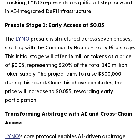
tracking, LYNO represents a significant step forward
in AI-integrated DeFi infrastructure.
Presale Stage 1: Early Access at $0.05
The
LYNO
presale is structured across seven phases,
starting with the Community Round – Early Bird stage.
This initial stage will offer 16 million tokens at a price
of $0.05, representing 3.20% of the total 140 million
token supply. The project aims to raise $800,000
during this round. Once this phase concludes, the
price will increase to $0.055, rewarding early
participation.
Transforming Arbitrage with AI and Cross-Chain
Access
LYNO’
s core protocol enables AI-driven arbitrage