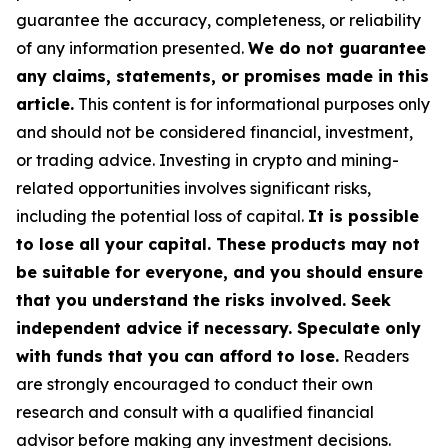
guarantee the accuracy, completeness, or reliability
of any information presented.
We do not guarantee
any claims, statements, or promises made in this
article.
This content is for informational purposes only
and should not be considered financial, investment,
or trading advice. Investing in crypto and mining-
related opportunities involves significant risks,
including the potential loss of capital.
It is possible
to lose all your capital. These products may not
be suitable for everyone, and you should ensure
that you understand the risks involved. Seek
independent advice if necessary. Speculate only
with funds that you can afford to lose.
Readers
are strongly encouraged to conduct their own
research and consult with a qualified financial
advisor before making any investment decisions.