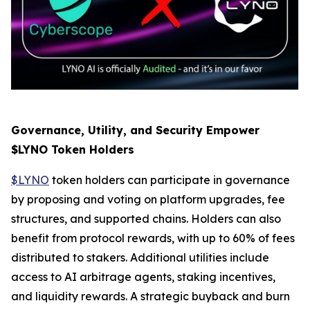
Governance, Utility, and Security Empower
$LYNO Token Holders
$LYNO
token holders can participate in governance
by proposing and voting on platform upgrades, fee
structures, and supported chains. Holders can also
benefit from protocol rewards, with up to 60% of fees
distributed to stakers. Additional utilities include
access to AI arbitrage agents, staking incentives,
and liquidity rewards. A strategic buyback and burn