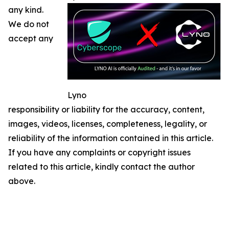
any kind.
We do not
accept any
Lyno
responsibility or liability for the accuracy, content,
images, videos, licenses, completeness, legality, or
reliability of the information contained in this article.
If you have any complaints or copyright issues
related to this article, kindly contact the author
above.