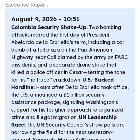
Executive Report.
August 9, 2026 - 10:51
Colombia Security Shake-Up:
Two bombing
attacks marred the first day of President
Abelardo de la Espriella’s term, including a car
bomb at a toll plaza on the Pan-American
Highway near Cali blamed by the army on FARC
dissidents, and a separate drone strike that
killed a police officer in Cesar—setting the tone
for his “no truce” crackdown.
U.S.-Backed
Hardline:
Hours after De la Espriella took office,
the U.S. announced a $1 billion security
assistance package, signaling Washington’s
support for his tougher approach to organized
crime and illegal migration.
UN Leadership
Race:
The UN Security Council’s straw polls are
narrowing the field for the next secretary-
general; Senegal’s Macky Sall’s prospects