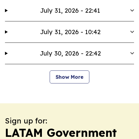
July 31, 2026 - 22:41
July 31, 2026 - 10:42
July 30, 2026 - 22:42
Show More
Sign up for:
LATAM Government