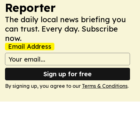
Reporter
The daily local news briefing you
can trust. Every day. Subscribe
now.
Email Address
Sign up for free
By signing up, you agree to our
Terms & Conditions
.