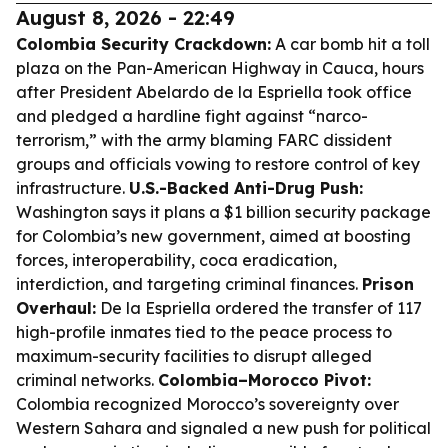
August 8, 2026 - 22:49
Colombia Security Crackdown:
A car bomb hit a toll
plaza on the Pan-American Highway in Cauca, hours
after President Abelardo de la Espriella took office
and pledged a hardline fight against “narco-
terrorism,” with the army blaming FARC dissident
groups and officials vowing to restore control of key
infrastructure.
U.S.-Backed Anti-Drug Push:
Washington says it plans a $1 billion security package
for Colombia’s new government, aimed at boosting
forces, interoperability, coca eradication,
interdiction, and targeting criminal finances.
Prison
Overhaul:
De la Espriella ordered the transfer of 117
high-profile inmates tied to the peace process to
maximum-security facilities to disrupt alleged
criminal networks.
Colombia–Morocco Pivot:
Colombia recognized Morocco’s sovereignty over
Western Sahara and signaled a new push for political