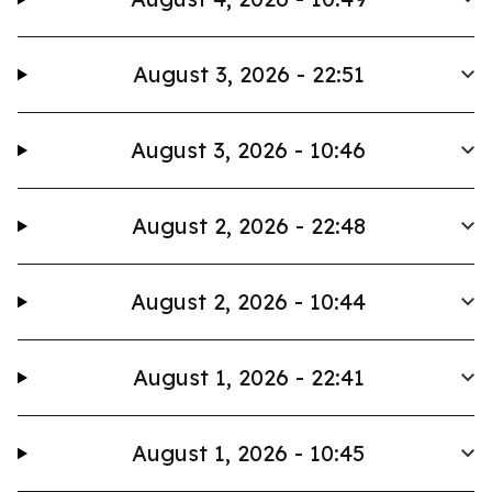
August 3, 2026 - 22:51
August 3, 2026 - 10:46
August 2, 2026 - 22:48
August 2, 2026 - 10:44
August 1, 2026 - 22:41
August 1, 2026 - 10:45