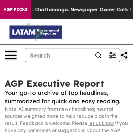
haos in Chattanooga. Newspaper Owner Calls the Peop
AGP PICKS
AGP Executive Report
Your go-to archive of top headlines,
summarized for quick and easy reading.
Note: AI summary from news headlines; neutral
sources weighted more to help reduce bias in the
result. Feedback is welcome. Please
let us know
if you
have any comments or suggestions about the AGP