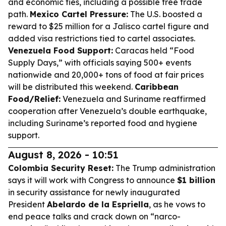
and economic ties, including a possible free trade
path.
Mexico Cartel Pressure:
The U.S. boosted a
reward to $25 million for a Jalisco cartel figure and
added visa restrictions tied to cartel associates.
Venezuela Food Support:
Caracas held “Food
Supply Days,” with officials saying 500+ events
nationwide and 20,000+ tons of food at fair prices
will be distributed this weekend.
Caribbean
Food/Relief:
Venezuela and Suriname reaffirmed
cooperation after Venezuela’s double earthquake,
including Suriname’s reported food and hygiene
support.
August 8, 2026 - 10:51
Colombia Security Reset:
The Trump administration
says it will work with Congress to announce
$1 billion
in security assistance for newly inaugurated
President
Abelardo de la Espriella
, as he vows to
end peace talks and crack down on “narco-