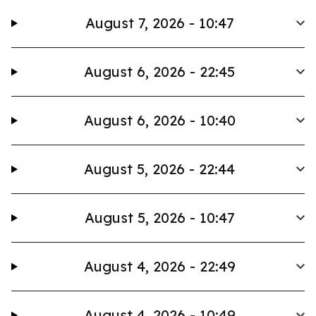
August 7, 2026 - 10:47
August 6, 2026 - 22:45
August 6, 2026 - 10:40
August 5, 2026 - 22:44
August 5, 2026 - 10:47
August 4, 2026 - 22:49
August 4, 2026 - 10:49