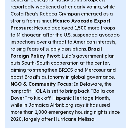
reportedly weakened after early voting, while
Costa Rica’s Rebeca Grynspan emerged as a
strong frontrunner.
Mexico Avocado Export
Pressure:
Mexico deployed 1,500 more troops
to Michoacán after the U.S. suspended avocado
inspections over a threat to American interests,
raising fears of supply disruptions.
Brazil
Foreign Policy Pivot:
Lula’s government plan
puts South-South cooperation at the center,
aiming to strengthen BRICS and Mercosur and
boost Brazil’s autonomy in global governance.
NGO & Community Focus:
In Delaware, the
nonprofit HOLA is set to bring back “Baila con
Dover” to kick off Hispanic Heritage Month,
while in Jamaica Airbnb.org says it has used
more than 1,000 emergency housing nights since
2020, largely after Hurricane Melissa.