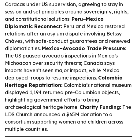
Caracas under US supervision, agreeing to stay in
session and set principles around sovereignty, rights,
and constitutional solutions.
Peru–Mexico
Diplomatic Reconnect:
Peru and Mexico restored
relations after an asylum dispute involving Betssy
Chávez, with safe-conduct guarantees and renewed
diplomatic ties.
Mexico–Avocado Trade Pressure:
The US paused avocado inspections in Mexico’s
Michoacan over security threats; Canada says
imports haven’t seen major impact, while Mexico
deployed troops to resume inspections.
Colombia
Heritage Repatriation:
Colombia’s national museum
displayed 1,194 returned pre-Columbian objects,
highlighting government efforts to bring
archaeological heritage home.
Charity Funding:
The
LDS Church announced a $65M donation to a
consortium supporting women and children across
multiple countries.