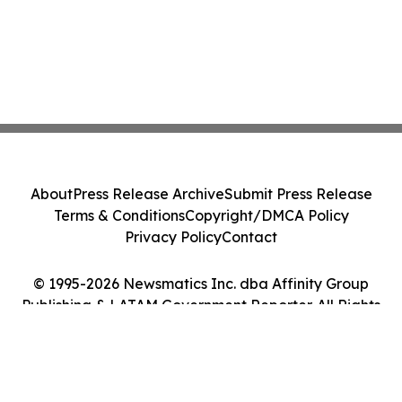
About
Press Release Archive
Submit Press Release
Terms & Conditions
Copyright/DMCA Policy
Privacy Policy
Contact
© 1995-2026 Newsmatics Inc. dba Affinity Group
Publishing & LATAM Government Reporter. All Rights
Reserved.
Cookie Settings / Your Privacy Choices