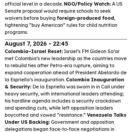
official level in a decade.
NGO/Policy Watch:
A US
Senate proposal would require schools to seek
waivers before buying
foreign-produced food
,
tightening “buy American” rules for child nutrition
programs.
August 7, 2026 - 22:45
Colombia–Israel Reset:
Israel’s FM Gideon Sa’ar
met Colombia’s new leadership as the countries move
to rebuild ties after Petro-era rupture, aiming to
expand cooperation ahead of President Abelardo de
la Espriella’s inauguration.
Colombia Inauguration
& Security:
De la Espriella was sworn in in Cali under
heavy security, with international leaders attending;
his hardline agenda includes a security crackdown
and spending cuts, while left opposition leaders
boycotted and vowed “resistance.”
Venezuela Talks
Under US Backing:
Government and opposition
delegations began face-to-face negotiations in