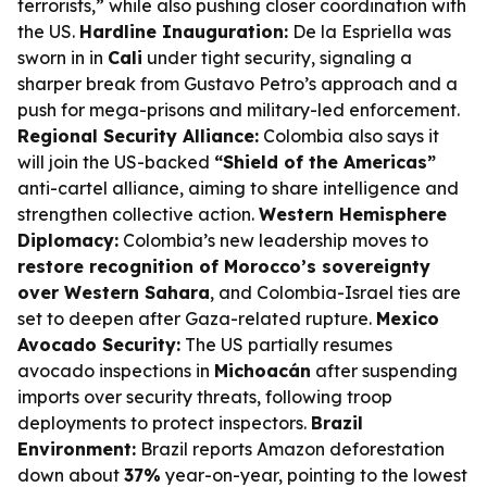
terrorists,” while also pushing closer coordination with
the US.
Hardline Inauguration:
De la Espriella was
sworn in in
Cali
under tight security, signaling a
sharper break from Gustavo Petro’s approach and a
push for mega-prisons and military-led enforcement.
Regional Security Alliance:
Colombia also says it
will join the US-backed
“Shield of the Americas”
anti-cartel alliance, aiming to share intelligence and
strengthen collective action.
Western Hemisphere
Diplomacy:
Colombia’s new leadership moves to
restore recognition of Morocco’s sovereignty
over Western Sahara
, and Colombia-Israel ties are
set to deepen after Gaza-related rupture.
Mexico
Avocado Security:
The US partially resumes
avocado inspections in
Michoacán
after suspending
imports over security threats, following troop
deployments to protect inspectors.
Brazil
Environment:
Brazil reports Amazon deforestation
down about
37%
year-on-year, pointing to the lowest