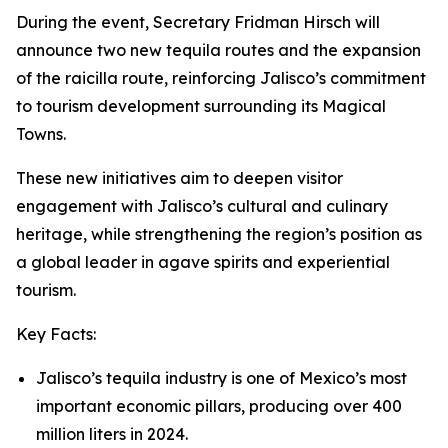
During the event, Secretary Fridman Hirsch will
announce two new tequila routes and the expansion
of the raicilla route, reinforcing Jalisco’s commitment
to tourism development surrounding its Magical
Towns.
These new initiatives aim to deepen visitor
engagement with Jalisco’s cultural and culinary
heritage, while strengthening the region’s position as
a global leader in agave spirits and experiential
tourism.
Key Facts:
Jalisco’s tequila industry is one of Mexico’s most
important economic pillars, producing over 400
million liters in 2024.