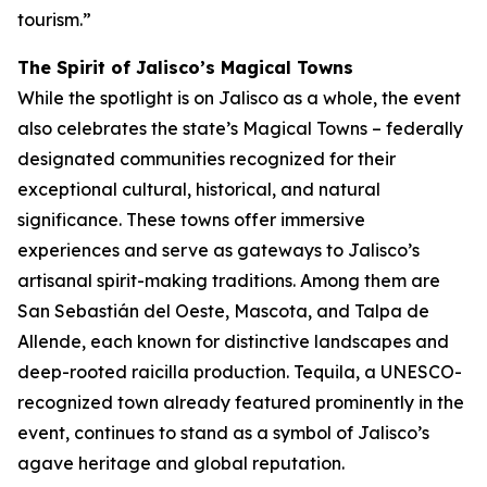
tourism.”
The Spirit of Jalisco’s Magical Towns
While the spotlight is on Jalisco as a whole, the event
also celebrates the state’s Magical Towns – federally
designated communities recognized for their
exceptional cultural, historical, and natural
significance. These towns offer immersive
experiences and serve as gateways to Jalisco’s
artisanal spirit-making traditions. Among them are
San Sebastián del Oeste, Mascota, and Talpa de
Allende, each known for distinctive landscapes and
deep-rooted raicilla production. Tequila, a UNESCO-
recognized town already featured prominently in the
event, continues to stand as a symbol of Jalisco’s
agave heritage and global reputation.