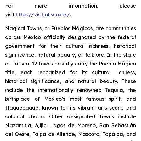
For more information, please
visit
https://visitjalisco.mx/
.
Magical Towns, or Pueblos Mágicos, are communities
across Mexico officially designated by the federal
government for their cultural richness, historical
significance, natural beauty, or folklore. In the state
of Jalisco, 12 towns proudly carry the Pueblo Mágico
title, each recognized for its cultural richness,
historical significance, and natural beauty. These
include the internationally renowned Tequila, the
birthplace of Mexico’s most famous spirit, and
Tlaquepaque, known for its vibrant arts scene and
colonial charm. Other designated towns include
Mazamitla, Ajijic, Lagos de Moreno, San Sebastián
del Oeste, Talpa de Allende, Mascota, Tapalpa, and