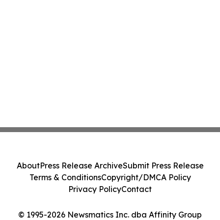
About
Press Release Archive
Submit Press Release
Terms & Conditions
Copyright/DMCA Policy
Privacy Policy
Contact
© 1995-2026 Newsmatics Inc. dba Affinity Group