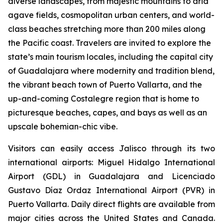
diverse landscapes, from majestic mountains to arid
agave fields, cosmopolitan urban centers, and world-
class beaches stretching more than 200 miles along
the Pacific coast. Travelers are invited to explore the
state’s main tourism locales, including the capital city
of Guadalajara where modernity and tradition blend,
the vibrant beach town of Puerto Vallarta, and the
up-and-coming Costalegre region that is home to
picturesque beaches, capes, and bays as well as an
upscale bohemian-chic vibe.
Visitors can easily access Jalisco through its two
international airports: Miguel Hidalgo International
Airport (GDL) in Guadalajara and Licenciado
Gustavo Díaz Ordaz International Airport (PVR) in
Puerto Vallarta. Daily direct flights are available from
major cities across the United States and Canada.