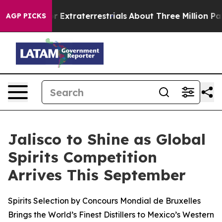
nt for Extraterrestrials
About Three Million Palestinian
AGP PICKS
Jalisco to Shine as Global
Spirits Competition
Arrives This September
Spirits Selection by Concours Mondial de Bruxelles
Brings the World’s Finest Distillers to Mexico’s Western