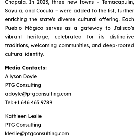
Chapala. In 2023, three new towns – Temacapulín,
Sayula, and Cocula – were added to the list, further
enriching the state's diverse cultural offering. Each
Pueblo Mágico serves as a gateway to Jalisco’s
vibrant heritage, celebrated for its distinctive
traditions, welcoming communities, and deep-rooted
cultural identity.
Media Contacts:
Allyson Doyle
PTG Consulting
adoyle@ptgconsulting.com
Tel: +1 646 465 9789
Kathleen Leslie
PTG Consulting
kleslie@ptgconsulting.com