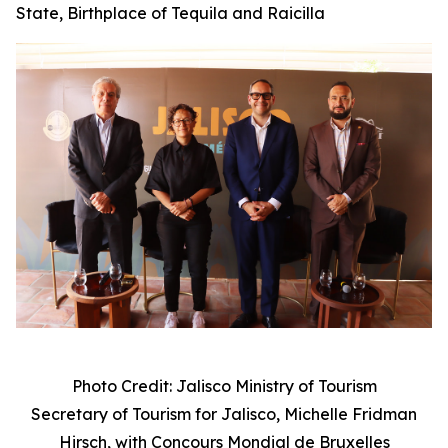
State, Birthplace of Tequila and Raicilla
Photo Credit: Jalisco Ministry of Tourism
Secretary of Tourism for Jalisco, Michelle Fridman
Hirsch, with
Concours Mondial de Bruxelles