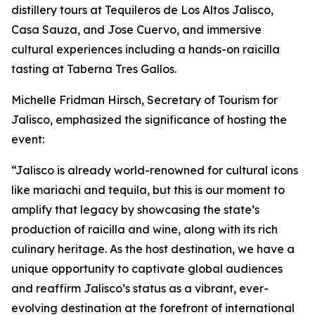
distillery tours at Tequileros de Los Altos Jalisco,
Casa Sauza, and Jose Cuervo, and immersive
cultural experiences including a hands-on raicilla
tasting at Taberna Tres Gallos.
Michelle Fridman Hirsch, Secretary of Tourism for
Jalisco, emphasized the significance of hosting the
event:
“Jalisco is already world-renowned for cultural icons
like mariachi and tequila, but this is our moment to
amplify that legacy by showcasing the state’s
production of raicilla and wine, along with its rich
culinary heritage. As the host destination, we have a
unique opportunity to captivate global audiences
and reaffirm Jalisco’s status as a vibrant, ever-
evolving destination at the forefront of international