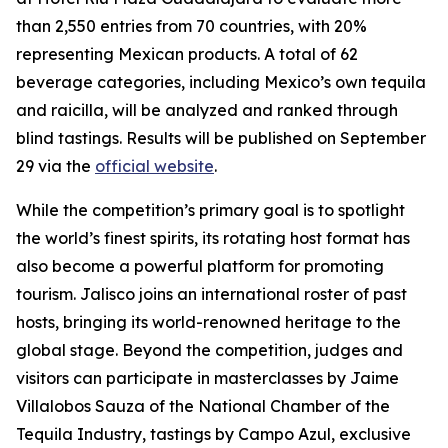
than 2,550 entries from 70 countries, with 20%
representing Mexican products. A total of 62
beverage categories, including Mexico’s own tequila
and raicilla, will be analyzed and ranked through
blind tastings. Results will be published on September
29 via the
official website
.
While the competition’s primary goal is to spotlight
the world’s finest spirits, its rotating host format has
also become a powerful platform for promoting
tourism. Jalisco joins an international roster of past
hosts, bringing its world-renowned heritage to the
global stage. Beyond the competition, judges and
visitors can participate in masterclasses by Jaime
Villalobos Sauza of the National Chamber of the
Tequila Industry, tastings by Campo Azul, exclusive