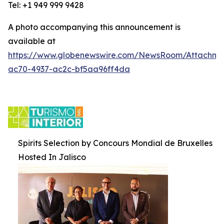
Tel: +1 949 999 9428
A photo accompanying this announcement is
available at
https://www.globenewswire.com/NewsRoom/Attachm
ac70-4937-ac2c-bf5aa96ff4da
Spirits Selection by Concours Mondial de Bruxelles
Hosted In Jalisco