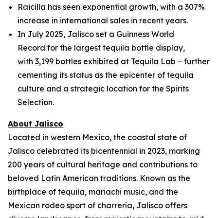
Raicilla has seen exponential growth, with a 307%
increase in international sales in recent years.
In July 2025, Jalisco set a Guinness World
Record for the largest tequila bottle display,
with 3,199 bottles exhibited at Tequila Lab – further
cementing its status as the epicenter of tequila
culture and a strategic location for the Spirits
Selection.
About Jalisco
Located in western Mexico, the coastal state of
Jalisco celebrated its bicentennial in 2023, marking
200 years of cultural heritage and contributions to
beloved Latin American traditions. Known as the
birthplace of tequila, mariachi music, and the
Mexican rodeo sport of charrería, Jalisco offers