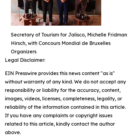
Secretary of Tourism for Jalisco, Michelle Fridman
Hirsch, with Concours Mondial de Bruxelles
Organizers
Legal Disclaimer:
EIN Presswire provides this news content "as is"
without warranty of any kind. We do not accept any
responsibility or liability for the accuracy, content,
images, videos, licenses, completeness, legality, or
reliability of the information contained in this article.
If you have any complaints or copyright issues
related to this article, kindly contact the author
above.