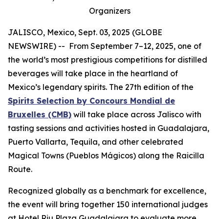
Organizers
JALISCO, Mexico, Sept. 03, 2025 (GLOBE
NEWSWIRE) -- From September 7–12, 2025, one of
the world’s most prestigious competitions for distilled
beverages will take place in the heartland of
Mexico’s legendary spirits. The 27th edition of the
Spirits Selection by Concours Mondial de
Bruxelles (CMB)
will take place across Jalisco with
tasting sessions and activities hosted in Guadalajara,
Puerto Vallarta, Tequila, and other celebrated
Magical Towns (Pueblos Mágicos) along the Raicilla
Route.
Recognized globally as a benchmark for excellence,
the event will bring together 150 international judges
at Hotel Riu Plaza Guadalajara to evaluate more