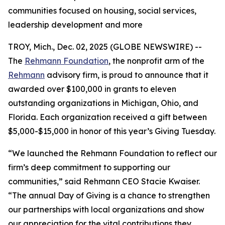
communities focused on housing, social services,
leadership development and more
TROY, Mich., Dec. 02, 2025 (GLOBE NEWSWIRE) --
The
Rehmann Foundation
, the nonprofit arm of the
Rehmann
advisory firm, is proud to announce that it
awarded over $100,000 in grants to eleven
outstanding organizations in Michigan, Ohio, and
Florida. Each organization received a gift between
$5,000-$15,000 in honor of this year’s Giving Tuesday.
“We launched the Rehmann Foundation to reflect our
firm’s deep commitment to supporting our
communities,” said Rehmann CEO Stacie Kwaiser.
“The annual Day of Giving is a chance to strengthen
our partnerships with local organizations and show
our appreciation for the vital contributions they