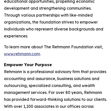
educational opportunities, propelling economic
development and strengthening communities.
Through various partnerships with like-minded
organizations, the foundation strives to empower
individuals who represent diverse backgrounds and
experiences.
To learn more about The Rehmann Foundation visit,
www.rehmann.com
.
Empower Your Purpose
Rehmann is a professional advisory firm that provides
accounting and assurance, business solutions and
outsourcing, specialized consulting, and wealth
management services. For over 80 years, Rehmann
has provided forward-thinking solutions to our clients.
With over 1,100 associates in our offices across