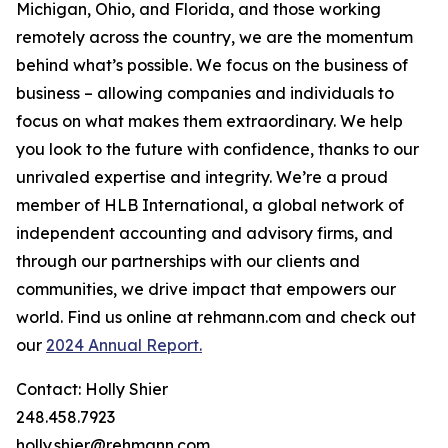
Michigan, Ohio, and Florida, and those working
remotely across the country, we are the momentum
behind what’s possible. We focus on the business of
business – allowing companies and individuals to
focus on what makes them extraordinary. We help
you look to the future with confidence, thanks to our
unrivaled expertise and integrity. We’re a proud
member of HLB International, a global network of
independent accounting and advisory firms, and
through our partnerships with our clients and
communities, we drive impact that empowers our
world. Find us online at rehmann.com and check out
our
2024 Annual Report.
Contact: Holly Shier
248.458.7923
holly.shier@rehmann.com