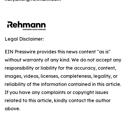
Legal Disclaimer:
EIN Presswire provides this news content "as is"
without warranty of any kind. We do not accept any
responsibility or liability for the accuracy, content,
images, videos, licenses, completeness, legality, or
reliability of the information contained in this article.
If you have any complaints or copyright issues
related to this article, kindly contact the author
above.