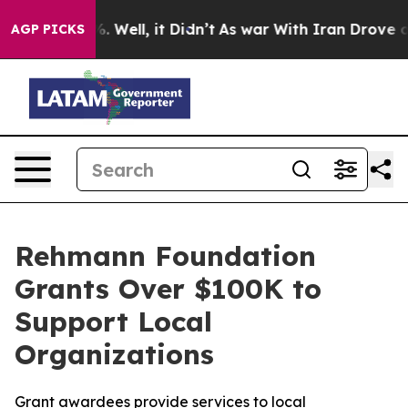
nd 40%. Well, it Didn’t
As war With Iran Drove oil P
AGP PICKS
Rehmann Foundation
Grants Over $100K to
Support Local
Organizations
Grant awardees provide services to local