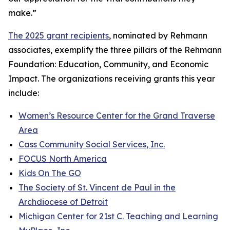
make.”
The 2025 grant recipients
, nominated by Rehmann
associates, exemplify the three pillars of the Rehmann
Foundation: Education, Community, and Economic
Impact. The organizations receiving grants this year
include:
Women’s Resource Center for the Grand Traverse
Area
Cass Community Social Services, Inc.
FOCUS North America
Kids On The GO
The Society of St. Vincent de Paul in the
Archdiocese of Detroit
Michigan Center for 21st C. Teaching and Learning