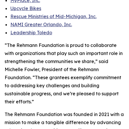
MyPlace, Inc.
Upcycle Bikes
Rescue Ministries of Mid-Michigan, Inc.
NAMI Greater Orlando, Inc.
Leadership Toledo
“The Rehmann Foundation is proud to collaborate
with organizations that play such an important role in
strengthening the communities we share,” said
Michelle Fowler, President of the Rehmann
Foundation. “These grantees exemplify commitment
to addressing key challenges and building
sustainable progress, and we’re pleased to support
their efforts.”
The Rehmann Foundation was founded in 2021 with a
mission to make a tangible difference by advancing