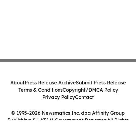
About
Press Release Archive
Submit Press Release
Terms & Conditions
Copyright/DMCA Policy
Privacy Policy
Contact
© 1995-2026 Newsmatics Inc. dba Affinity Group
Publishing & LATAM Government Reporter. All Rights
Reserved.