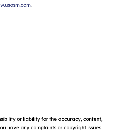
ww.usosm.com
.
ility or liability for the accuracy, content,
f you have any complaints or copyright issues