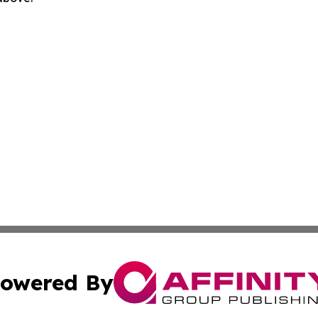
owered By