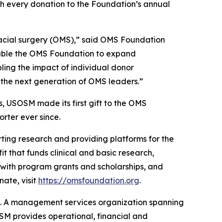
ch every donation to the Foundation’s annual
ofacial surgery (OMS),” said OMS Foundation
nable the OMS Foundation to expand
ling the impact of individual donor
rt the next generation of OMS leaders.”
, USOSM made its first gift to the OMS
rter ever since.
ting research and providing platforms for the
t that funds clinical and basic research,
 with program grants and scholarships, and
ate, visit
https://omsfoundation.org
.
t. A management services organization spanning
OSM provides operational, financial and