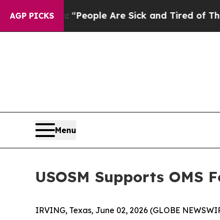
higan Win: “People Are Sick and Tired of This Pol
AGP PICKS
Menu
USOSM Supports OMS Fo
IRVING, Texas, June 02, 2026 (GLOBE NEWSWI