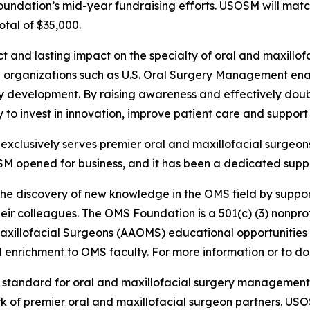
Foundation’s mid-year fundraising efforts. USOSM will mat
otal of $35,000.
ct and lasting impact on the specialty of oral and maxill
ith organizations such as U.S. Oral Surgery Management e
ty development. By raising awareness and effectively doub
lity to invest in innovation, improve patient care and suppo
clusively serves premier oral and maxillofacial surgeons
SM opened for business, and it has been a dedicated suppo
the discovery of new knowledge in the OMS field by suppor
ir colleagues. The OMS Foundation is a 501(c) (3) nonprofi
Maxillofacial Surgeons (AAOMS) educational opportunities
enrichment to OMS faculty. For more information or to don
e standard for oral and maxillofacial surgery managemen
rk of premier oral and maxillofacial surgeon partners. US