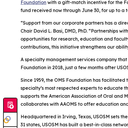
Foundation
with a gift-match incentive for the 
fund received now through June 30, for up to a t
“Support from our corporate partners has a dire
Chair David L. Basi, DMD, PhD. “Partnerships w
opportunities for research, education and facul
contributions, this initiative strengthens our abi
A specialty management services company that ex
Foundation in 2018, just a few months after USO
Since 1959, the OMS Foundation has facilitated 
specialty’s most respected experts to educate the
supports the American Association of Oral and 
collaborates with AAOMS to offer education and 
Headquartered in Irving, Texas, USOSM sets th
31 states, USOSM has built a best-in-class netwo