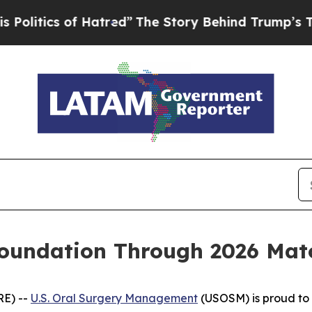
itics of Hatred”
The Story Behind Trump’s Terrib
undation Through 2026 Match
RE) --
U.S. Oral Surgery Management
(USOSM) is proud to 