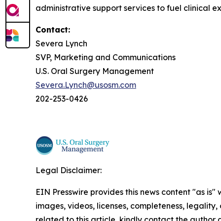
administrative support services to fuel clinical e
Contact:
Severa Lynch
SVP, Marketing and Communications
U.S. Oral Surgery Management
Severa.Lynch@usosm.com
202-253-0426
Legal Disclaimer:
EIN Presswire provides this news content "as is" 
images, videos, licenses, completeness, legality, o
related to this article, kindly contact the author