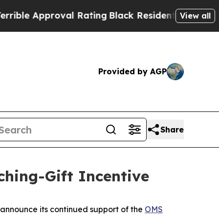
le Approval Rating
Black Residents Warned of Abu
View all
Provided by AGP
Share
ing-Gift Incentive
announce its continued support of the
OMS