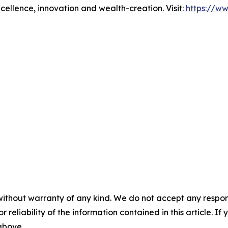
xcellence, innovation and wealth-creation. Visit:
https://w
without warranty of any kind. We do not accept any responsib
r reliability of the information contained in this article. I
 above.