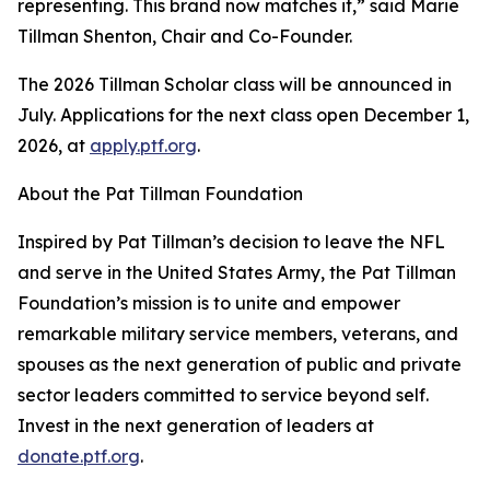
representing. This brand now matches it,” said Marie
Tillman Shenton, Chair and Co-Founder.
The 2026 Tillman Scholar class will be announced in
July. Applications for the next class open December 1,
2026, at
apply.ptf.org
.
About the Pat Tillman Foundation
Inspired by Pat Tillman’s decision to leave the NFL
and serve in the United States Army, the Pat Tillman
Foundation’s mission is to unite and empower
remarkable military service members, veterans, and
spouses as the next generation of public and private
sector leaders committed to service beyond self.
Invest in the next generation of leaders at
donate.ptf.org
.