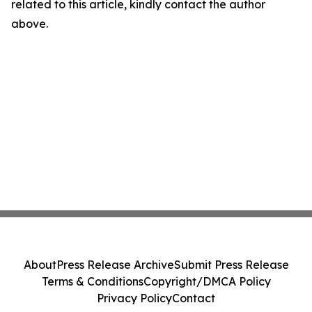
related to this article, kindly contact the author
above.
About
Press Release Archive
Submit Press Release
Terms & Conditions
Copyright/DMCA Policy
Privacy Policy
Contact