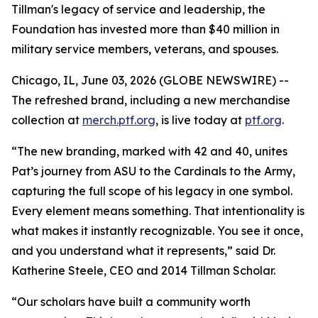
Tillman's legacy of service and leadership, the
Foundation has invested more than $40 million in
military service members, veterans, and spouses.
Chicago, IL, June 03, 2026 (GLOBE NEWSWIRE) --
The refreshed brand, including a new merchandise
collection at
merch.ptf.org
, is live today at
ptf.org
.
“The new branding, marked with 42 and 40, unites
Pat’s journey from ASU to the Cardinals to the Army,
capturing the full scope of his legacy in one symbol.
Every element means something. That intentionality is
what makes it instantly recognizable. You see it once,
and you understand what it represents,” said Dr.
Katherine Steele, CEO and 2014 Tillman Scholar.
“Our scholars have built a community worth