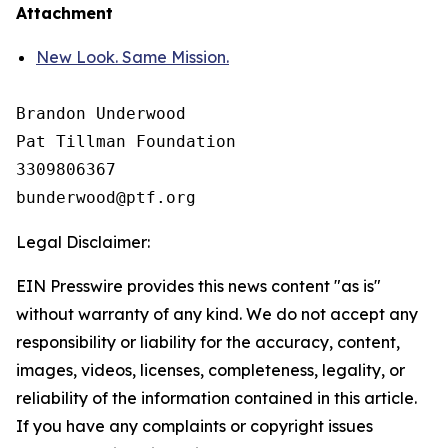
Attachment
New Look. Same Mission.
Brandon Underwood

Pat Tillman Foundation 

3309806367

Legal Disclaimer:
EIN Presswire provides this news content "as is"
without warranty of any kind. We do not accept any
responsibility or liability for the accuracy, content,
images, videos, licenses, completeness, legality, or
reliability of the information contained in this article.
If you have any complaints or copyright issues