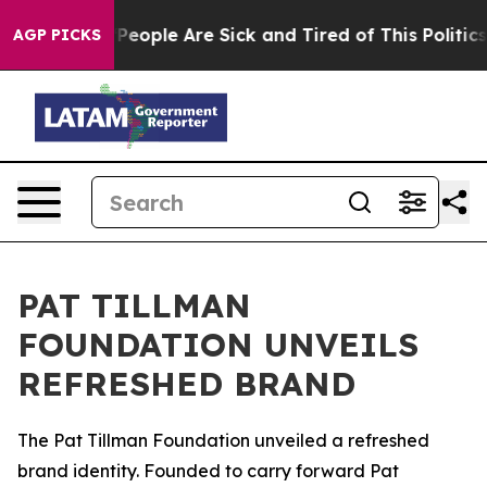
igan Win: “People Are Sick and Tired of This Politics o
AGP PICKS
PAT TILLMAN
FOUNDATION UNVEILS
REFRESHED BRAND
The Pat Tillman Foundation unveiled a refreshed
brand identity. Founded to carry forward Pat