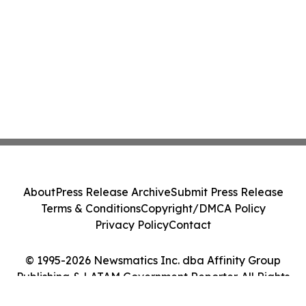
About
Press Release Archive
Submit Press Release
Terms & Conditions
Copyright/DMCA Policy
Privacy Policy
Contact
© 1995-2026 Newsmatics Inc. dba Affinity Group
Publishing & LATAM Government Reporter. All Rights
Reserved.