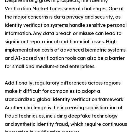
Despite strong growth prospects, the Identity
Verification Market faces several challenges. One of
the major concerns is data privacy and security, as
identity verification systems handle sensitive personal
information. Any data breach or misuse can lead to
significant reputational and financial losses. High
implementation costs of advanced biometric systems
and AI-based verification tools can also be a barrier
for small and medium-sized enterprises.
Additionally, regulatory differences across regions
make it difficult for companies to adopt a
standardized global identity verification framework.
Another challenge is the increasing sophistication of
fraud techniques, including deepfake technology
and synthetic identity fraud, which require continuous