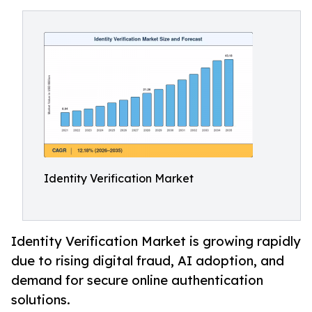
Identity Verification Market
Identity Verification Market is growing rapidly
due to rising digital fraud, AI adoption, and
demand for secure online authentication
solutions.