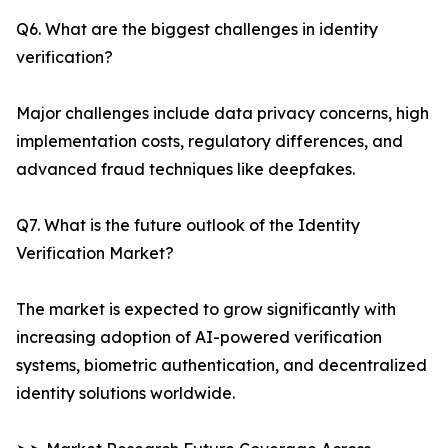
Q6. What are the biggest challenges in identity
verification?
Major challenges include data privacy concerns, high
implementation costs, regulatory differences, and
advanced fraud techniques like deepfakes.
Q7. What is the future outlook of the Identity
Verification Market?
The market is expected to grow significantly with
increasing adoption of AI-powered verification
systems, biometric authentication, and decentralized
identity solutions worldwide.