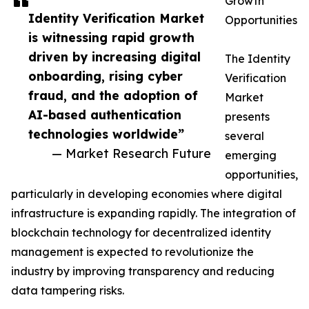
Growth
Identity Verification Market
Opportunities
is witnessing rapid growth
driven by increasing digital
The Identity
onboarding, rising cyber
Verification
fraud, and the adoption of
Market
AI-based authentication
presents
technologies worldwide”
several
— Market Research Future
emerging
opportunities,
particularly in developing economies where digital
infrastructure is expanding rapidly. The integration of
blockchain technology for decentralized identity
management is expected to revolutionize the
industry by improving transparency and reducing
data tampering risks.