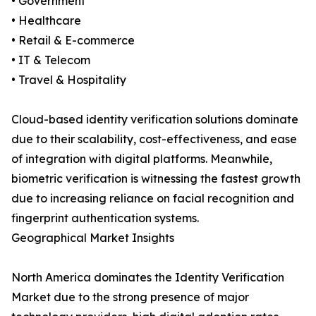
• Government
• Healthcare
• Retail & E-commerce
• IT & Telecom
• Travel & Hospitality
Cloud-based identity verification solutions dominate
due to their scalability, cost-effectiveness, and ease
of integration with digital platforms. Meanwhile,
biometric verification is witnessing the fastest growth
due to increasing reliance on facial recognition and
fingerprint authentication systems.
Geographical Market Insights
North America dominates the Identity Verification
Market due to the strong presence of major