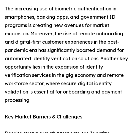
The increasing use of biometric authentication in
smartphones, banking apps, and government ID
programs is creating new avenues for market
expansion. Moreover, the rise of remote onboarding
and digital-first customer experiences in the post-
pandemic era has significantly boosted demand for
automated identity verification solutions. Another key
opportunity lies in the expansion of identity
verification services in the gig economy and remote
workforce sector, where secure digital identity
validation is essential for onboarding and payment
processing.
Key Market Barriers & Challenges