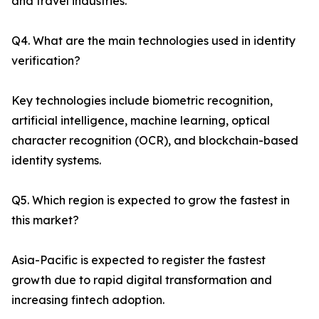
and travel industries.
Q4. What are the main technologies used in identity
verification?
Key technologies include biometric recognition,
artificial intelligence, machine learning, optical
character recognition (OCR), and blockchain-based
identity systems.
Q5. Which region is expected to grow the fastest in
this market?
Asia-Pacific is expected to register the fastest
growth due to rapid digital transformation and
increasing fintech adoption.