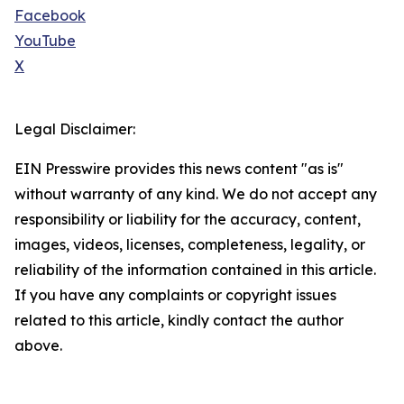
Facebook
YouTube
X
Legal Disclaimer:
EIN Presswire provides this news content "as is"
without warranty of any kind. We do not accept any
responsibility or liability for the accuracy, content,
images, videos, licenses, completeness, legality, or
reliability of the information contained in this article.
If you have any complaints or copyright issues
related to this article, kindly contact the author
above.