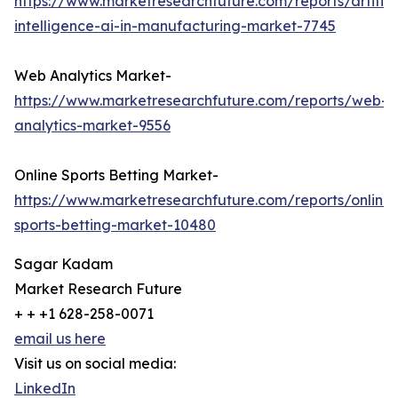
https://www.marketresearchfuture.com/reports/artifici
intelligence-ai-in-manufacturing-market-7745
Web Analytics Market-
https://www.marketresearchfuture.com/reports/web-
analytics-market-9556
Online Sports Betting Market-
https://www.marketresearchfuture.com/reports/online-
sports-betting-market-10480
Sagar Kadam
Market Research Future
+ + +1 628-258-0071
email us here
Visit us on social media:
LinkedIn