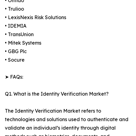
• Onfido
• Trulioo
• LexisNexis Risk Solutions
• IDEMIA
• TransUnion
• Mitek Systems
• GBG Plc
• Socure
➤ FAQs:
Q1. What is the Identity Verification Market?
The Identity Verification Market refers to
technologies and solutions used to authenticate and
validate an individual’s identity through digital