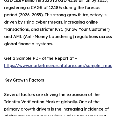
USD 16.89 Billion in 2026 to USD 43.18 billion by 2035,
registering a CAGR of 12.18% during the forecast
period (2026–2035). This strong growth trajectory is
driven by rising cyber threats, increasing online
transactions, and stricter KYC (Know Your Customer)
and AML (Anti-Money Laundering) regulations across
global financial systems.
Get a Sample PDF of the Report at –
https://www.marketresearchfuture.com/sample_reque
Key Growth Factors
Several factors are driving the expansion of the
Identity Verification Market globally. One of the
primary growth drivers is the increasing incidence of