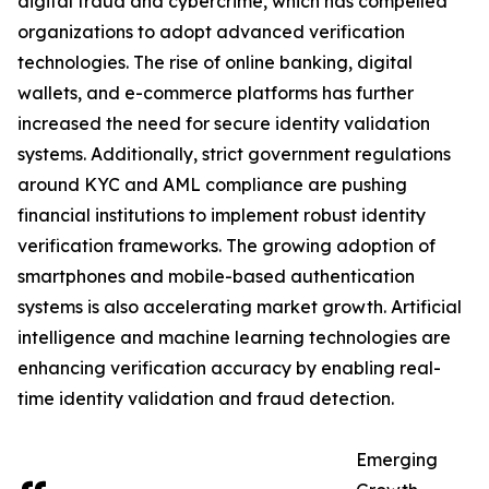
digital fraud and cybercrime, which has compelled
organizations to adopt advanced verification
technologies. The rise of online banking, digital
wallets, and e-commerce platforms has further
increased the need for secure identity validation
systems. Additionally, strict government regulations
around KYC and AML compliance are pushing
financial institutions to implement robust identity
verification frameworks. The growing adoption of
smartphones and mobile-based authentication
systems is also accelerating market growth. Artificial
intelligence and machine learning technologies are
enhancing verification accuracy by enabling real-
time identity validation and fraud detection.
Emerging