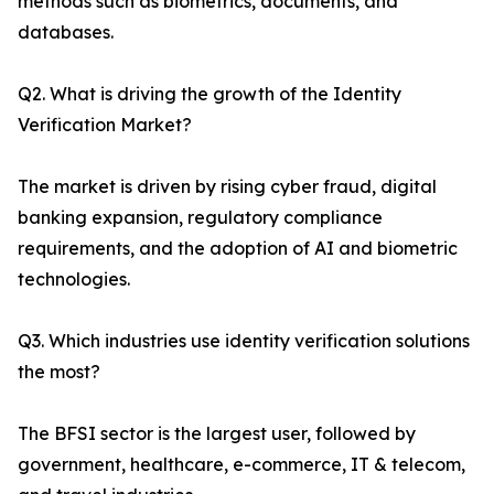
methods such as biometrics, documents, and
databases.
Q2. What is driving the growth of the Identity
Verification Market?
The market is driven by rising cyber fraud, digital
banking expansion, regulatory compliance
requirements, and the adoption of AI and biometric
technologies.
Q3. Which industries use identity verification solutions
the most?
The BFSI sector is the largest user, followed by
government, healthcare, e-commerce, IT & telecom,