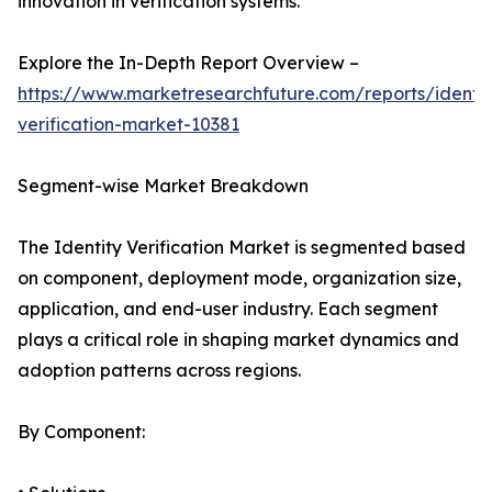
innovation in verification systems.
Explore the In-Depth Report Overview –
https://www.marketresearchfuture.com/reports/identit
verification-market-10381
Segment-wise Market Breakdown
The Identity Verification Market is segmented based
on component, deployment mode, organization size,
application, and end-user industry. Each segment
plays a critical role in shaping market dynamics and
adoption patterns across regions.
By Component: