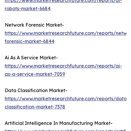
https://www.marketresearchfuture.com/reports/ai-
robots-market-6684
Network Forensic Market-
https://www.marketresearchfuture.com/reports/netwo
forensic-market-6844
Ai As A Service Market-
https://www.marketresearchfuture.com/reports/ai-
as-a-service-market-7059
Data Classification Market-
https://www.marketresearchfuture.com/reports/data-
classification-market-7378
Artificial Intelligence In Manufacturing Market-