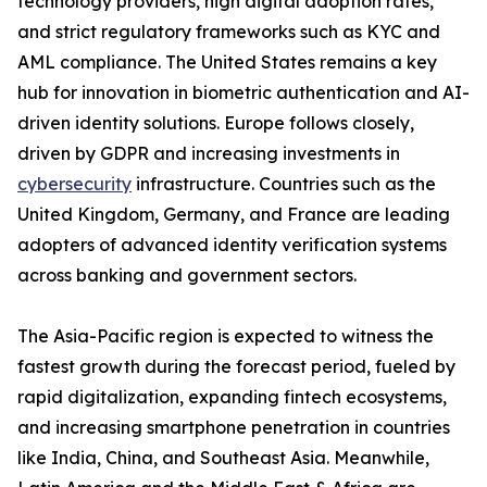
technology providers, high digital adoption rates,
and strict regulatory frameworks such as KYC and
AML compliance. The United States remains a key
hub for innovation in biometric authentication and AI-
driven identity solutions. Europe follows closely,
driven by GDPR and increasing investments in
cybersecurity
infrastructure. Countries such as the
United Kingdom, Germany, and France are leading
adopters of advanced identity verification systems
across banking and government sectors.
The Asia-Pacific region is expected to witness the
fastest growth during the forecast period, fueled by
rapid digitalization, expanding fintech ecosystems,
and increasing smartphone penetration in countries
like India, China, and Southeast Asia. Meanwhile,