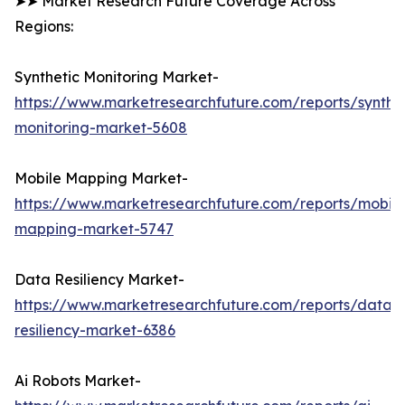
➤➤ Market Research Future Coverage Across
Regions:
Synthetic Monitoring Market-
https://www.marketresearchfuture.com/reports/synthet
monitoring-market-5608
Mobile Mapping Market-
https://www.marketresearchfuture.com/reports/mobile
mapping-market-5747
Data Resiliency Market-
https://www.marketresearchfuture.com/reports/data-
resiliency-market-6386
Ai Robots Market-