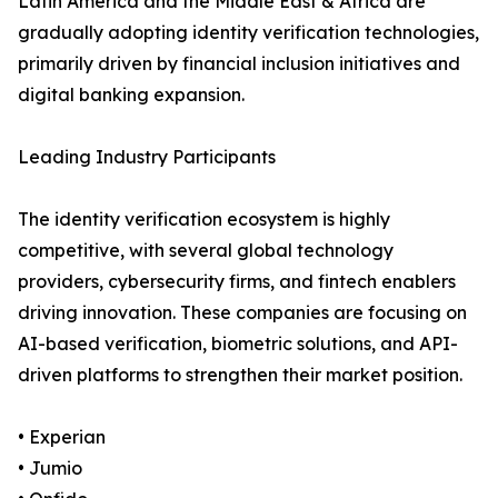
Latin America and the Middle East & Africa are
gradually adopting identity verification technologies,
primarily driven by financial inclusion initiatives and
digital banking expansion.
Leading Industry Participants
The identity verification ecosystem is highly
competitive, with several global technology
providers, cybersecurity firms, and fintech enablers
driving innovation. These companies are focusing on
AI-based verification, biometric solutions, and API-
driven platforms to strengthen their market position.
• Experian
• Jumio