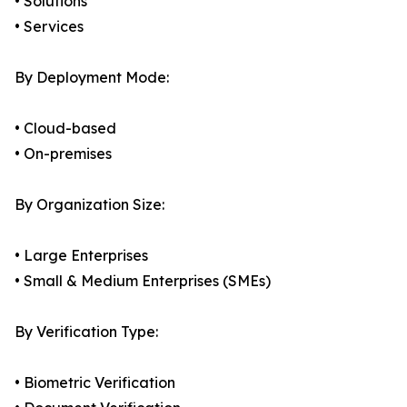
• Solutions
• Services
By Deployment Mode:
• Cloud-based
• On-premises
By Organization Size:
• Large Enterprises
• Small & Medium Enterprises (SMEs)
By Verification Type:
• Biometric Verification