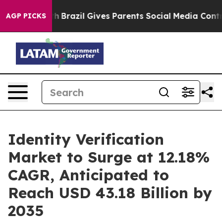
outh
Brazil Gives Parents Social Media Controls for The
AGP PICKS
Identity Verification
Market to Surge at 12.18%
CAGR, Anticipated to
Reach USD 43.18 Billion by
2035