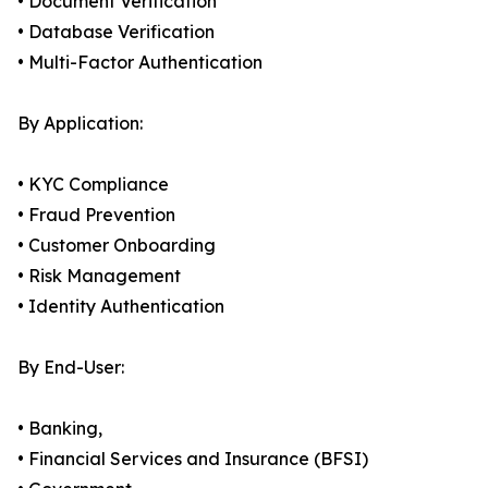
• Document Verification
• Database Verification
• Multi-Factor Authentication
By Application:
• KYC Compliance
• Fraud Prevention
• Customer Onboarding
• Risk Management
• Identity Authentication
By End-User:
• Banking,
• Financial Services and Insurance (BFSI)