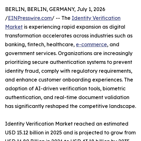
BERLIN, BERLIN, GERMANY, July 1, 2026
/
EINPresswire.com
/ -- The
Identity Verification
Market
is experiencing rapid expansion as digital
transformation accelerates across industries such as
banking, fintech, healthcare,
e-commerce
, and
government services. Organizations are increasingly
prioritizing secure authentication systems to prevent
identity fraud, comply with regulatory requirements,
and enhance customer onboarding experiences. The
adoption of AI-driven verification tools, biometric
authentication, and real-time document validation
has significantly reshaped the competitive landscape.
Identity Verification Market reached an estimated
USD 15.12 billion in 2025 and is projected to grow from