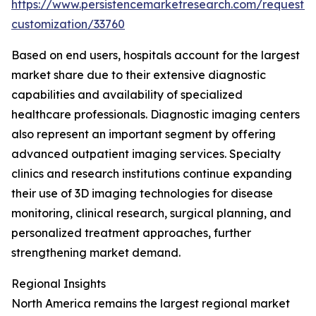
https://www.persistencemarketresearch.com/request-
customization/33760
Based on end users, hospitals account for the largest
market share due to their extensive diagnostic
capabilities and availability of specialized
healthcare professionals. Diagnostic imaging centers
also represent an important segment by offering
advanced outpatient imaging services. Specialty
clinics and research institutions continue expanding
their use of 3D imaging technologies for disease
monitoring, clinical research, surgical planning, and
personalized treatment approaches, further
strengthening market demand.
Regional Insights
North America remains the largest regional market