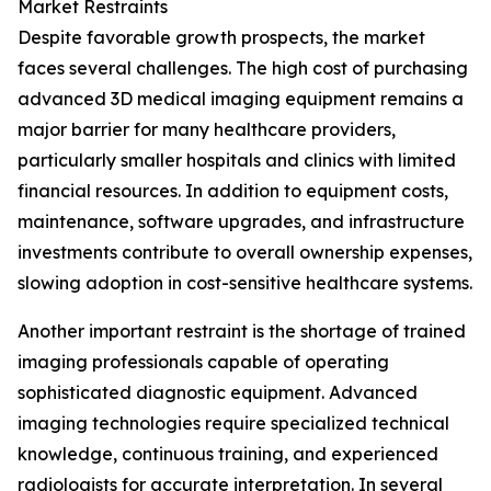
Market Restraints
Despite favorable growth prospects, the market
faces several challenges. The high cost of purchasing
advanced 3D medical imaging equipment remains a
major barrier for many healthcare providers,
particularly smaller hospitals and clinics with limited
financial resources. In addition to equipment costs,
maintenance, software upgrades, and infrastructure
investments contribute to overall ownership expenses,
slowing adoption in cost-sensitive healthcare systems.
Another important restraint is the shortage of trained
imaging professionals capable of operating
sophisticated diagnostic equipment. Advanced
imaging technologies require specialized technical
knowledge, continuous training, and experienced
radiologists for accurate interpretation. In several