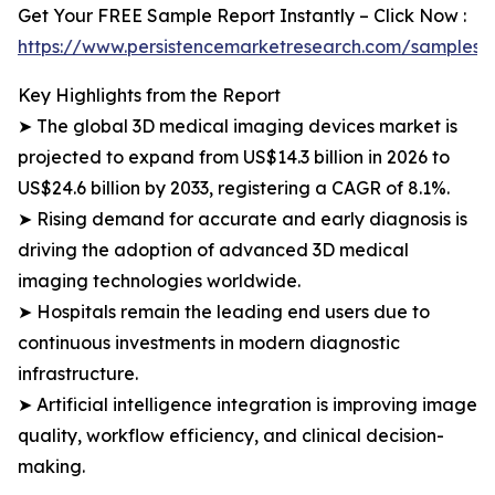
Get Your FREE Sample Report Instantly – Click Now :
https://www.persistencemarketresearch.com/samples/
Key Highlights from the Report
➤ The global 3D medical imaging devices market is
projected to expand from US$14.3 billion in 2026 to
US$24.6 billion by 2033, registering a CAGR of 8.1%.
➤ Rising demand for accurate and early diagnosis is
driving the adoption of advanced 3D medical
imaging technologies worldwide.
➤ Hospitals remain the leading end users due to
continuous investments in modern diagnostic
infrastructure.
➤ Artificial intelligence integration is improving image
quality, workflow efficiency, and clinical decision-
making.