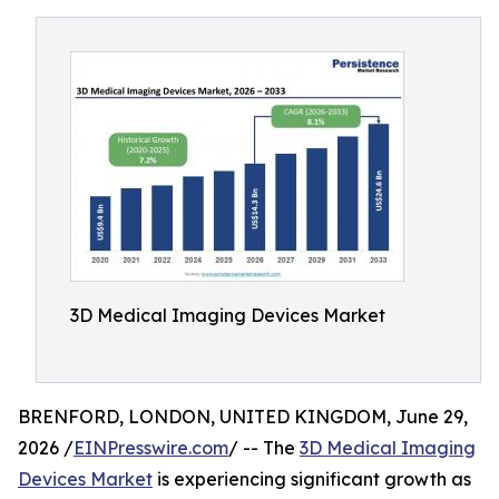
3D Medical Imaging Devices Market
BRENFORD, LONDON, UNITED KINGDOM, June 29,
2026 /
EINPresswire.com
/ -- The
3D Medical Imaging
Devices Market
is experiencing significant growth as