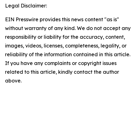
Legal Disclaimer:
EIN Presswire provides this news content "as is"
without warranty of any kind. We do not accept any
responsibility or liability for the accuracy, content,
images, videos, licenses, completeness, legality, or
reliability of the information contained in this article.
If you have any complaints or copyright issues
related to this article, kindly contact the author
above.