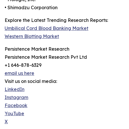
• Shimadzu Corporation
Explore the Latest Trending Research Reports:
Umbilical Cord Blood Banking Market
Western Blotting Market
Persistence Market Research
Persistence Market Research Pvt Ltd
+1 646-878-6329
email us here
Visit us on social media:
LinkedIn
Instagram
Facebook
YouTube
X