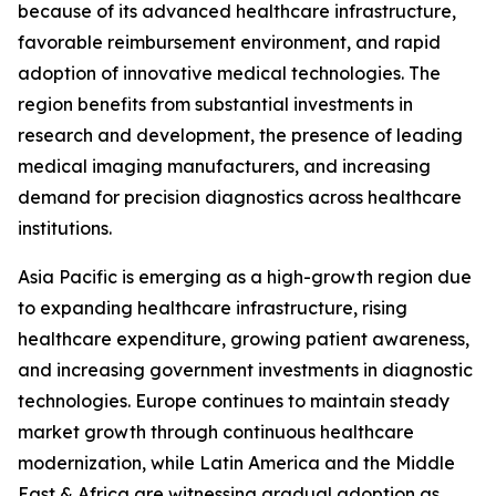
because of its advanced healthcare infrastructure,
favorable reimbursement environment, and rapid
adoption of innovative medical technologies. The
region benefits from substantial investments in
research and development, the presence of leading
medical imaging manufacturers, and increasing
demand for precision diagnostics across healthcare
institutions.
Asia Pacific is emerging as a high-growth region due
to expanding healthcare infrastructure, rising
healthcare expenditure, growing patient awareness,
and increasing government investments in diagnostic
technologies. Europe continues to maintain steady
market growth through continuous healthcare
modernization, while Latin America and the Middle
East & Africa are witnessing gradual adoption as