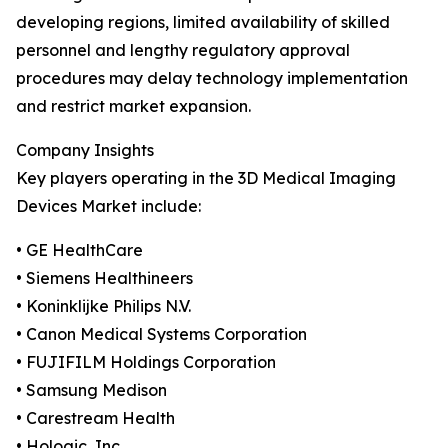
developing regions, limited availability of skilled
personnel and lengthy regulatory approval
procedures may delay technology implementation
and restrict market expansion.
Company Insights
Key players operating in the 3D Medical Imaging
Devices Market include:
• GE HealthCare
• Siemens Healthineers
• Koninklijke Philips N.V.
• Canon Medical Systems Corporation
• FUJIFILM Holdings Corporation
• Samsung Medison
• Carestream Health
• Hologic, Inc.