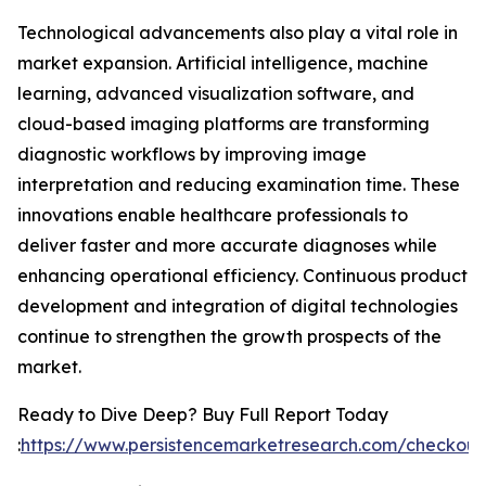
Technological advancements also play a vital role in
market expansion. Artificial intelligence, machine
learning, advanced visualization software, and
cloud-based imaging platforms are transforming
diagnostic workflows by improving image
interpretation and reducing examination time. These
innovations enable healthcare professionals to
deliver faster and more accurate diagnoses while
enhancing operational efficiency. Continuous product
development and integration of digital technologies
continue to strengthen the growth prospects of the
market.
Ready to Dive Deep? Buy Full Report Today
:
https://www.persistencemarketresearch.com/checkout