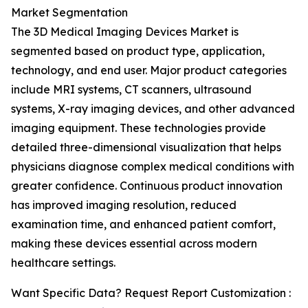
Market Segmentation
The 3D Medical Imaging Devices Market is
segmented based on product type, application,
technology, and end user. Major product categories
include MRI systems, CT scanners, ultrasound
systems, X-ray imaging devices, and other advanced
imaging equipment. These technologies provide
detailed three-dimensional visualization that helps
physicians diagnose complex medical conditions with
greater confidence. Continuous product innovation
has improved imaging resolution, reduced
examination time, and enhanced patient comfort,
making these devices essential across modern
healthcare settings.
Want Specific Data? Request Report Customization :