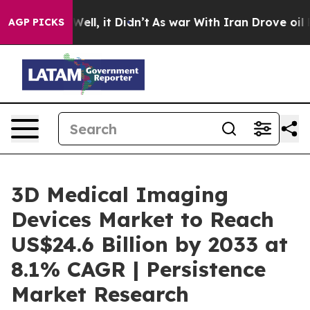
0%. Well, it Didn’t
As war With Iran Drove oil Price
AGP PICKS
3D Medical Imaging
Devices Market to Reach
US$24.6 Billion by 2033 at
8.1% CAGR | Persistence
Market Research