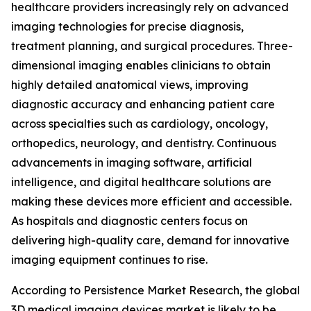
healthcare providers increasingly rely on advanced
imaging technologies for precise diagnosis,
treatment planning, and surgical procedures. Three-
dimensional imaging enables clinicians to obtain
highly detailed anatomical views, improving
diagnostic accuracy and enhancing patient care
across specialties such as cardiology, oncology,
orthopedics, neurology, and dentistry. Continuous
advancements in imaging software, artificial
intelligence, and digital healthcare solutions are
making these devices more efficient and accessible.
As hospitals and diagnostic centers focus on
delivering high-quality care, demand for innovative
imaging equipment continues to rise.
According to Persistence Market Research, the global
3D medical imaging devices market is likely to be