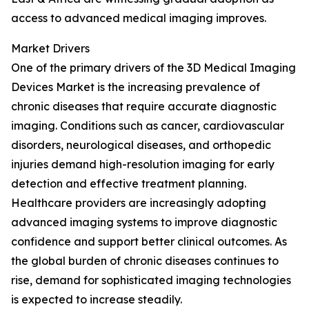
access to advanced medical imaging improves.
Market Drivers
One of the primary drivers of the 3D Medical Imaging
Devices Market is the increasing prevalence of
chronic diseases that require accurate diagnostic
imaging. Conditions such as cancer, cardiovascular
disorders, neurological diseases, and orthopedic
injuries demand high-resolution imaging for early
detection and effective treatment planning.
Healthcare providers are increasingly adopting
advanced imaging systems to improve diagnostic
confidence and support better clinical outcomes. As
the global burden of chronic diseases continues to
rise, demand for sophisticated imaging technologies
is expected to increase steadily.