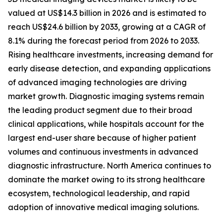
valued at US$14.3 billion in 2026 and is estimated to
reach US$24.6 billion by 2033, growing at a CAGR of
8.1% during the forecast period from 2026 to 2033.
Rising healthcare investments, increasing demand for
early disease detection, and expanding applications
of advanced imaging technologies are driving
market growth. Diagnostic imaging systems remain
the leading product segment due to their broad
clinical applications, while hospitals account for the
largest end-user share because of higher patient
volumes and continuous investments in advanced
diagnostic infrastructure. North America continues to
dominate the market owing to its strong healthcare
ecosystem, technological leadership, and rapid
adoption of innovative medical imaging solutions.