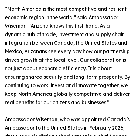
“North America is the most competitive and resilient
economic region in the world,” said Ambassador
Wiseman. “Arizona knows this first-hand. As a
dynamic hub of trade, investment and supply chain
integration between Canada, the United States and
Mexico, Arizonans see every day how our partnership
drives growth at the local level. Our collaboration is
not just about economic efficiency. It is about
ensuring shared security and long-term prosperity. By
continuing to work, invest and innovate together, we
keep North America globally competitive and deliver
real benefits for our citizens and businesses.”
Ambassador Wiseman, who was appointed Canada's
Ambassador to the United States in February 2026,