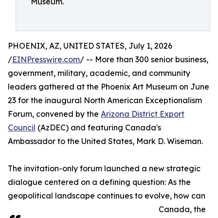
Museum.
PHOENIX, AZ, UNITED STATES, July 1, 2026
/
EINPresswire.com
/ -- More than 300 senior business,
government, military, academic, and community
leaders gathered at the Phoenix Art Museum on June
23 for the inaugural North American Exceptionalism
Forum, convened by the
Arizona District Export
Council
(AzDEC) and featuring Canada's
Ambassador to the United States, Mark D. Wiseman.
The invitation-only forum launched a new strategic
dialogue centered on a defining question: As the
geopolitical landscape continues to evolve, how can
Canada, the