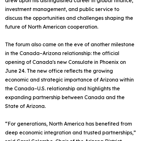
drew upon his distinguished career in global finance,
investment management, and public service to
discuss the opportunities and challenges shaping the
future of North American cooperation.
The forum also came on the eve of another milestone
in the Canada–Arizona relationship: the official
opening of Canada's new Consulate in Phoenix on
June 24. The new office reflects the growing
economic and strategic importance of Arizona within
the Canada–U.S. relationship and highlights the
expanding partnership between Canada and the
State of Arizona.
“For generations, North America has benefited from
deep economic integration and trusted partnerships,”