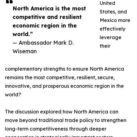
United
North America is the most
States, and
competitive and resilient
Mexico more
economic region in the
effectively
world.”
leverage
— Ambassador Mark D.
their
Wiseman
complementary strengths to ensure North America
remains the most competitive, resilient, secure,
innovative, and prosperous economic region in the
world?
The discussion explored how North America can
move beyond traditional trade policy to strengthen
long-term competitiveness through deeper