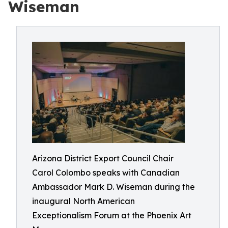
Wiseman
Arizona District Export Council Chair
Carol Colombo speaks with Canadian
Ambassador Mark D. Wiseman during the
inaugural North American
Exceptionalism Forum at the Phoenix Art