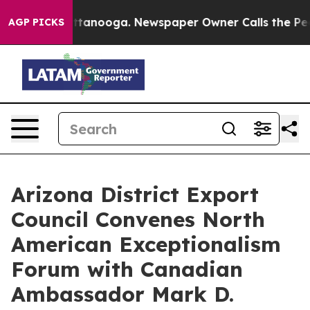
 in Chattanooga. Newspaper Owner Calls the People A
AGP PICKS
Arizona District Export
Council Convenes North
American Exceptionalism
Forum with Canadian
Ambassador Mark D.