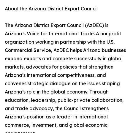
About the Arizona District Export Council
The Arizona District Export Council (AzDEC) is
Arizona’s Voice for International Trade. A nonprofit
organization working in partnership with the U.S.
Commercial Service, AzDEC helps Arizona businesses
expand exports and compete successfully in global
markets, advocates for policies that strengthen
Arizona’s international competitiveness, and
convenes strategic dialogue on the issues shaping
Arizona’s role in the global economy. Through
education, leadership, public-private collaboration,
and trade advocacy, the Council strengthens
Arizona’s position as a leader in international
commerce, investment, and global economic