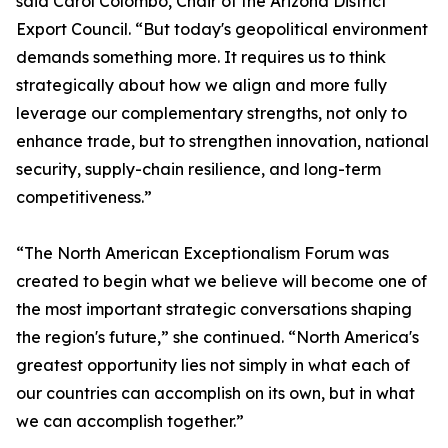
said Carol Colombo, Chair of the Arizona District
Export Council. “But today's geopolitical environment
demands something more. It requires us to think
strategically about how we align and more fully
leverage our complementary strengths, not only to
enhance trade, but to strengthen innovation, national
security, supply-chain resilience, and long-term
competitiveness.”
“The North American Exceptionalism Forum was
created to begin what we believe will become one of
the most important strategic conversations shaping
the region's future,” she continued. “North America's
greatest opportunity lies not simply in what each of
our countries can accomplish on its own, but in what
we can accomplish together.”