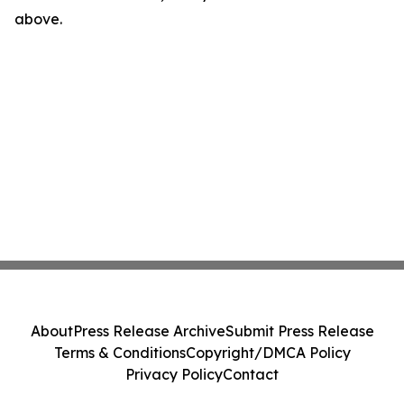
above.
About
Press Release Archive
Submit Press Release
Terms & Conditions
Copyright/DMCA Policy
Privacy Policy
Contact