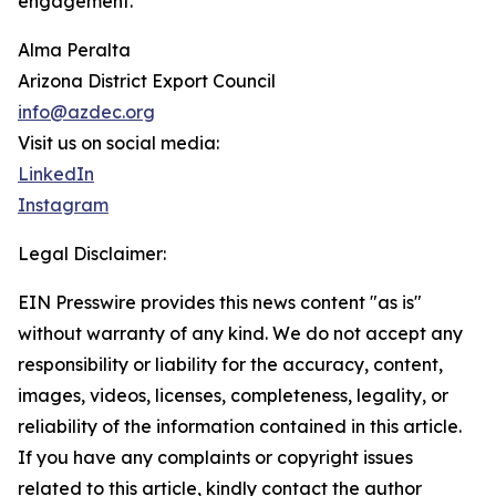
engagement.
Alma Peralta
Arizona District Export Council
info@azdec.org
Visit us on social media:
LinkedIn
Instagram
Legal Disclaimer:
EIN Presswire provides this news content "as is"
without warranty of any kind. We do not accept any
responsibility or liability for the accuracy, content,
images, videos, licenses, completeness, legality, or
reliability of the information contained in this article.
If you have any complaints or copyright issues
related to this article, kindly contact the author