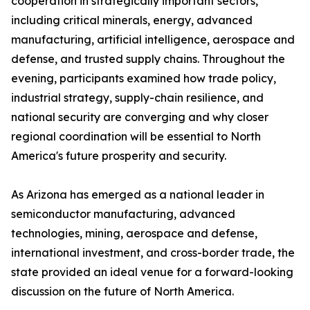
cooperation in strategically important sectors,
including critical minerals, energy, advanced
manufacturing, artificial intelligence, aerospace and
defense, and trusted supply chains. Throughout the
evening, participants examined how trade policy,
industrial strategy, supply-chain resilience, and
national security are converging and why closer
regional coordination will be essential to North
America's future prosperity and security.
As Arizona has emerged as a national leader in
semiconductor manufacturing, advanced
technologies, mining, aerospace and defense,
international investment, and cross-border trade, the
state provided an ideal venue for a forward-looking
discussion on the future of North America.