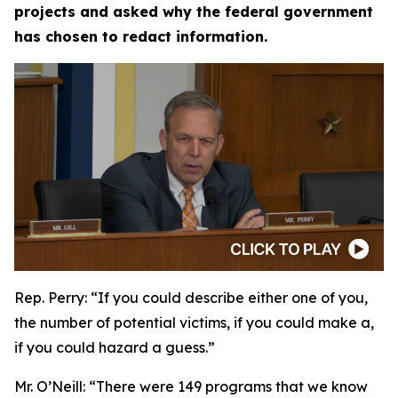
projects and asked why the federal government
has chosen to redact information.
Rep. Perry:
“If you could describe either one of you,
the number of potential victims, if you could make a,
if you could hazard a guess.”
Mr. O’Neill:
“There were 149 programs that we know