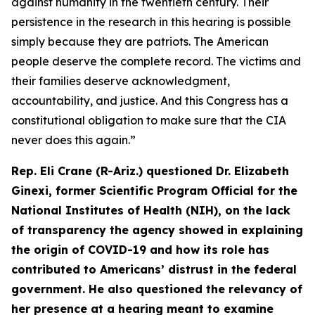
against humanity in the twentieth century. Their
persistence in the research in this hearing is possible
simply because they are patriots. The American
people deserve the complete record. The victims and
their families deserve acknowledgment,
accountability, and justice. And this Congress has a
constitutional obligation to make sure that the CIA
never does this again.”
Rep. Eli Crane (R-Ariz.) questioned Dr. Elizabeth
Ginexi, former Scientific Program Official for the
National Institutes of Health (NIH), on the lack
of transparency the agency showed in explaining
the origin of COVID-19 and how its role has
contributed to Americans’ distrust in the federal
government. He also questioned the relevancy of
her presence at a hearing meant to examine