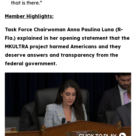
that is there.”
Member Highlights:
Task Force Chairwoman Anna Paulina Luna (R-
Fla.) explained in her opening statement that the
MKULTRA project harmed Americans and they
deserve answers and transparency from the
federal government.