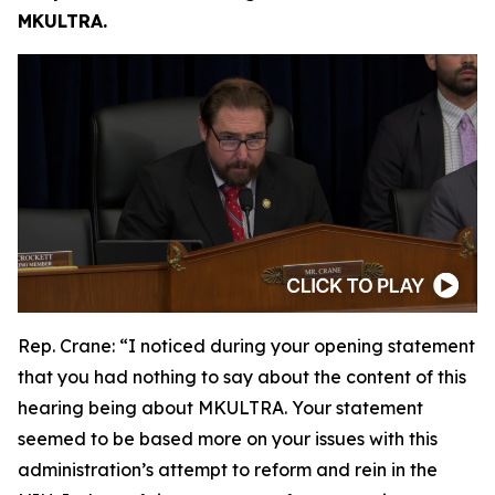
MKULTRA.
Rep. Crane:
“I noticed during your opening statement
that you had nothing to say about the content of this
hearing being about MKULTRA. Your statement
seemed to be based more on your issues with this
administration’s attempt to reform and rein in the