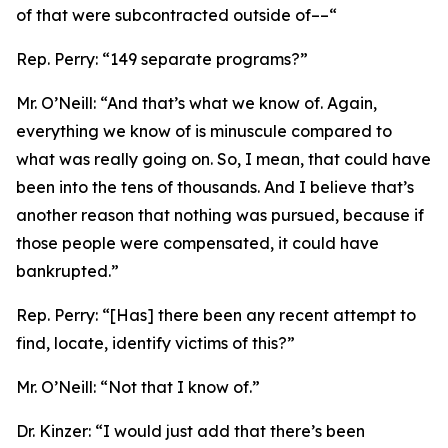
of that were subcontracted outside of––“
Rep. Perry:
“149 separate programs?”
Mr. O’Neill:
“And that’s what we know of. Again,
everything we know of is minuscule compared to
what was really going on. So, I mean, that could have
been into the tens of thousands. And I believe that’s
another reason that nothing was pursued, because if
those people were compensated, it could have
bankrupted.”
Rep. Perry:
“[Has] there been any recent attempt to
find, locate, identify victims of this?”
Mr. O’Neill:
“Not that I know of.”
Dr. Kinzer:
“I would just add that there’s been