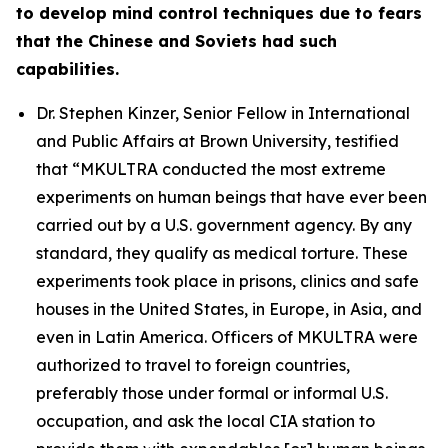
to develop mind control techniques due to fears
that the Chinese and Soviets had such
capabilities.
Dr. Stephen Kinzer, Senior Fellow in International
and Public Affairs at Brown University, testified
that
“MKULTRA conducted the most extreme
experiments on human beings that have ever been
carried out by a U.S. government agency. By any
standard, they qualify as medical torture. These
experiments took place in prisons, clinics and safe
houses in the United States, in Europe, in Asia, and
even in Latin America. Officers of MKULTRA were
authorized to travel to foreign countries,
preferably those under formal or informal U.S.
occupation, and ask the local CIA station to