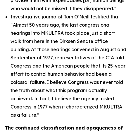
provide them with expendables [or] human beings
who would not be missed if they disappeared.”
Investigative journalist Tom O’Neill testified that
“
Almost 50 years ago, the last congressional
hearings into MKULTRA took place just a short
walk from here in the Dirksen Senate office
building. At those hearings convened in August and
September of 1977, representatives of the CIA told
Congress and the American people that its 25-year
effort to control human behavior had been a
colossal failure. I believe Congress was never told
the truth about what this program actually
achieved. In fact, I believe the agency misled
Congress in 1977 when it characterized MKULTRA
as a failure.”
The continued classification and opaqueness of