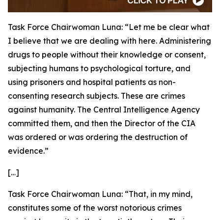
Task Force Chairwoman Luna:
“Let me be clear what
I believe that we are dealing with here. Administering
drugs to people without their knowledge or consent,
subjecting humans to psychological torture, and
using prisoners and hospital patients as non-
consenting research subjects. These are crimes
against humanity. The Central Intelligence Agency
committed them, and then the Director of the CIA
was ordered or was ordering the destruction of
evidence.”
[…]
Task Force Chairwoman Luna:
“That, in my mind,
constitutes some of the worst notorious crimes