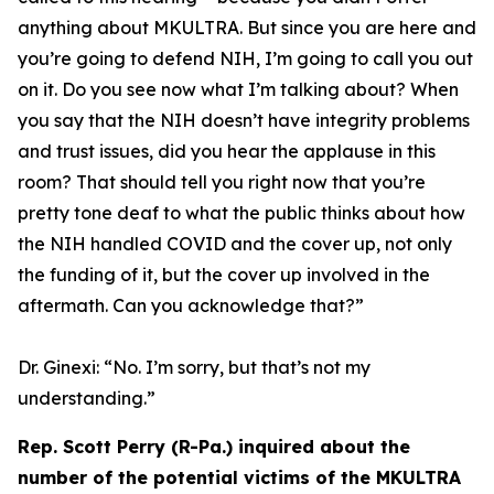
anything about MKULTRA. But since you are here and
you’re going to defend NIH, I’m going to call you out
on it. Do you see now what I’m talking about? When
you say that the NIH doesn’t have integrity problems
and trust issues, did you hear the applause in this
room? That should tell you right now that you’re
pretty tone deaf to what the public thinks about how
the NIH handled COVID and the cover up, not only
the funding of it, but the cover up involved in the
aftermath. Can you acknowledge that?”
Dr. Ginexi:
“No. I’m sorry, but that’s not my
understanding.”
Rep. Scott Perry (R-Pa.) inquired about the
number of the potential victims of the MKULTRA