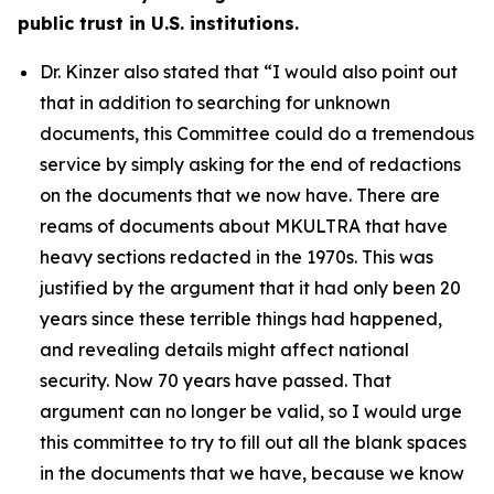
public trust in U.S. institutions.
Dr. Kinzer also stated that
“I would also point out
that in addition to searching for unknown
documents, this Committee could do a tremendous
service by simply asking for the end of redactions
on the documents that we now have. There are
reams of documents about MKULTRA that have
heavy sections redacted in the 1970s. This was
justified by the argument that it had only been 20
years since these terrible things had happened,
and revealing details might affect national
security. Now 70 years have passed. That
argument can no longer be valid, so I would urge
this committee to try to fill out all the blank spaces
in the documents that we have, because we know