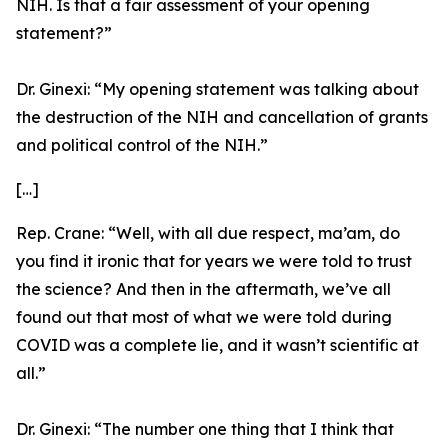
NIH. Is that a fair assessment of your opening
statement?”
Dr. Ginexi:
“My opening statement was talking about
the destruction of the NIH and cancellation of grants
and political control of the NIH.”
[…]
Rep. Crane:
“Well, with all due respect, ma’am, do
you find it ironic that for years we were told to trust
the science? And then in the aftermath, we’ve all
found out that most of what we were told during
COVID was a complete lie, and it wasn’t scientific at
all.”
Dr. Ginexi:
“The number one thing that I think that