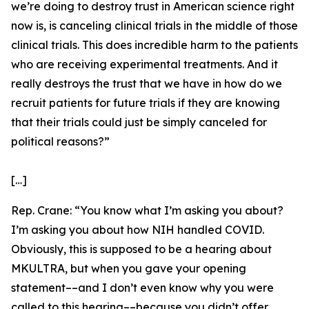
we’re doing to destroy trust in American science right
now is, is canceling clinical trials in the middle of those
clinical trials. This does incredible harm to the patients
who are receiving experimental treatments. And it
really destroys the trust that we have in how do we
recruit patients for future trials if they are knowing
that their trials could just be simply canceled for
political reasons?”
[…]
Rep. Crane:
“You know what I’m asking you about?
I’m asking you about how NIH handled COVID.
Obviously, this is supposed to be a hearing about
MKULTRA, but when you gave your opening
statement­––and I don’t even know why you were
called to this hearing––because you didn’t offer