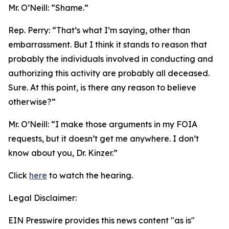
Mr. O’Neill:
“Shame.”
Rep. Perry:
“That’s what I’m saying, other than
embarrassment. But I think it stands to reason that
probably the individuals involved in conducting and
authorizing this activity are probably all deceased.
Sure. At this point, is there any reason to believe
otherwise?”
Mr. O’Neill:
“I make those arguments in my FOIA
requests, but it doesn’t get me anywhere. I don’t
know about you, Dr. Kinzer.”
Click
here
to watch the hearing.
Legal Disclaimer:
EIN Presswire provides this news content "as is"