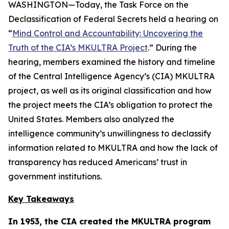
WASHINGTON—Today, the Task Force on the
Declassification of Federal Secrets held a hearing on
“
Mind Control and Accountability: Uncovering the
Truth of the CIA’s MKULTRA Project
.” During the
hearing, members examined the history and timeline
of the Central Intelligence Agency’s (CIA) MKULTRA
project, as well as its original classification and how
the project meets the CIA’s obligation to protect the
United States. Members also analyzed the
intelligence community’s unwillingness to declassify
information related to MKULTRA and how the lack of
transparency has reduced Americans’ trust in
government institutions.
Key Takeaways
In 1953, the CIA created the MKULTRA program