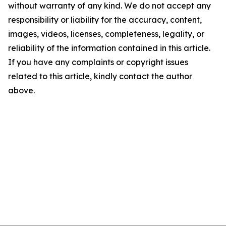
without warranty of any kind. We do not accept any
responsibility or liability for the accuracy, content,
images, videos, licenses, completeness, legality, or
reliability of the information contained in this article.
If you have any complaints or copyright issues
related to this article, kindly contact the author
above.