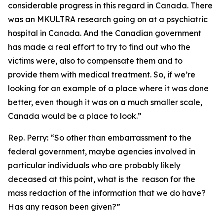
considerable progress in this regard in Canada. There
was an MKULTRA research going on at a psychiatric
hospital in Canada. And the Canadian government
has made a real effort to try to find out who the
victims were, also to compensate them and to
provide them with medical treatment. So, if we’re
looking for an example of a place where it was done
better, even though it was on a much smaller scale,
Canada would be a place to look.”
Rep. Perry:
“So other than embarrassment to the
federal government, maybe agencies involved in
particular individuals who are probably likely
deceased at this point, what is the reason for the
mass redaction of the information that we do have?
Has any reason been given?”