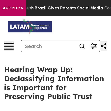
Youth
Brazil Gives Parents Social Media Controls for T
AGP PICKS
Hearing Wrap Up:
Declassifying Information
is Important for
Preserving Public Trust