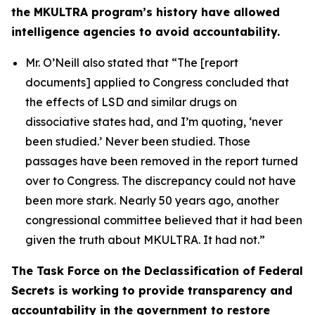
the MKULTRA program’s history have allowed
intelligence agencies to avoid accountability.
Mr. O’Neill also stated that
“The [report
documents] applied to Congress concluded that
the effects of LSD and similar drugs on
dissociative states had, and I’m quoting, ‘never
been studied.’ Never been studied. Those
passages have been removed in the report turned
over to Congress. The discrepancy could not have
been more stark. Nearly 50 years ago, another
congressional committee believed that it had been
given the truth about MKULTRA. It had not.”
The Task Force on the Declassification of Federal
Secrets is working to provide transparency and
accountability in the government to restore