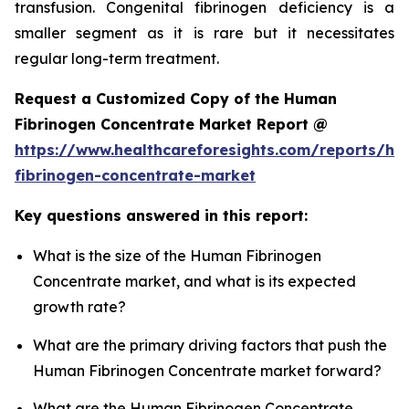
transfusion. Congenital fibrinogen deficiency is a
smaller segment as it is rare but it necessitates
regular long-term treatment.
Request a Customized Copy of the Human
Fibrinogen Concentrate Market Report @
https://www.healthcareforesights.com/reports/h
fibrinogen-concentrate-market
Key questions answered in this report:
What is the size of the Human Fibrinogen
Concentrate market, and what is its expected
growth rate?
What are the primary driving factors that push the
Human Fibrinogen Concentrate market forward?
What are the Human Fibrinogen Concentrate