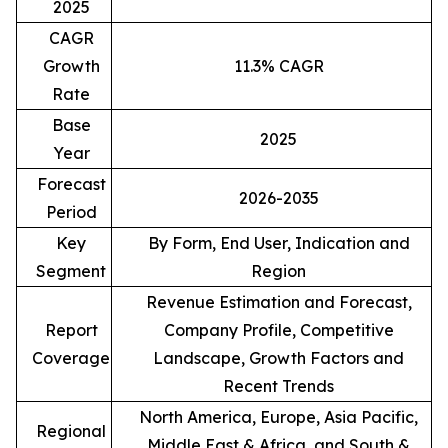
2025
CAGR
Growth
11.3% CAGR
Rate
Base
2025
Year
Forecast
2026-2035
Period
Key
By Form, End User, Indication and
Segment
Region
Revenue Estimation and Forecast,
Report
Company Profile, Competitive
Coverage
Landscape, Growth Factors and
Recent Trends
North America, Europe, Asia Pacific,
Regional
Middle East & Africa, and South &