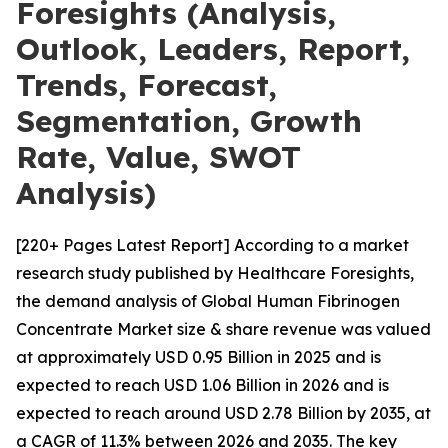
Foresights (Analysis,
Outlook, Leaders, Report,
Trends, Forecast,
Segmentation, Growth
Rate, Value, SWOT
Analysis)
[220+ Pages Latest Report] According to a market
research study published by Healthcare Foresights,
the demand analysis of Global Human Fibrinogen
Concentrate Market size & share revenue was valued
at approximately USD 0.95 Billion in 2025 and is
expected to reach USD 1.06 Billion in 2026 and is
expected to reach around USD 2.78 Billion by 2035, at
a CAGR of 11.3% between 2026 and 2035. The key