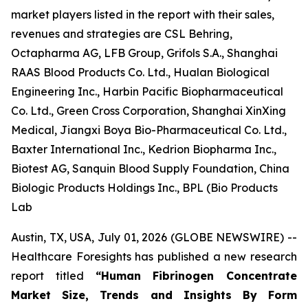
market players listed in the report with their sales,
revenues and strategies are CSL Behring,
Octapharma AG, LFB Group, Grifols S.A., Shanghai
RAAS Blood Products Co. Ltd., Hualan Biological
Engineering Inc., Harbin Pacific Biopharmaceutical
Co. Ltd., Green Cross Corporation, Shanghai XinXing
Medical, Jiangxi Boya Bio-Pharmaceutical Co. Ltd.,
Baxter International Inc., Kedrion Biopharma Inc.,
Biotest AG, Sanquin Blood Supply Foundation, China
Biologic Products Holdings Inc., BPL (Bio Products
Lab
Austin, TX, USA, July 01, 2026 (GLOBE NEWSWIRE) --
Healthcare Foresights has published a new research
report titled
“Human Fibrinogen Concentrate
Market Size, Trends and Insights By Form