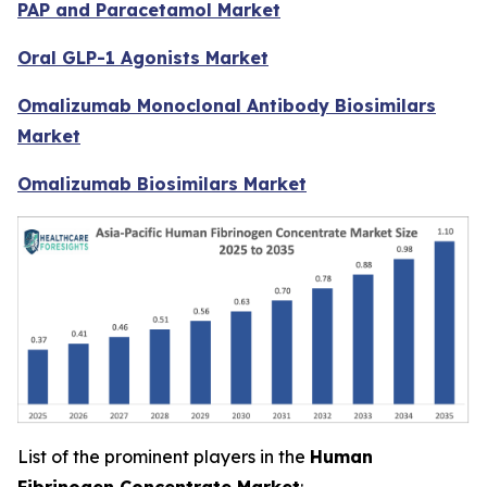
PAP and Paracetamol Market
Oral GLP-1 Agonists Market
Omalizumab Monoclonal Antibody Biosimilars
Market
Omalizumab Biosimilars Market
List of the prominent players in the
Human
Fibrinogen Concentrate Market
: