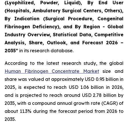
(Lyophilized, Powder, Liquid), By End User
(Hospitals, Ambulatory Surgical Centers, Others),
By Indication (Surgical Procedure, Congenital
Fibrinogen Deficiency), and By Region - Global
Industry Overview, Statistical Data, Competitive
Analysis, Share, Outlook, and Forecast 2026 –
2035”
in its research database.
According to the latest research study, the global
Human Fibrinogen Concentrate Market
size and
share was valued at approximately USD 0.95 billion in
2025, is expected to reach USD 1.06 billion in 2026,
and is projected to reach around USD 2.78 billion by
2035, with a compound annual growth rate (CAGR) of
about 11.3% during the forecast period from 2026 to
2035.