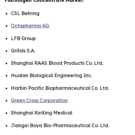
CSL Behring
Octapharma AG
LFB Group
Grifols S.A.
Shanghai RAAS Blood Products Co. Ltd.
Hualan Biological Engineering Inc.
Harbin Pacific Biopharmaceutical Co. Ltd.
Green Cross Corporation
Shanghai XinXing Medical
Jiangxi Boya Bio-Pharmaceutical Co. Ltd.