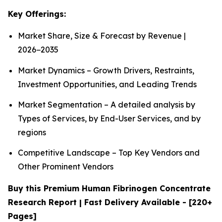
Key Offerings:
Market Share, Size & Forecast by Revenue |
2026−2035
Market Dynamics – Growth Drivers, Restraints,
Investment Opportunities, and Leading Trends
Market Segmentation – A detailed analysis by
Types of Services, by End-User Services, and by
regions
Competitive Landscape – Top Key Vendors and
Other Prominent Vendors
Buy this Premium Human Fibrinogen Concentrate
Research Report | Fast Delivery Available - [220+
Pages]