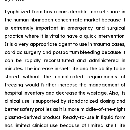
Lyophilized form has a considerable market share in
the human fibrinogen concentrate market because it
is extremely important in emergency and surgical
practice where it is vital to have a quick intervention.
It is a very appropriate agent to use in trauma cases,
cardiac surgery and postpartum bleeding because it
can be rapidly reconstituted and administered in
minutes. The increase in shelf life and the ability to be
stored without the complicated requirements of
freezing would further increase the management of
hospital inventory and decrease the wastage. Also, its
clinical use is supported by standardized dosing and
better safety profiles as it is more middle-of-the-night
plasma-derived product. Ready-to-use in liquid form
has limited clinical use because of limited shelf life