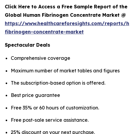
Click Here to Access a Free Sample Report of the
Global Human Fibrinogen Concentrate Market @
https://www.healthcareforesights.com/reports/h
fibrinogen-concentrate-market
Spectacular Deals
Comprehensive coverage
Maximum number of market tables and figures
The subscription-based option is offered.
Best price guarantee
Free 35% or 60 hours of customization.
Free post-sale service assistance.
25% discount on your next purchase.