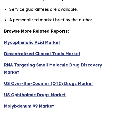
Service guarantees are available.
A personalized market brief by the author.
Browse More Related Reports:
Mycophenolic Acid Market
Decentralized Clinical Trials Market
RNA Targeting Small Molecule Drug Discovery
Market
US Over-the-Counter (OTC) Drugs Market
US Ophthalmic Drugs Market
Molybdenum 99 Market