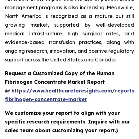
management programs is also increasing. Meanwhile,
North America is recognized as a mature but still
growing market, supported by well-developed
medical infrastructure, high surgical rates, and
evidence-based transfusion practices, along with
ongoing research, innovation, and positive regulatory
support across the United States and Canada.
Request a Customized Copy of the Human
Fibrinogen Concentrate Market Report
@
https://www.healthcareforesights.com/reports
fibrinogen-concentrate-market
We customize your report to align with your
specific research requirements. Inquire with our
sales team about customizing your report.)