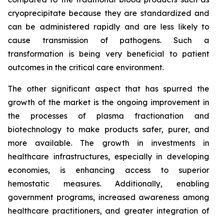
cryoprecipitate because they are standardized and
can be administered rapidly and are less likely to
cause transmission of pathogens. Such a
transformation is being very beneficial to patient
outcomes in the critical care environment.
The other significant aspect that has spurred the
growth of the market is the ongoing improvement in
the processes of plasma fractionation and
biotechnology to make products safer, purer, and
more available. The growth in investments in
healthcare infrastructures, especially in developing
economies, is enhancing access to superior
hemostatic measures. Additionally, enabling
government programs, increased awareness among
healthcare practitioners, and greater integration of