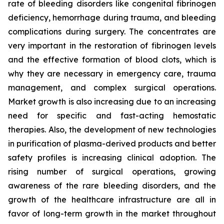
rate of bleeding disorders like congenital fibrinogen
deficiency, hemorrhage during trauma, and bleeding
complications during surgery. The concentrates are
very important in the restoration of fibrinogen levels
and the effective formation of blood clots, which is
why they are necessary in emergency care, trauma
management, and complex surgical operations.
Market growth is also increasing due to an increasing
need for specific and fast-acting hemostatic
therapies. Also, the development of new technologies
in purification of plasma-derived products and better
safety profiles is increasing clinical adoption. The
rising number of surgical operations, growing
awareness of the rare bleeding disorders, and the
growth of the healthcare infrastructure are all in
favor of long-term growth in the market throughout