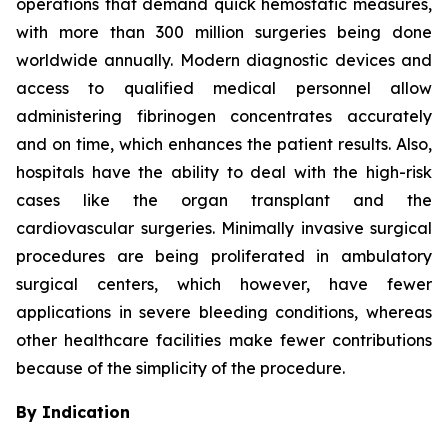
operations that demand quick hemostatic measures,
with more than 300 million surgeries being done
worldwide annually. Modern diagnostic devices and
access to qualified medical personnel allow
administering fibrinogen concentrates accurately
and on time, which enhances the patient results. Also,
hospitals have the ability to deal with the high-risk
cases like the organ transplant and the
cardiovascular surgeries. Minimally invasive surgical
procedures are being proliferated in ambulatory
surgical centers, which however, have fewer
applications in severe bleeding conditions, whereas
other healthcare facilities make fewer contributions
because of the simplicity of the procedure.
By Indication