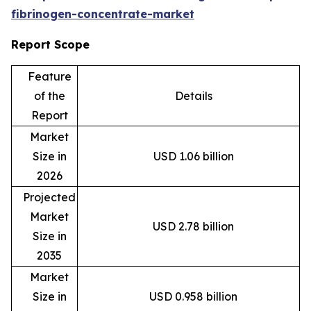
fibrinogen-concentrate-market
Report Scope
Feature
of the
Details
Report
Market
Size in
USD 1.06 billion
2026
Projected
Market
USD 2.78 billion
Size in
2035
Market
Size in
USD 0.958 billion