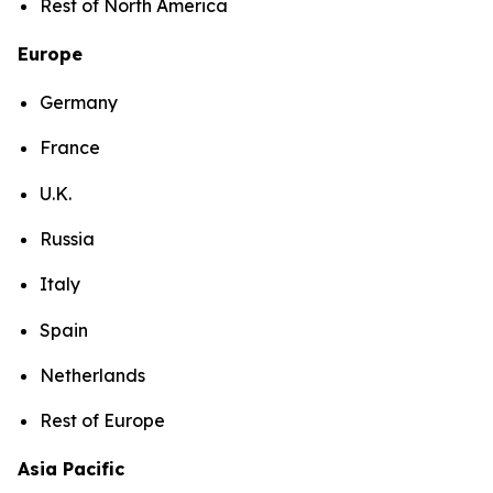
Rest of North America
Europe
Germany
France
U.K.
Russia
Italy
Spain
Netherlands
Rest of Europe
Asia Pacific