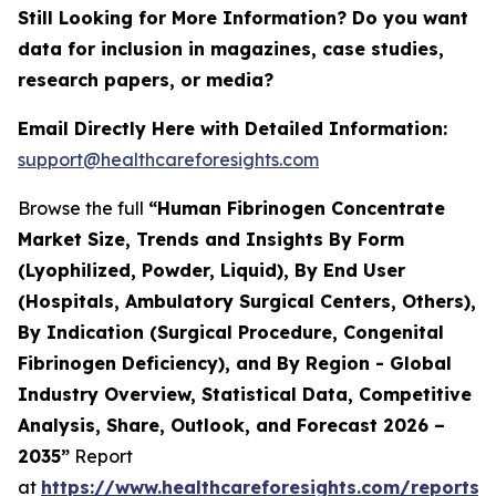
Still Looking for More Information? Do you want
data for inclusion in magazines, case studies,
research papers, or media?
Email Directly Here with Detailed Information:
support@healthcareforesights.com
Browse the full
“Human Fibrinogen Concentrate
Market Size, Trends and Insights By Form
(Lyophilized, Powder, Liquid), By End User
(Hospitals, Ambulatory Surgical Centers, Others),
By Indication (Surgical Procedure, Congenital
Fibrinogen Deficiency), and By Region - Global
Industry Overview, Statistical Data, Competitive
Analysis, Share, Outlook, and Forecast 2026 –
2035”
Report
at
https://www.healthcareforesights.com/reports