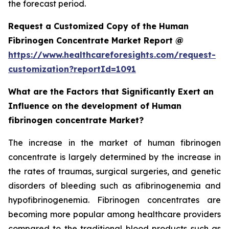
the forecast period.
Request a Customized Copy of the Human
Fibrinogen Concentrate Market Report @
https://www.healthcareforesights.com/request-
customization?reportId=1091
What are the Factors that Significantly Exert an
Influence on the development of Human
fibrinogen concentrate Market?
The increase in the market of human fibrinogen
concentrate is largely determined by the increase in
the rates of traumas, surgical surgeries, and genetic
disorders of bleeding such as afibrinogenemia and
hypofibrinogenemia. Fibrinogen concentrates are
becoming more popular among healthcare providers
compared to the traditional blood products such as