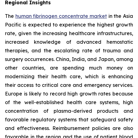
Regional Insights
The
human fibrinogen concentrate market
in the Asia
Pacific is expected to experience the highest growth
rate, given the increasing healthcare infrastructures,
increased knowledge of advanced hemostatic
therapies, and the escalating rate of trauma and
surgery occurrences. China, India, and Japan, among
other countries, are spending much money on
modernizing their health care, which is enhancing
their access to critical care and emergency services.
Europe is likely to record high growth rates because
of the well-established health care systems, high
concentration of plasma-derived products and
favorable regulatory systems that safeguard safety
and effectiveness. Reimbursement policies are also
favorable in the region and the use of patient blood