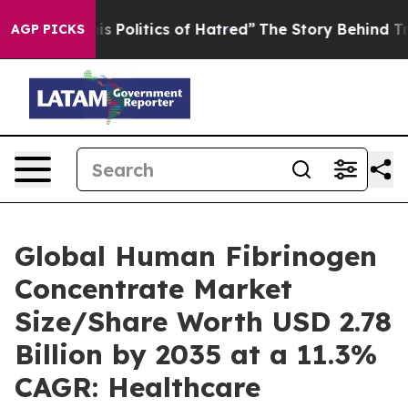
Politics of Hatred”
The Story Behind Trump’s Terrible
AGP PICKS
Global Human Fibrinogen
Concentrate Market
Size/Share Worth USD 2.78
Billion by 2035 at a 11.3%
CAGR: Healthcare