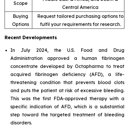
Scope
Central America
Buying
Request tailored purchasing options to
Options
fulfil your requirements for research.
Recent Developments
In July 2024, the U.S. Food and Drug
Administration approved a human fibrinogen
concentrate developed by Octapharma to treat
acquired fibrinogen deficiency (AFD), a life-
threatening condition that prevents blood clots
and puts the patient at risk of excessive bleeding.
This was the first FDA-approved therapy with a
specific indication of AFD, which is a substantial
step toward the targeted treatment of bleeding
disorders.