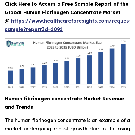
Click Here to Access a Free Sample Report of the
Global Human Fibrinogen Concentrate Market
@
https://www.healthcareforesights.com/request-
sample?reportId=1091
Human fibrinogen concentrate Market Revenue
and Trends
The human fibrinogen concentrate is an example of a
market undergoing robust growth due to the rising