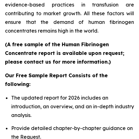
evidence-based practices in transfusion are
contributing to market growth. All these factors will
ensure that the demand of human fibrinogen
concentrates remains high in the world.
(A free sample of the Human Fibrinogen
Concentrate report is available upon request;
please contact us for more information.)
Our Free Sample Report Consists of the
following:
The updated report for 2026 includes an
introduction, an overview, and an in-depth industry
analysis.
Provide detailed chapter-by-chapter guidance on
the Request.