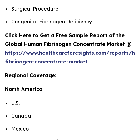
Surgical Procedure
Congenital Fibrinogen Deficiency
Click Here to Get a Free Sample Report of the
Global Human Fibrinogen Concentrate Market @
https://www.healthcareforesights.com/reports/h
fibrinogen-concentrate-market
Regional Coverage:
North America
U.S.
Canada
Mexico