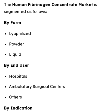
The
Human Fibrinogen Concentrate Market
is
segmented as follows:
By Form
Lyophilized
Powder
Liquid
By End User
Hospitals
Ambulatory Surgical Centers
Others
By Indication