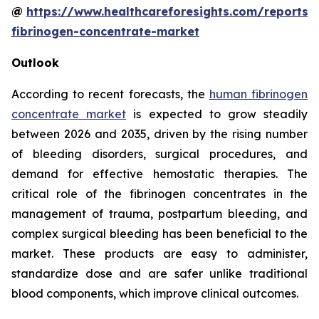
@
https://www.healthcareforesights.com/reports
fibrinogen-concentrate-market
Outlook
According to recent forecasts, the
human fibrinogen
concentrate market
is expected to grow steadily
between 2026 and 2035, driven by the rising number
of bleeding disorders, surgical procedures, and
demand for effective hemostatic therapies. The
critical role of the fibrinogen concentrates in the
management of trauma, postpartum bleeding, and
complex surgical bleeding has been beneficial to the
market. These products are easy to administer,
standardize dose and are safer unlike traditional
blood components, which improve clinical outcomes.