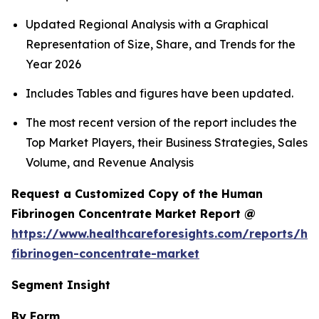
Updated Regional Analysis with a Graphical
Representation of Size, Share, and Trends for the
Year 2026
Includes Tables and figures have been updated.
The most recent version of the report includes the
Top Market Players, their Business Strategies, Sales
Volume, and Revenue Analysis
Request a Customized Copy of the Human
Fibrinogen Concentrate Market Report @
https://www.healthcareforesights.com/reports/h
fibrinogen-concentrate-market
Segment Insight
By Form