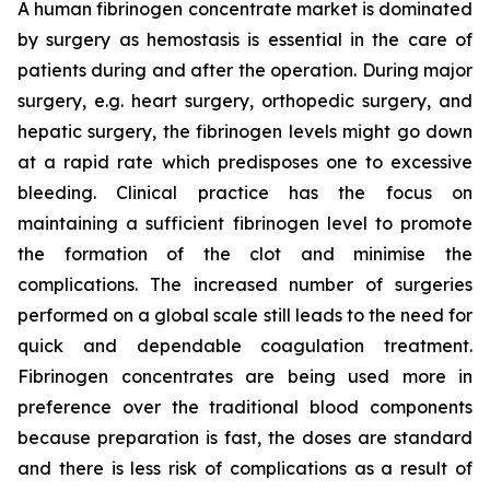
A human fibrinogen concentrate market is dominated
by surgery as hemostasis is essential in the care of
patients during and after the operation. During major
surgery, e.g. heart surgery, orthopedic surgery, and
hepatic surgery, the fibrinogen levels might go down
at a rapid rate which predisposes one to excessive
bleeding. Clinical practice has the focus on
maintaining a sufficient fibrinogen level to promote
the formation of the clot and minimise the
complications. The increased number of surgeries
performed on a global scale still leads to the need for
quick and dependable coagulation treatment.
Fibrinogen concentrates are being used more in
preference over the traditional blood components
because preparation is fast, the doses are standard
and there is less risk of complications as a result of