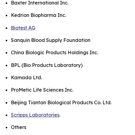
Baxter International Inc.
Kedrion Biopharma Inc.
Biotest AG
Sanquin Blood Supply Foundation
China Biologic Products Holdings Inc.
BPL (Bio Products Laboratory)
Kamada Ltd.
ProMetic Life Sciences Inc.
Beijing Tiantan Biological Products Co. Ltd.
Scripps Laboratories
.
Others