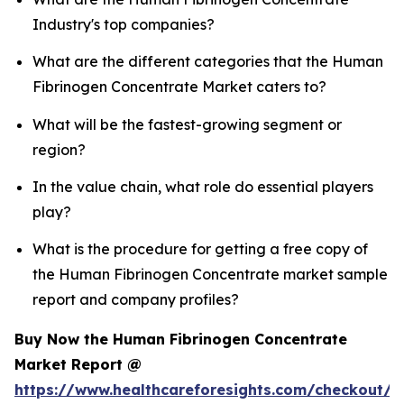
Industry's top companies?
What are the different categories that the Human
Fibrinogen Concentrate Market caters to?
What will be the fastest-growing segment or
region?
In the value chain, what role do essential players
play?
What is the procedure for getting a free copy of
the Human Fibrinogen Concentrate market sample
report and company profiles?
Buy Now the Human Fibrinogen Concentrate
Market Report @
https://www.healthcareforesights.com/checkout/1