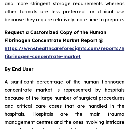
and more stringent storage requirements whereas
other formats are less preferred for clinical use
because they require relatively more time to prepare.
Request a Customized Copy of the Human
Fibrinogen Concentrate Market Report @
https://www.healthcareforesights.com/reports/h
fibrinogen-concentrate-market
By End User
A significant percentage of the human fibrinogen
concentrate market is represented by hospitals
because of the large number of surgical procedures
and critical care cases that are handled in the
hospitals. Hospitals are the main trauma
management centres and the ones involving intricate