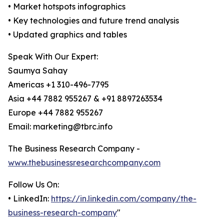
• Market hotspots infographics
• Key technologies and future trend analysis
• Updated graphics and tables
Speak With Our Expert:
Saumya Sahay
Americas +1 310-496-7795
Asia +44 7882 955267 & +91 8897263534
Europe +44 7882 955267
Email: marketing@tbrc.info
The Business Research Company -
www.thebusinessresearchcompany.com
Follow Us On:
• LinkedIn:
https://in.linkedin.com/company/the-
business-research-company
"