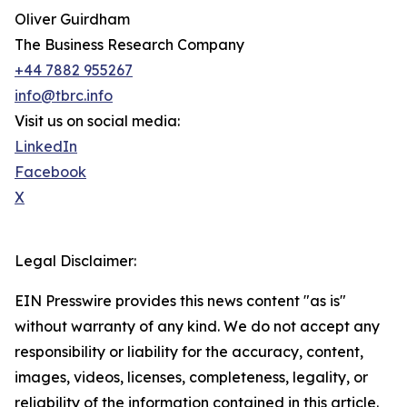
Oliver Guirdham
The Business Research Company
+44 7882 955267
info@tbrc.info
Visit us on social media:
LinkedIn
Facebook
X
Legal Disclaimer:
EIN Presswire provides this news content "as is"
without warranty of any kind. We do not accept any
responsibility or liability for the accuracy, content,
images, videos, licenses, completeness, legality, or
reliability of the information contained in this article.