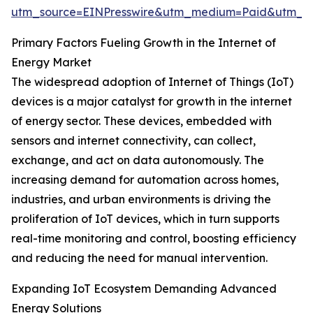
utm_source=EINPresswire&utm_medium=Paid&utm_
Primary Factors Fueling Growth in the Internet of
Energy Market
The widespread adoption of Internet of Things (IoT)
devices is a major catalyst for growth in the internet
of energy sector. These devices, embedded with
sensors and internet connectivity, can collect,
exchange, and act on data autonomously. The
increasing demand for automation across homes,
industries, and urban environments is driving the
proliferation of IoT devices, which in turn supports
real-time monitoring and control, boosting efficiency
and reducing the need for manual intervention.
Expanding IoT Ecosystem Demanding Advanced
Energy Solutions