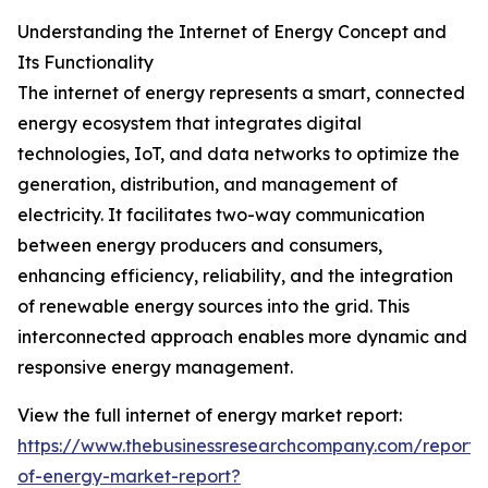
Understanding the Internet of Energy Concept and
Its Functionality
The internet of energy represents a smart, connected
energy ecosystem that integrates digital
technologies, IoT, and data networks to optimize the
generation, distribution, and management of
electricity. It facilitates two-way communication
between energy producers and consumers,
enhancing efficiency, reliability, and the integration
of renewable energy sources into the grid. This
interconnected approach enables more dynamic and
responsive energy management.
View the full internet of energy market report:
https://www.thebusinessresearchcompany.com/report/i
of-energy-market-report?