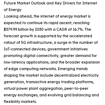
Future Market Outlook and Key Drivers for Internet
of Energy
Looking ahead, the internet of energy market is
expected to continue its rapid ascent, reaching
$379.99 billion by 2030 with a CAGR of 16.7%. The
forecast growth is supported by the accelerated
rollout of 5G infrastructure, a surge in the number of
IoT-connected devices, government initiatives
promoting digital connectivity, greater demand for
low-latency applications, and the broader expansion
of edge computing networks. Emerging trends
shaping the market include decentralized electricity
generation, transactive energy trading platforms,
virtual power plant aggregation, peer-to-peer
energy exchanges, and evolving grid balancing and
flexibility markets.