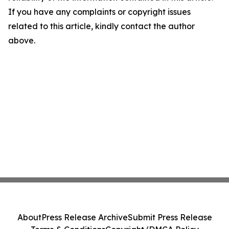
If you have any complaints or copyright issues
related to this article, kindly contact the author
above.
About
Press Release Archive
Submit Press Release