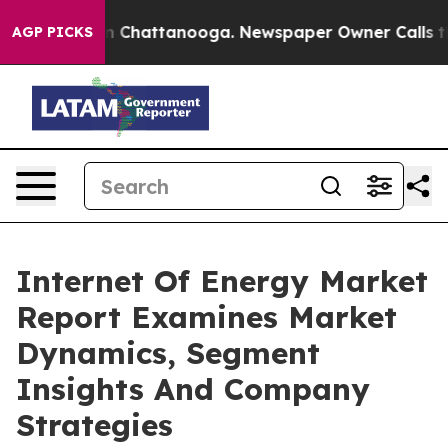
Chaos in Chattanooga. Newspaper Owner Calls the Peo
AGP PICKS
Internet Of Energy Market
Report Examines Market
Dynamics, Segment
Insights And Company
Strategies