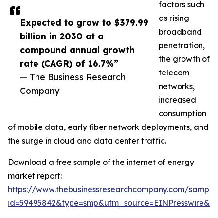
factors such
as rising
Expected to grow to $379.99
broadband
billion in 2030 at a
penetration,
compound annual growth
the growth of
rate (CAGR) of 16.7%”
telecom
— The Business Research
networks,
Company
increased
consumption
of mobile data, early fiber network deployments, and
the surge in cloud and data center traffic.
Download a free sample of the internet of energy
market report:
https://www.thebusinessresearchcompany.com/sample
id=59495842&type=smp&utm_source=EINPresswire&