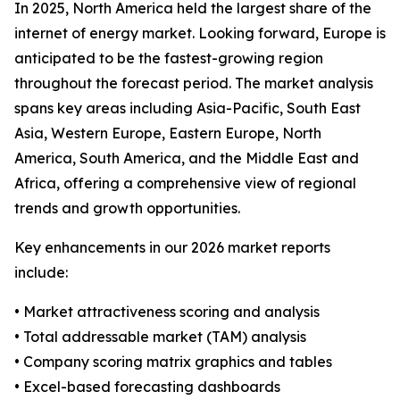
In 2025, North America held the largest share of the
internet of energy market. Looking forward, Europe is
anticipated to be the fastest-growing region
throughout the forecast period. The market analysis
spans key areas including Asia-Pacific, South East
Asia, Western Europe, Eastern Europe, North
America, South America, and the Middle East and
Africa, offering a comprehensive view of regional
trends and growth opportunities.
Key enhancements in our 2026 market reports
include:
• Market attractiveness scoring and analysis
• Total addressable market (TAM) analysis
• Company scoring matrix graphics and tables
• Excel-based forecasting dashboards