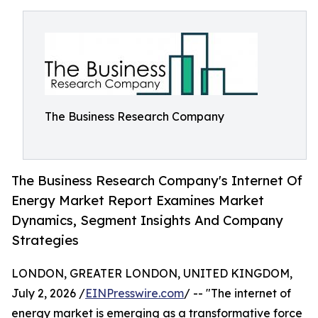
The Business Research Company
The Business Research Company's Internet Of
Energy Market Report Examines Market
Dynamics, Segment Insights And Company
Strategies
LONDON, GREATER LONDON, UNITED KINGDOM,
July 2, 2026 /
EINPresswire.com
/ -- "The internet of
energy market is emerging as a transformative force