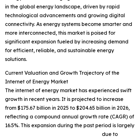
in the global energy landscape, driven by rapid
technological advancements and growing digital
connectivity. As energy systems become smarter and
more interconnected, this market is poised for
significant expansion fueled by increasing demand
for efficient, reliable, and sustainable energy
solutions.
Current Valuation and Growth Trajectory of the
Internet of Energy Market
The internet of energy market has experienced swift
growth in recent years. It is projected to increase
from $175.67 billion in 2025 to $204.65 billion in 2026,
reflecting a compound annual growth rate (CAGR) of
16.5%. This expansion during the past period is largely
due to