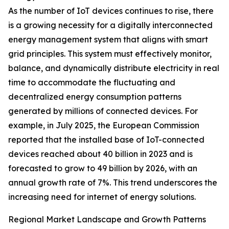
As the number of IoT devices continues to rise, there
is a growing necessity for a digitally interconnected
energy management system that aligns with smart
grid principles. This system must effectively monitor,
balance, and dynamically distribute electricity in real
time to accommodate the fluctuating and
decentralized energy consumption patterns
generated by millions of connected devices. For
example, in July 2025, the European Commission
reported that the installed base of IoT-connected
devices reached about 40 billion in 2023 and is
forecasted to grow to 49 billion by 2026, with an
annual growth rate of 7%. This trend underscores the
increasing need for internet of energy solutions.
Regional Market Landscape and Growth Patterns