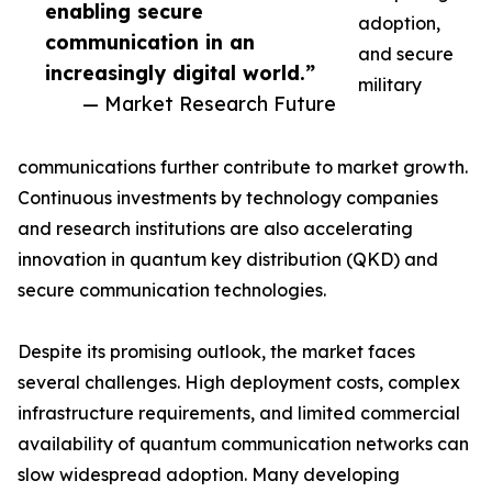
enabling secure
adoption,
communication in an
and secure
increasingly digital world.”
military
— Market Research Future
communications further contribute to market growth.
Continuous investments by technology companies
and research institutions are also accelerating
innovation in quantum key distribution (QKD) and
secure communication technologies.
Despite its promising outlook, the market faces
several challenges. High deployment costs, complex
infrastructure requirements, and limited commercial
availability of quantum communication networks can
slow widespread adoption. Many developing