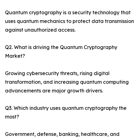
Quantum cryptography is a security technology that
uses quantum mechanics to protect data transmission
against unauthorized access.
Q2. What is driving the Quantum Cryptography
Market?
Growing cybersecurity threats, rising digital
transformation, and increasing quantum computing
advancements are major growth drivers.
Q3. Which industry uses quantum cryptography the
most?
Government, defense, banking, healthcare, and