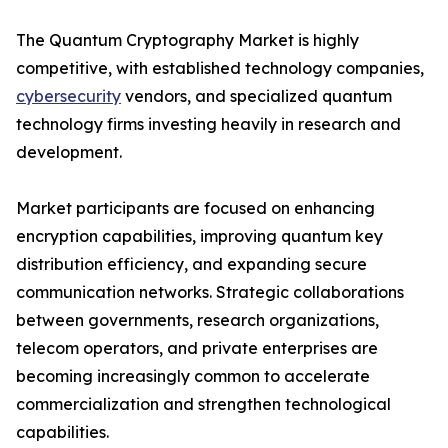
The Quantum Cryptography Market is highly
competitive, with established technology companies,
cybersecurity
vendors, and specialized quantum
technology firms investing heavily in research and
development.
Market participants are focused on enhancing
encryption capabilities, improving quantum key
distribution efficiency, and expanding secure
communication networks. Strategic collaborations
between governments, research organizations,
telecom operators, and private enterprises are
becoming increasingly common to accelerate
commercialization and strengthen technological
capabilities.