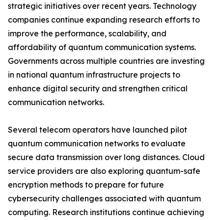
strategic initiatives over recent years. Technology
companies continue expanding research efforts to
improve the performance, scalability, and
affordability of quantum communication systems.
Governments across multiple countries are investing
in national quantum infrastructure projects to
enhance digital security and strengthen critical
communication networks.
Several telecom operators have launched pilot
quantum communication networks to evaluate
secure data transmission over long distances. Cloud
service providers are also exploring quantum-safe
encryption methods to prepare for future
cybersecurity challenges associated with quantum
computing. Research institutions continue achieving