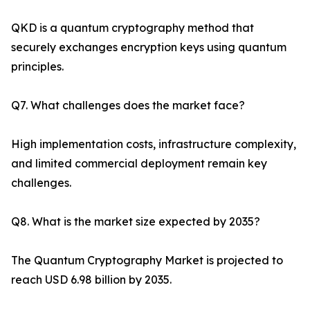
QKD is a quantum cryptography method that
securely exchanges encryption keys using quantum
principles.
Q7. What challenges does the market face?
High implementation costs, infrastructure complexity,
and limited commercial deployment remain key
challenges.
Q8. What is the market size expected by 2035?
The Quantum Cryptography Market is projected to
reach USD 6.98 billion by 2035.