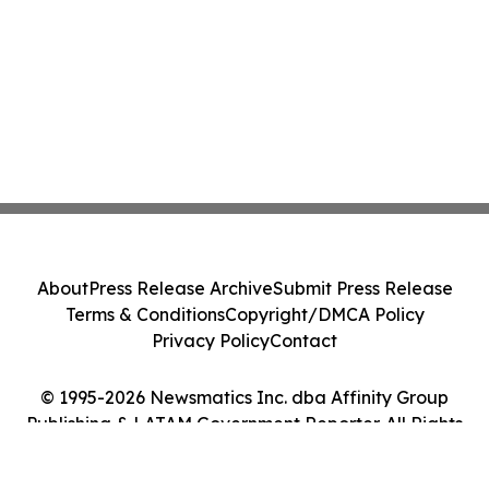
About
Press Release Archive
Submit Press Release
Terms & Conditions
Copyright/DMCA Policy
Privacy Policy
Contact
© 1995-2026 Newsmatics Inc. dba Affinity Group
Publishing & LATAM Government Reporter. All Rights
Reserved.