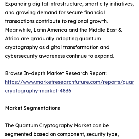
Expanding digital infrastructure, smart city initiatives,
and growing demand for secure financial
transactions contribute to regional growth.
Meanwhile, Latin America and the Middle East &
Africa are gradually adopting quantum
cryptography as digital transformation and
cybersecurity awareness continue to expand.
Browse In-depth Market Research Report:
https://www.marketresearchfuture.com/reports/quant
cryptography-market-4836
Market Segmentations
The Quantum Cryptography Market can be
segmented based on component, security type,