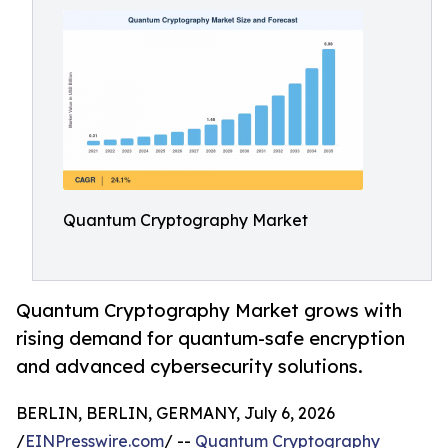
Quantum Cryptography Market
Quantum Cryptography Market grows with
rising demand for quantum-safe encryption
and advanced cybersecurity solutions.
BERLIN, BERLIN, GERMANY, July 6, 2026
/
EINPresswire.com
/ --
Quantum Cryptography