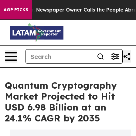
a. Newspaper Owner Calls the People Abruptly Laid o
AGP PICKS
Quantum Cryptography
Market Projected to Hit
USD 6.98 Billion at an
24.1% CAGR by 2035