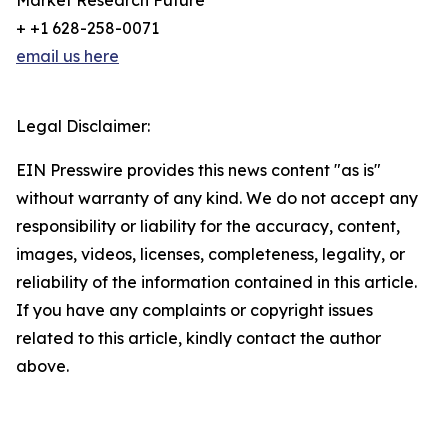
Market Research Future
+ +1 628-258-0071
email us here
Legal Disclaimer:
EIN Presswire provides this news content "as is"
without warranty of any kind. We do not accept any
responsibility or liability for the accuracy, content,
images, videos, licenses, completeness, legality, or
reliability of the information contained in this article.
If you have any complaints or copyright issues
related to this article, kindly contact the author
above.