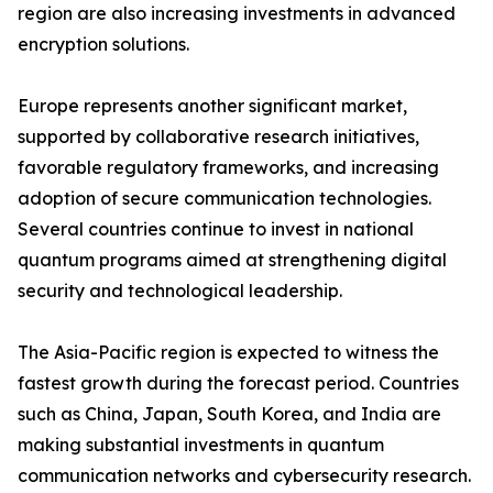
region are also increasing investments in advanced
encryption solutions.
Europe represents another significant market,
supported by collaborative research initiatives,
favorable regulatory frameworks, and increasing
adoption of secure communication technologies.
Several countries continue to invest in national
quantum programs aimed at strengthening digital
security and technological leadership.
The Asia-Pacific region is expected to witness the
fastest growth during the forecast period. Countries
such as China, Japan, South Korea, and India are
making substantial investments in quantum
communication networks and cybersecurity research.