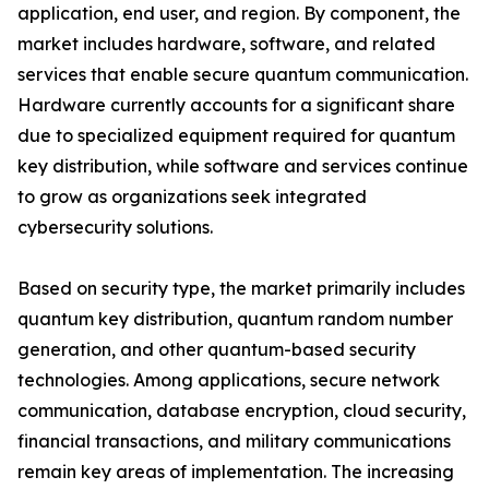
application, end user, and region. By component, the
market includes hardware, software, and related
services that enable secure quantum communication.
Hardware currently accounts for a significant share
due to specialized equipment required for quantum
key distribution, while software and services continue
to grow as organizations seek integrated
cybersecurity solutions.
Based on security type, the market primarily includes
quantum key distribution, quantum random number
generation, and other quantum-based security
technologies. Among applications, secure network
communication, database encryption, cloud security,
financial transactions, and military communications
remain key areas of implementation. The increasing