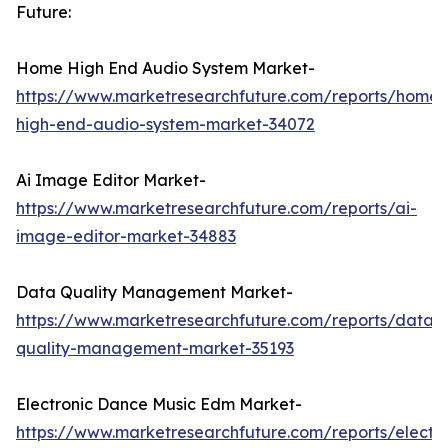
Future:
Home High End Audio System Market-
https://www.marketresearchfuture.com/reports/home-
high-end-audio-system-market-34072
Ai Image Editor Market-
https://www.marketresearchfuture.com/reports/ai-
image-editor-market-34883
Data Quality Management Market-
https://www.marketresearchfuture.com/reports/data-
quality-management-market-35193
Electronic Dance Music Edm Market-
https://www.marketresearchfuture.com/reports/electro