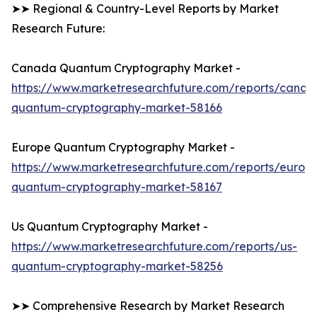
➤➤ Regional & Country-Level Reports by Market
Research Future:
Canada Quantum Cryptography Market -
https://www.marketresearchfuture.com/reports/canad
quantum-cryptography-market-58166
Europe Quantum Cryptography Market -
https://www.marketresearchfuture.com/reports/europ
quantum-cryptography-market-58167
Us Quantum Cryptography Market -
https://www.marketresearchfuture.com/reports/us-
quantum-cryptography-market-58256
➤➤ Comprehensive Research by Market Research