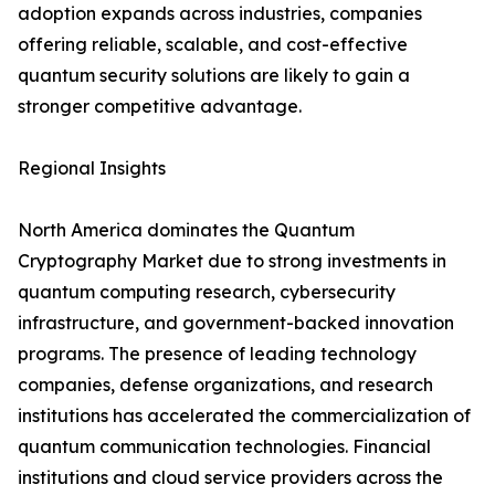
adoption expands across industries, companies
offering reliable, scalable, and cost-effective
quantum security solutions are likely to gain a
stronger competitive advantage.
Regional Insights
North America dominates the Quantum
Cryptography Market due to strong investments in
quantum computing research, cybersecurity
infrastructure, and government-backed innovation
programs. The presence of leading technology
companies, defense organizations, and research
institutions has accelerated the commercialization of
quantum communication technologies. Financial
institutions and cloud service providers across the