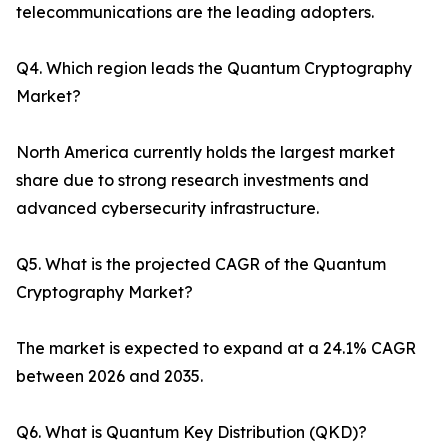
telecommunications are the leading adopters.
Q4. Which region leads the Quantum Cryptography
Market?
North America currently holds the largest market
share due to strong research investments and
advanced cybersecurity infrastructure.
Q5. What is the projected CAGR of the Quantum
Cryptography Market?
The market is expected to expand at a 24.1% CAGR
between 2026 and 2035.
Q6. What is Quantum Key Distribution (QKD)?