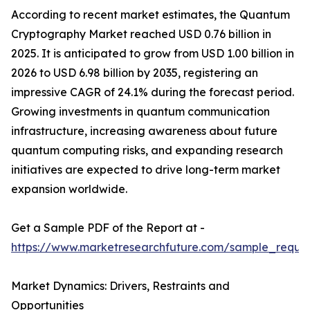
According to recent market estimates, the Quantum
Cryptography Market reached USD 0.76 billion in
2025. It is anticipated to grow from USD 1.00 billion in
2026 to USD 6.98 billion by 2035, registering an
impressive CAGR of 24.1% during the forecast period.
Growing investments in quantum communication
infrastructure, increasing awareness about future
quantum computing risks, and expanding research
initiatives are expected to drive long-term market
expansion worldwide.
Get a Sample PDF of the Report at -
https://www.marketresearchfuture.com/sample_reque
Market Dynamics: Drivers, Restraints and
Opportunities