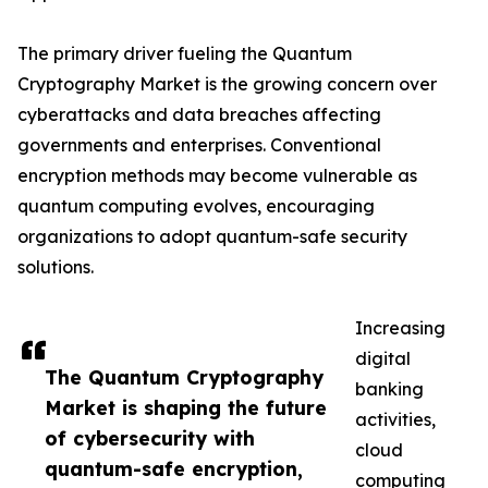
The primary driver fueling the Quantum
Cryptography Market is the growing concern over
cyberattacks and data breaches affecting
governments and enterprises. Conventional
encryption methods may become vulnerable as
quantum computing evolves, encouraging
organizations to adopt quantum-safe security
solutions.
Increasing
digital
The Quantum Cryptography
banking
Market is shaping the future
activities,
of cybersecurity with
cloud
quantum-safe encryption,
computing