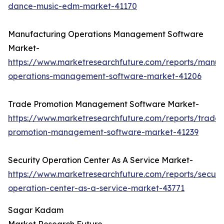
dance-music-edm-market-41170
Manufacturing Operations Management Software
Market-
https://www.marketresearchfuture.com/reports/manuf
operations-management-software-market-41206
Trade Promotion Management Software Market-
https://www.marketresearchfuture.com/reports/trade-
promotion-management-software-market-41239
Security Operation Center As A Service Market-
https://www.marketresearchfuture.com/reports/securit
operation-center-as-a-service-market-43771
Sagar Kadam