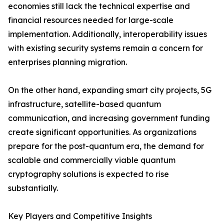
economies still lack the technical expertise and
financial resources needed for large-scale
implementation. Additionally, interoperability issues
with existing security systems remain a concern for
enterprises planning migration.
On the other hand, expanding smart city projects, 5G
infrastructure, satellite-based quantum
communication, and increasing government funding
create significant opportunities. As organizations
prepare for the post-quantum era, the demand for
scalable and commercially viable quantum
cryptography solutions is expected to rise
substantially.
Key Players and Competitive Insights