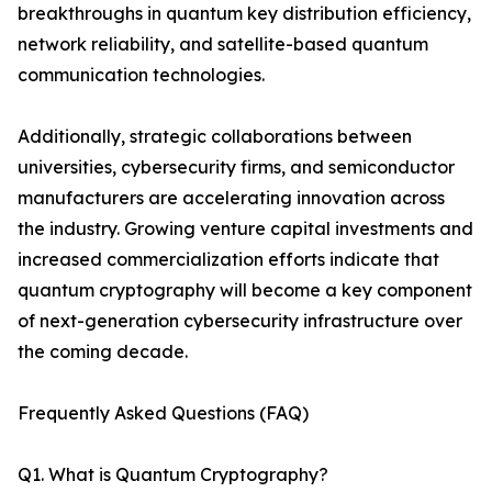
breakthroughs in quantum key distribution efficiency,
network reliability, and satellite-based quantum
communication technologies.
Additionally, strategic collaborations between
universities, cybersecurity firms, and semiconductor
manufacturers are accelerating innovation across
the industry. Growing venture capital investments and
increased commercialization efforts indicate that
quantum cryptography will become a key component
of next-generation cybersecurity infrastructure over
the coming decade.
Frequently Asked Questions (FAQ)
Q1. What is Quantum Cryptography?