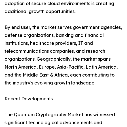
adoption of secure cloud environments is creating
additional growth opportunities.
By end user, the market serves government agencies,
defense organizations, banking and financial
institutions, healthcare providers, IT and
telecommunications companies, and research
organizations. Geographically, the market spans
North America, Europe, Asia-Pacific, Latin America,
and the Middle East & Africa, each contributing to
the industry's evolving growth landscape.
Recent Developments
The Quantum Cryptography Market has witnessed
significant technological advancements and