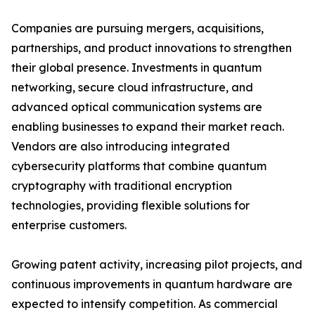
Companies are pursuing mergers, acquisitions,
partnerships, and product innovations to strengthen
their global presence. Investments in quantum
networking, secure cloud infrastructure, and
advanced optical communication systems are
enabling businesses to expand their market reach.
Vendors are also introducing integrated
cybersecurity platforms that combine quantum
cryptography with traditional encryption
technologies, providing flexible solutions for
enterprise customers.
Growing patent activity, increasing pilot projects, and
continuous improvements in quantum hardware are
expected to intensify competition. As commercial