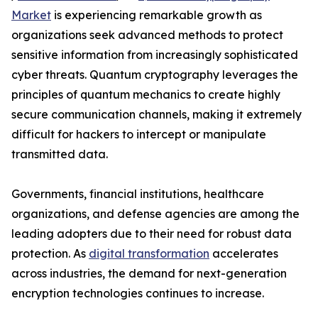
Market
is experiencing remarkable growth as
organizations seek advanced methods to protect
sensitive information from increasingly sophisticated
cyber threats. Quantum cryptography leverages the
principles of quantum mechanics to create highly
secure communication channels, making it extremely
difficult for hackers to intercept or manipulate
transmitted data.
Governments, financial institutions, healthcare
organizations, and defense agencies are among the
leading adopters due to their need for robust data
protection. As
digital transformation
accelerates
across industries, the demand for next-generation
encryption technologies continues to increase.