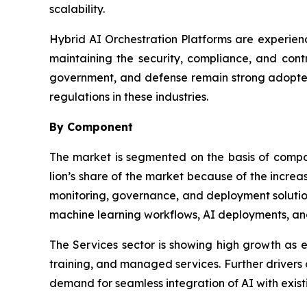
scalability.
Hybrid AI Orchestration Platforms are experienc
maintaining the security, compliance, and contr
government, and defense remain strong adopters
regulations in these industries.
By Component
The market is segmented on the basis of comp
lion’s share of the market because of the incre
monitoring, governance, and deployment solution
machine learning workflows, AI deployments, an
The Services sector is showing high growth as en
training, and managed services. Further drivers
demand for seamless integration of AI with existi