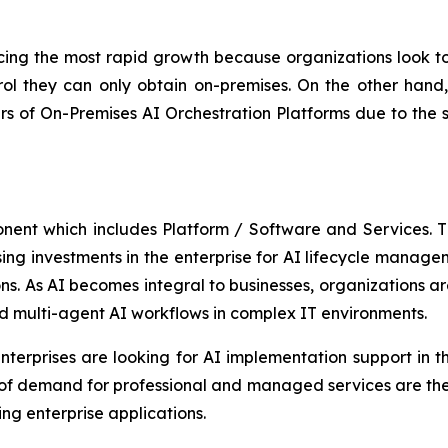
ing the most rapid growth because organizations look to 
ol they can only obtain on-premises. On the other hand, 
 of On-Premises AI Orchestration Platforms due to the 
onent which includes Platform / Software and Services.
asing investments in the enterprise for AI lifecycle manag
s. As AI becomes integral to businesses, organizations are
d multi-agent AI workflows in complex IT environments.
terprises are looking for AI implementation support in th
 of demand for professional and managed services are the
ng enterprise applications.