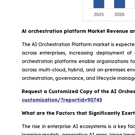
Al orchestration platform Market Revenue a
The AI Orchestration Platform market is expected 
across enterprises, increasing deployment o
orchestration platforms enable organizations t
across multi-cloud, hybrid, and on-premises envi
orchestration, governance, and lifecycle managem
Request a Customized Copy of the AI Orches
customization/?reportid=90745
What are the Factors that Significantly Exe
The rise in enterprise AI ecosystems is a key fa
learning models, generative AI apps, large lang