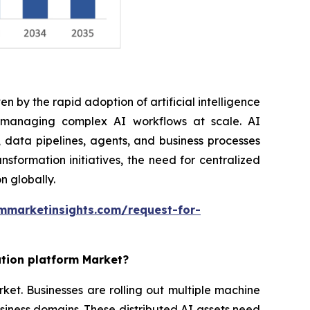
n by the rapid adoption of artificial intelligence
r managing complex AI workflows at scale. AI
 data pipelines, agents, and business processes
nsformation initiatives, the need for centralized
n globally.
mmarketinsights.com/request-for-
ation platform Market?
rket. Businesses are rolling out multiple machine
siness domains. These distributed AI assets need