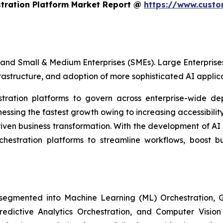
stration Platform Market Report @
https://www.custo
and Small & Medium Enterprises (SMEs). Large Enterprises
frastructure, and adoption of more sophisticated AI applica
estration platforms to govern across enterprise-wide de
sing the fastest growth owing to increasing accessibility
iven business transformation. With the development of AI
rchestration platforms to streamline workflows, boost b
 segmented into Machine Learning (ML) Orchestration
Predictive Analytics Orchestration, and Computer Visio