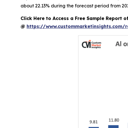
about 22.13% during the forecast period from 202
Click Here to Access a Free Sample Report o
@
https://www.custommarketinsights.com/r