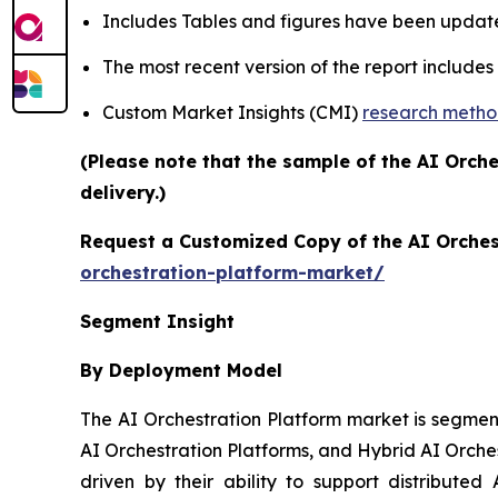
Includes Tables and figures have been updat
The most recent version of the report include
Custom Market Insights (CMI)
research meth
(Please note that the sample of the AI Orch
delivery.)
Request a Customized Copy of the AI Orches
orchestration-platform-market/
Segment Insight
By Deployment Model
The AI Orchestration Platform market is segmen
AI Orchestration Platforms, and Hybrid AI Orche
driven by their ability to support distributed 