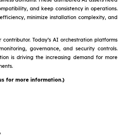
patibility, and keep consistency in operations.
fficiency, minimize installation complexity, and
contributor. Today’s AI orchestration platforms
onitoring, governance, and security controls.
ion is driving the increasing demand for more
ments.
us for more information.)
6