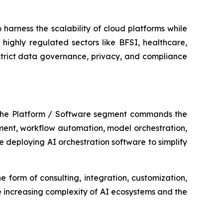
harness the scalability of cloud platforms while
highly regulated sectors like BFSI, healthcare,
strict data governance, privacy, and compliance
 The Platform / Software segment commands the
ement, workflow automation, model orchestration,
 deploying AI orchestration software to simplify
e form of consulting, integration, customization,
 increasing complexity of AI ecosystems and the