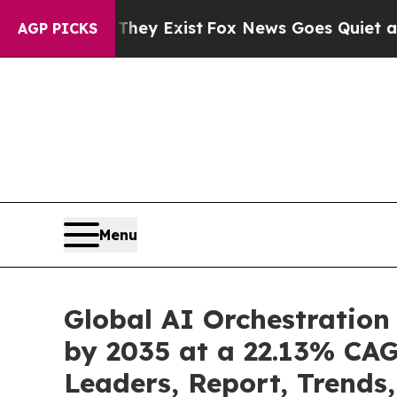
They Exist
Fox News Goes Quiet as 'Maga Media P
AGP PICKS
Menu
Global AI Orchestration
by 2035 at a 22.13% CAG
Leaders, Report, Trends