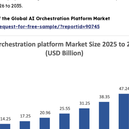
6 to 2035.
f the Global AI Orchestration Platform Market
equest-for-free-sample/?reportid=90745