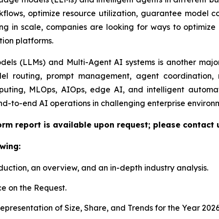
lows, optimize resource utilization, guarantee model com
ng in scale, companies are looking for ways to optimize e
tion platforms.
ls (LLMs) and Multi-Agent AI systems is another major 
el routing, prompt management, agent coordination, m
uting, MLOps, AIOps, edge AI, and intelligent automat
nd-to-end AI operations in challenging enterprise environ
orm report is available upon request; please contact 
wing:
duction, an overview, and an in-depth industry analysis.
e on the Request.
presentation of Size, Share, and Trends for the Year 202