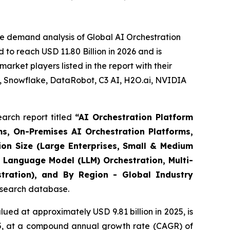
e demand analysis of Global AI Orchestration
to reach USD 11.80 Billion in 2026 and is
rket players listed in the report with their
, Snowflake, DataRobot, C3 AI, H2O.ai, NVIDIA
arch report titled
“
AI Orchestration Platform
s, On-Premises AI Orchestration Platforms,
ion Size (Large Enterprises, Small & Medium
 Language Model (LLM) Orchestration, Multi-
stration), and By Region - Global Industry
research database.
ued at approximately USD 9.81 billion in 2025, is
035, at a compound annual growth rate (CAGR) of