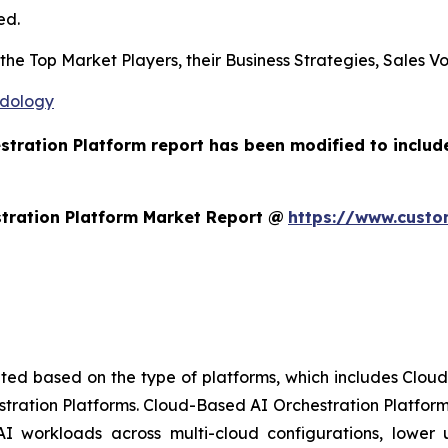
ed.
s the Top Market Players, their Business Strategies, Sales
odology
estration Platform report has been modified to includ
tration Platform Market Report @
https://www.custo
ted based on the type of platforms, which includes Clou
stration Platforms. Cloud-Based AI Orchestration Platform
AI workloads across multi-cloud configurations, lower up