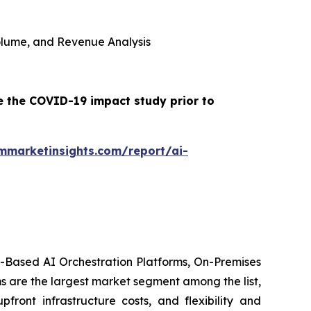
 Volume, and Revenue Analysis
e the COVID-19 impact study prior to
mmarketinsights.com/report/ai-
d-Based AI Orchestration Platforms, On-Premises
s are the largest market segment among the list,
front infrastructure costs, and flexibility and