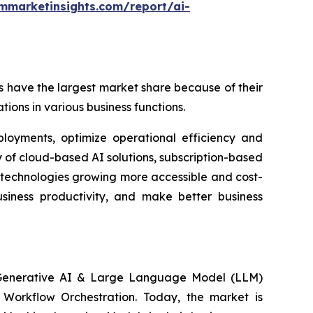
mmarketinsights.com/report/ai-
 have the largest market share because of their
tions in various business functions.
ployments, optimize operational efficiency and
 of cloud-based AI solutions, subscription-based
 technologies growing more accessible and cost-
usiness productivity, and make better business
, Generative AI & Large Language Model (LLM)
n Workflow Orchestration. Today, the market is