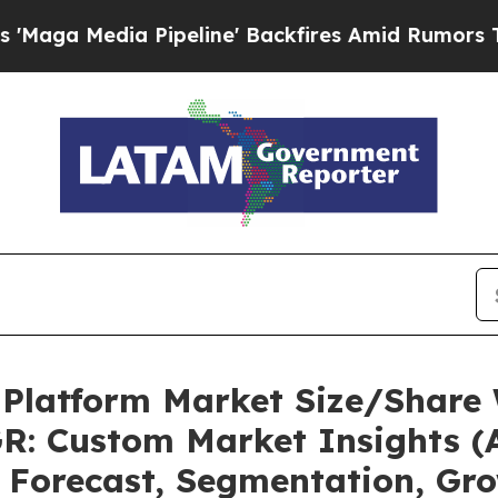
ipeline' Backfires Amid Rumors Trump Will cut 
 Platform Market Size/Share 
R: Custom Market Insights (A
, Forecast, Segmentation, Gr