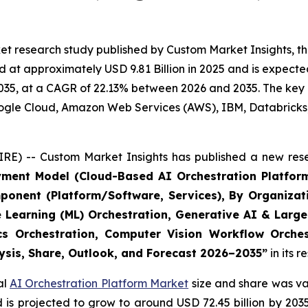
t research study published by Custom Market Insights, th
at approximately USD 9.81 Billion in 2025 and is expected 
35, at a CAGR of 22.13% between 2026 and 2035. The key ma
Google Cloud, Amazon Web Services (AWS), IBM, Databricks
RE) -- Custom Market Insights has published a new rese
yment Model (Cloud-Based AI Orchestration Platform
ponent (Platform/Software, Services), By Organizat
e Learning (ML) Orchestration, Generative AI & Large
ics Orchestration, Computer Vision Workflow Orche
lysis, Share, Outlook, and Forecast 2026–2035
”
in its 
al
AI Orchestration Platform Market
size and share was val
nd is projected to grow to around USD 72.45 billion by 2