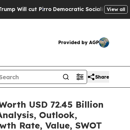
Pirro
Democratic Socialists of America Propose 
View all
Provided by AGP
Share
Worth USD 72.45 Billion
nalysis, Outlook,
owth Rate, Value, SWOT