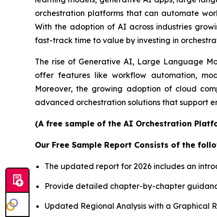
orchestration platforms that can automate workf
With the adoption of AI across industries growi
fast-track time to value by investing in orchestra
The rise of Generative AI, Large Language Mode
offer features like workflow automation, mod
Moreover, the growing adoption of cloud comp
advanced orchestration solutions that support e
(A free sample of the AI Orchestration Platf
Our Free Sample Report Consists of the follo
The updated report for 2026 includes an intro
Provide detailed chapter-by-chapter guidanc
Updated Regional Analysis with a Graphical Re