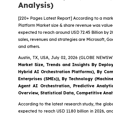
Analysis)
[220+ Pages Latest Report] According to a marke
Platform Market size & share revenue was valued 
expected to reach around USD 72.45 Billion by 20
sales, revenues and strategies are Microsoft, 
and others.
Austin, TX, USA, July 02, 2026 (GLOBE NEWSWI
Market Size, Trends and Insights By Deplo
Hybrid AI Orchestration Platforms), By Com
Enterprises (SMEs)), By Technology (Machin
Agent AI Orchestration, Predictive Analyt
Overview, Statistical Data, Competitive Ana
According to the latest research study, the glob
expected to reach USD 11.80 billion in 2026, a