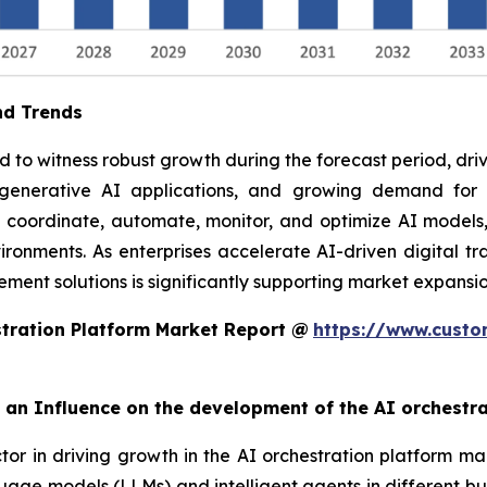
nd Trends
to witness robust growth during the forecast period, drive
f generative AI applications, and growing demand fo
o coordinate, automate, monitor, and optimize AI models,
ronments. As enterprises accelerate AI-driven digital tra
ent solutions is significantly supporting market expansio
tration Platform Market Report @
https://www.custo
rt an Influence on the development of the AI orchestr
ctor in driving growth in the AI orchestration platform ma
uage models (LLMs) and intelligent agents in different bu