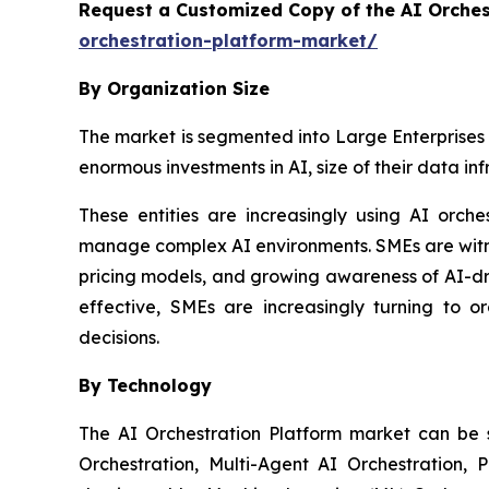
Request a Customized Copy of the AI Orche
orchestration-platform-market/
By Organization Size
The market is segmented into Large Enterprises 
enormous investments in AI, size of their data in
These entities are increasingly using AI orch
manage complex AI environments. SMEs are witnes
pricing models, and growing awareness of AI-dr
effective, SMEs are increasingly turning to o
decisions.
By Technology
The AI Orchestration Platform market can be
Orchestration, Multi-Agent AI Orchestration, 