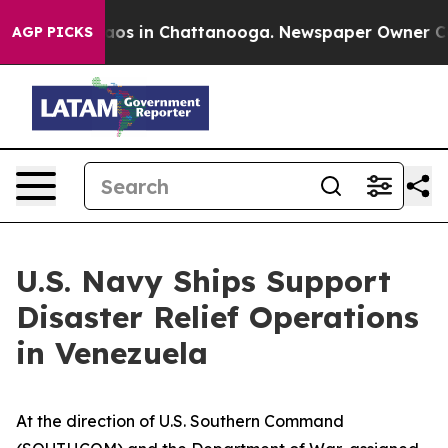
llapse
Chaos in Chattanooga. Newspaper Owner Calls 
AGP PICKS
U.S. Navy Ships Support
Disaster Relief Operations
in Venezuela
At the direction of U.S. Southern Command