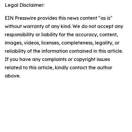
Legal Disclaimer:
EIN Presswire provides this news content "as is"
without warranty of any kind. We do not accept any
responsibility or liability for the accuracy, content,
images, videos, licenses, completeness, legality, or
reliability of the information contained in this article.
If you have any complaints or copyright issues
related to this article, kindly contact the author
above.