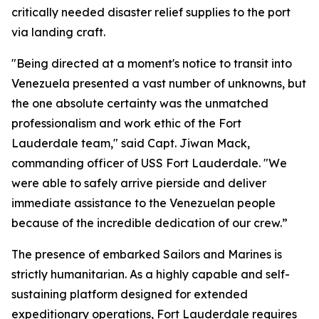
critically needed disaster relief supplies to the port
via landing craft.
"Being directed at a moment's notice to transit into
Venezuela presented a vast number of unknowns, but
the one absolute certainty was the unmatched
professionalism and work ethic of the Fort
Lauderdale team," said Capt. Jiwan Mack,
commanding officer of USS Fort Lauderdale. "We
were able to safely arrive pierside and deliver
immediate assistance to the Venezuelan people
because of the incredible dedication of our crew.”
The presence of embarked Sailors and Marines is
strictly humanitarian. As a highly capable and self-
sustaining platform designed for extended
expeditionary operations, Fort Lauderdale requires