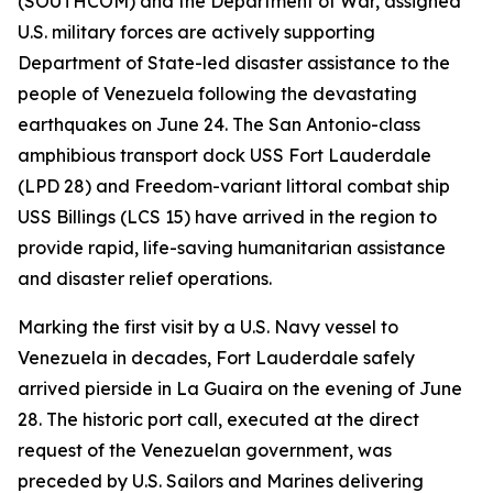
(SOUTHCOM) and the Department of War, assigned
U.S. military forces are actively supporting
Department of State-led disaster assistance to the
people of Venezuela following the devastating
earthquakes on June 24. The San Antonio-class
amphibious transport dock USS Fort Lauderdale
(LPD 28) and Freedom-variant littoral combat ship
USS Billings (LCS 15) have arrived in the region to
provide rapid, life-saving humanitarian assistance
and disaster relief operations.
Marking the first visit by a U.S. Navy vessel to
Venezuela in decades, Fort Lauderdale safely
arrived pierside in La Guaira on the evening of June
28. The historic port call, executed at the direct
request of the Venezuelan government, was
preceded by U.S. Sailors and Marines delivering