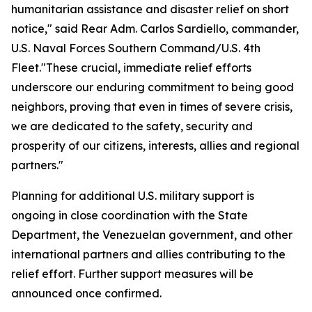
humanitarian assistance and disaster relief on short
notice," said Rear Adm. Carlos Sardiello, commander,
U.S. Naval Forces Southern Command/U.S. 4th
Fleet."These crucial, immediate relief efforts
underscore our enduring commitment to being good
neighbors, proving that even in times of severe crisis,
we are dedicated to the safety, security and
prosperity of our citizens, interests, allies and regional
partners."
Planning for additional U.S. military support is
ongoing in close coordination with the State
Department, the Venezuelan government, and other
international partners and allies contributing to the
relief effort. Further support measures will be
announced once confirmed.