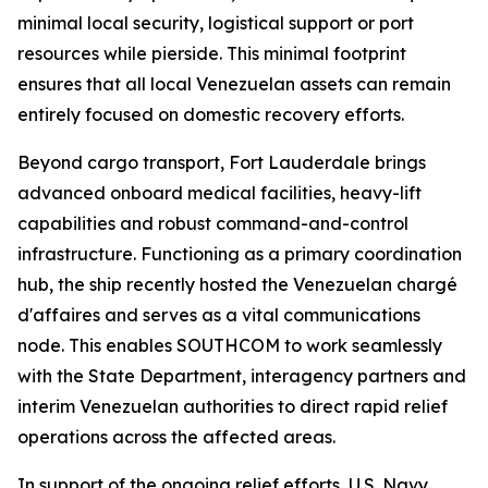
minimal local security, logistical support or port
resources while pierside. This minimal footprint
ensures that all local Venezuelan assets can remain
entirely focused on domestic recovery efforts.
Beyond cargo transport, Fort Lauderdale brings
advanced onboard medical facilities, heavy-lift
capabilities and robust command-and-control
infrastructure. Functioning as a primary coordination
hub, the ship recently hosted the Venezuelan chargé
d'affaires and serves as a vital communications
node. This enables SOUTHCOM to work seamlessly
with the State Department, interagency partners and
interim Venezuelan authorities to direct rapid relief
operations across the affected areas.
In support of the ongoing relief efforts, U.S. Navy