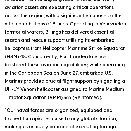
aviation assets are executing critical operations
across the region, with a significant emphasis on the
vital contributions of Billings. Operating in Venezuelan
territorial waters, Billings has delivered essential
search and rescue support utilizing its embarked
helicopters from Helicopter Maritime Strike Squadron
(HSM) 48. Concurrently, Fort Lauderdale has
bolstered these aviation capabilities; while operating
in the Caribbean Sea on June 27, embarked U.S.
Marines provided crucial flight support by signaling a
UH-1Y Venom helicopter assigned to Marine Medium
Tiltrotor Squadron (VMM) 365 (Reinforced).
"Our naval forces are organized, equipped and
trained for rapid response to any global situation,
making us uniquely capable of executing foreign