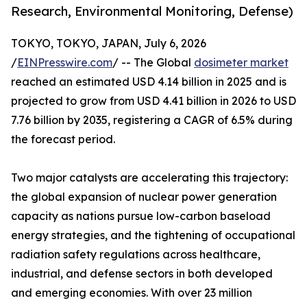
Research, Environmental Monitoring, Defense)
TOKYO, TOKYO, JAPAN, July 6, 2026
/
EINPresswire.com
/ -- The Global
dosimeter market
reached an estimated USD 4.14 billion in 2025 and is
projected to grow from USD 4.41 billion in 2026 to USD
7.76 billion by 2035, registering a CAGR of 6.5% during
the forecast period.
Two major catalysts are accelerating this trajectory:
the global expansion of nuclear power generation
capacity as nations pursue low-carbon baseload
energy strategies, and the tightening of occupational
radiation safety regulations across healthcare,
industrial, and defense sectors in both developed
and emerging economies. With over 23 million