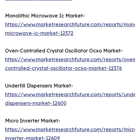
Monolithic Microwave Ic Market-
https://www.marketresearchfuture.com/reports/monoli
microwave-ic-market-12372
Oven-Controlled Crystal Oscillator Ocxo Market-
https://www.marketresearchfuture.com/reports/oven-
controlled-crystal-oscillator-ocxo-market-12376
Underfill Dispensers Market-
https://www.marketresearchfuture.com/reports/underfi
dispensers-market-12600
Micro Inverter Market-
https://www.marketresearchfuture.com/reports/micro-
inverter-market-12609