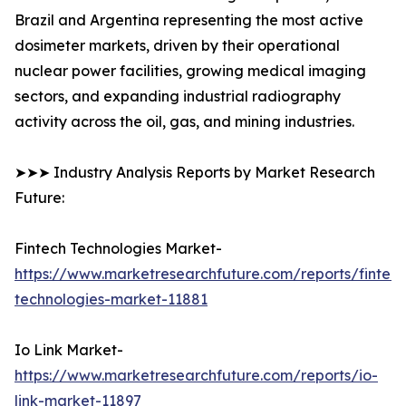
Brazil and Argentina representing the most active
dosimeter markets, driven by their operational
nuclear power facilities, growing medical imaging
sectors, and expanding industrial radiography
activity across the oil, gas, and mining industries.
➤➤➤ Industry Analysis Reports by Market Research
Future:
Fintech Technologies Market-
https://www.marketresearchfuture.com/reports/fintech
technologies-market-11881
Io Link Market-
https://www.marketresearchfuture.com/reports/io-
link-market-11897