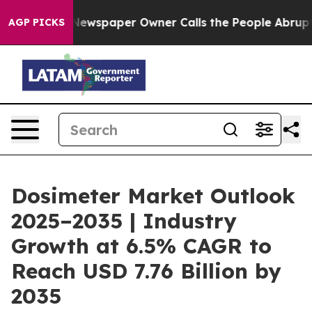
Newspaper Owner Calls the People Abruptly Laid off 
AGP PICKS
Dosimeter Market Outlook
2025–2035 | Industry
Growth at 6.5% CAGR to
Reach USD 7.76 Billion by
2035