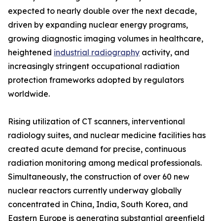
expected to nearly double over the next decade,
driven by expanding nuclear energy programs,
growing diagnostic imaging volumes in healthcare,
heightened
industrial radiography
activity, and
increasingly stringent occupational radiation
protection frameworks adopted by regulators
worldwide.
Rising utilization of CT scanners, interventional
radiology suites, and nuclear medicine facilities has
created acute demand for precise, continuous
radiation monitoring among medical professionals.
Simultaneously, the construction of over 60 new
nuclear reactors currently underway globally
concentrated in China, India, South Korea, and
Eastern Europe is generating substantial greenfield