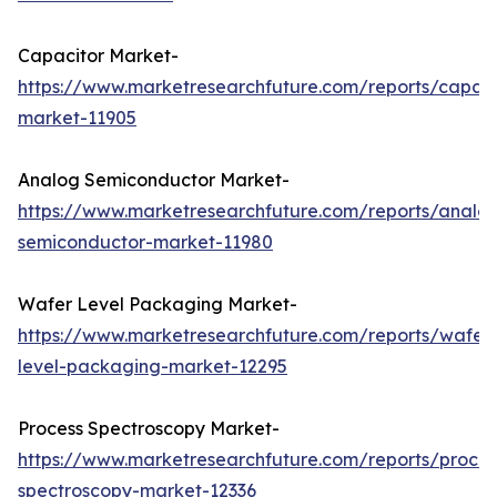
Capacitor Market-
https://www.marketresearchfuture.com/reports/capaci
market-11905
Analog Semiconductor Market-
https://www.marketresearchfuture.com/reports/analo
semiconductor-market-11980
Wafer Level Packaging Market-
https://www.marketresearchfuture.com/reports/wafer
level-packaging-market-12295
Process Spectroscopy Market-
https://www.marketresearchfuture.com/reports/proces
spectroscopy-market-12336