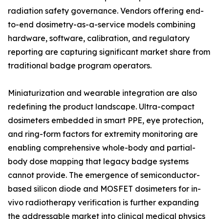
radiation safety governance. Vendors offering end-
to-end dosimetry-as-a-service models combining
hardware, software, calibration, and regulatory
reporting are capturing significant market share from
traditional badge program operators.
Miniaturization and wearable integration are also
redefining the product landscape. Ultra-compact
dosimeters embedded in smart PPE, eye protection,
and ring-form factors for extremity monitoring are
enabling comprehensive whole-body and partial-
body dose mapping that legacy badge systems
cannot provide. The emergence of semiconductor-
based silicon diode and MOSFET dosimeters for in-
vivo radiotherapy verification is further expanding
the addressable market into clinical medical physics