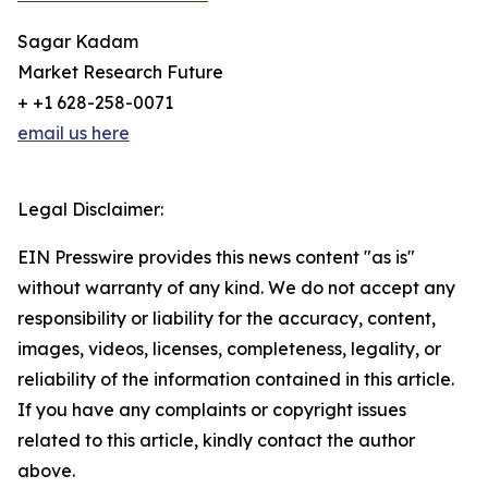
Sagar Kadam
Market Research Future
+ +1 628-258-0071
email us here
Legal Disclaimer:
EIN Presswire provides this news content "as is"
without warranty of any kind. We do not accept any
responsibility or liability for the accuracy, content,
images, videos, licenses, completeness, legality, or
reliability of the information contained in this article.
If you have any complaints or copyright issues
related to this article, kindly contact the author
above.