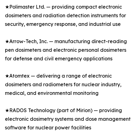
★Polimaster Ltd. — providing compact electronic
dosimeters and radiation detection instruments for
security, emergency response, and industrial use
★Arrow-Tech, Inc. — manufacturing direct-reading
pen dosimeters and electronic personal dosimeters
for defense and civil emergency applications
★Atomtex — delivering a range of electronic
dosimeters and radiometers for nuclear industry,
medical, and environmental monitoring
★RADOS Technology (part of Mirion) — providing
electronic dosimetry systems and dose management
software for nuclear power facilities