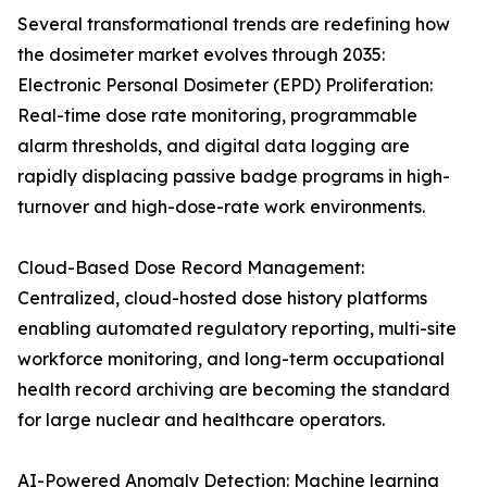
Several transformational trends are redefining how
the dosimeter market evolves through 2035:
Electronic Personal Dosimeter (EPD) Proliferation:
Real-time dose rate monitoring, programmable
alarm thresholds, and digital data logging are
rapidly displacing passive badge programs in high-
turnover and high-dose-rate work environments.
Cloud-Based Dose Record Management:
Centralized, cloud-hosted dose history platforms
enabling automated regulatory reporting, multi-site
workforce monitoring, and long-term occupational
health record archiving are becoming the standard
for large nuclear and healthcare operators.
AI-Powered Anomaly Detection: Machine learning