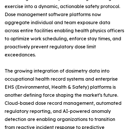
exercise into a dynamic, actionable safety protocol.
Dose management software platforms now
aggregate individual and team exposure data
across entire facilities enabling health physics officers
to optimize work scheduling, enforce stay times, and
proactively prevent regulatory dose limit
exceedances.
The growing integration of dosimetry data into
occupational health record systems and enterprise
EHS (Environmental, Health & Safety) platforms is
another defining force shaping the market’s future.
Cloud-based dose record management, automated
regulatory reporting, and AI-powered anomaly
detection are enabling organizations to transition
from reactive incident response to predictive