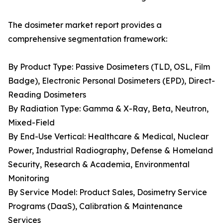
The dosimeter market report provides a
comprehensive segmentation framework:
By Product Type: Passive Dosimeters (TLD, OSL, Film
Badge), Electronic Personal Dosimeters (EPD), Direct-
Reading Dosimeters
By Radiation Type: Gamma & X-Ray, Beta, Neutron,
Mixed-Field
By End-Use Vertical: Healthcare & Medical, Nuclear
Power, Industrial Radiography, Defense & Homeland
Security, Research & Academia, Environmental
Monitoring
By Service Model: Product Sales, Dosimetry Service
Programs (DaaS), Calibration & Maintenance
Services