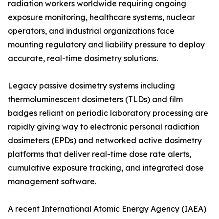
radiation workers worldwide requiring ongoing
exposure monitoring, healthcare systems, nuclear
operators, and industrial organizations face
mounting regulatory and liability pressure to deploy
accurate, real-time dosimetry solutions.
Legacy passive dosimetry systems including
thermoluminescent dosimeters (TLDs) and film
badges reliant on periodic laboratory processing are
rapidly giving way to electronic personal radiation
dosimeters (EPDs) and networked active dosimetry
platforms that deliver real-time dose rate alerts,
cumulative exposure tracking, and integrated dose
management software.
A recent International Atomic Energy Agency (IAEA)