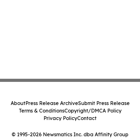
About
Press Release Archive
Submit Press Release
Terms & Conditions
Copyright/DMCA Policy
Privacy Policy
Contact
© 1995-2026 Newsmatics Inc. dba Affinity Group