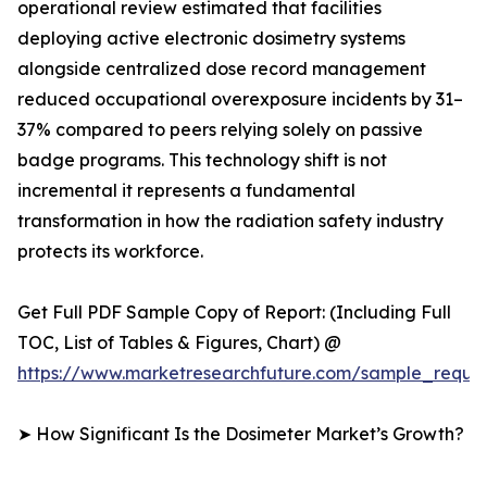
operational review estimated that facilities
deploying active electronic dosimetry systems
alongside centralized dose record management
reduced occupational overexposure incidents by 31–
37% compared to peers relying solely on passive
badge programs. This technology shift is not
incremental it represents a fundamental
transformation in how the radiation safety industry
protects its workforce.
Get Full PDF Sample Copy of Report: (Including Full
TOC, List of Tables & Figures, Chart) @
https://www.marketresearchfuture.com/sample_reque
➤ How Significant Is the Dosimeter Market’s Growth?