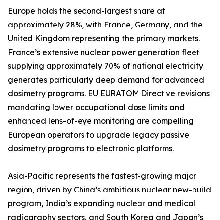
Europe holds the second-largest share at
approximately 28%, with France, Germany, and the
United Kingdom representing the primary markets.
France’s extensive nuclear power generation fleet
supplying approximately 70% of national electricity
generates particularly deep demand for advanced
dosimetry programs. EU EURATOM Directive revisions
mandating lower occupational dose limits and
enhanced lens-of-eye monitoring are compelling
European operators to upgrade legacy passive
dosimetry programs to electronic platforms.
Asia-Pacific represents the fastest-growing major
region, driven by China’s ambitious nuclear new-build
program, India’s expanding nuclear and medical
radiography sectors, and South Korea and Japan’s