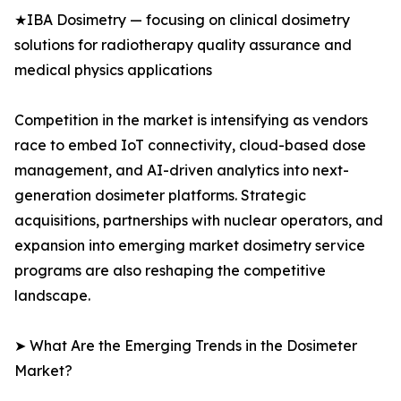
★IBA Dosimetry — focusing on clinical dosimetry
solutions for radiotherapy quality assurance and
medical physics applications
Competition in the market is intensifying as vendors
race to embed IoT connectivity, cloud-based dose
management, and AI-driven analytics into next-
generation dosimeter platforms. Strategic
acquisitions, partnerships with nuclear operators, and
expansion into emerging market dosimetry service
programs are also reshaping the competitive
landscape.
➤ What Are the Emerging Trends in the Dosimeter
Market?