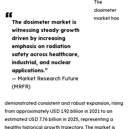
The
dosimeter
market has
The dosimeter market is
witnessing steady growth
driven by increasing
emphasis on radiation
safety across healthcare,
industrial, and nuclear
applications.”
— Market Research Future
(MRFR)
demonstrated consistent and robust expansion, rising
from approximately USD 1.92 billion in 2021 to an
estimated USD 7.76 billion in 2025, representing a
healthy historical growth trajectory. The market is