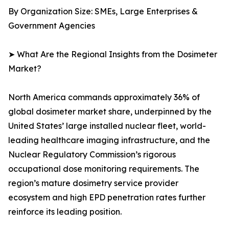
By Organization Size: SMEs, Large Enterprises &
Government Agencies
➤ What Are the Regional Insights from the Dosimeter
Market?
North America commands approximately 36% of
global dosimeter market share, underpinned by the
United States’ large installed nuclear fleet, world-
leading healthcare imaging infrastructure, and the
Nuclear Regulatory Commission’s rigorous
occupational dose monitoring requirements. The
region’s mature dosimetry service provider
ecosystem and high EPD penetration rates further
reinforce its leading position.