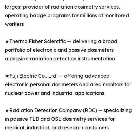
largest provider of radiation dosimetry services,
operating badge programs for millions of monitored
workers
★Thermo Fisher Scientific — delivering a broad
portfolio of electronic and passive dosimeters
alongside radiation detection instrumentation
★Fuji Electric Co., Ltd. — offering advanced
electronic personal dosimeters and area monitors for
nuclear power and industrial applications
★Radiation Detection Company (RDC) — specializing
in passive TLD and OSL dosimetry services for
medical, industrial, and research customers