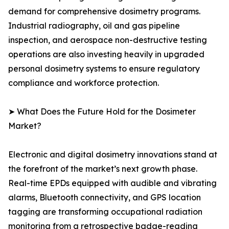
demand for comprehensive dosimetry programs.
Industrial radiography, oil and gas pipeline
inspection, and aerospace non-destructive testing
operations are also investing heavily in upgraded
personal dosimetry systems to ensure regulatory
compliance and workforce protection.
➤ What Does the Future Hold for the Dosimeter
Market?
Electronic and digital dosimetry innovations stand at
the forefront of the market’s next growth phase.
Real-time EPDs equipped with audible and vibrating
alarms, Bluetooth connectivity, and GPS location
tagging are transforming occupational radiation
monitoring from a retrospective badge-reading