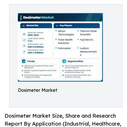
Dosimeter Market
Dosimeter Market Size, Share and Research
Report By Application (Industrial, Healthcare,