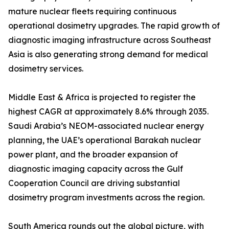
mature nuclear fleets requiring continuous
operational dosimetry upgrades. The rapid growth of
diagnostic imaging infrastructure across Southeast
Asia is also generating strong demand for medical
dosimetry services.
Middle East & Africa is projected to register the
highest CAGR at approximately 8.6% through 2035.
Saudi Arabia’s NEOM-associated nuclear energy
planning, the UAE’s operational Barakah nuclear
power plant, and the broader expansion of
diagnostic imaging capacity across the Gulf
Cooperation Council are driving substantial
dosimetry program investments across the region.
South America rounds out the global picture, with