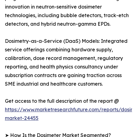
innovation in neutron-sensitive dosimeter
technologies, including bubble detectors, track-etch
detectors, and hybrid neutron-gamma EPDs.
Dosimetry-as-a-Service (DaaS) Models: Integrated
service offerings combining hardware supply,
calibration, dose record management, regulatory
reporting, and health physics consultancy under
subscription contracts are gaining traction across
SME industrial and healthcare customers.
Get access to the full description of the report @
https://www.marketresearchfuture.com/reports/dosime
market-24455
➤ How Is the Dosimeter Market Segmented?