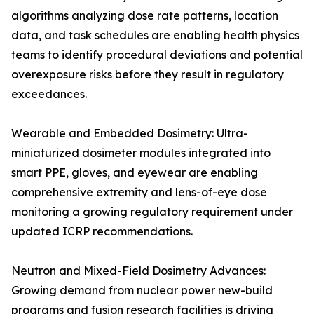
algorithms analyzing dose rate patterns, location
data, and task schedules are enabling health physics
teams to identify procedural deviations and potential
overexposure risks before they result in regulatory
exceedances.
Wearable and Embedded Dosimetry: Ultra-
miniaturized dosimeter modules integrated into
smart PPE, gloves, and eyewear are enabling
comprehensive extremity and lens-of-eye dose
monitoring a growing regulatory requirement under
updated ICRP recommendations.
Neutron and Mixed-Field Dosimetry Advances:
Growing demand from nuclear power new-build
programs and fusion research facilities is driving