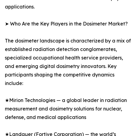
applications.
➤ Who Are the Key Players in the Dosimeter Market?
The dosimeter landscape is characterized by a mix of
established radiation detection conglomerates,
specialized occupational health service providers,
and emerging digital dosimetry innovators. Key
participants shaping the competitive dynamics
include:
★Mirion Technologies — a global leader in radiation
measurement and dosimetry solutions for nuclear,
defense, and medical applications
★Landauer (Fortive Corporation) — the world’s