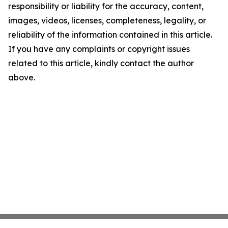
responsibility or liability for the accuracy, content,
images, videos, licenses, completeness, legality, or
reliability of the information contained in this article.
If you have any complaints or copyright issues
related to this article, kindly contact the author
above.