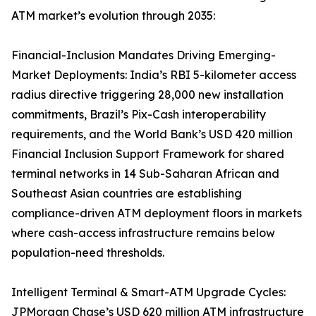
ATM market’s evolution through 2035:
Financial-Inclusion Mandates Driving Emerging-
Market Deployments: India’s RBI 5-kilometer access
radius directive triggering 28,000 new installation
commitments, Brazil’s Pix-Cash interoperability
requirements, and the World Bank’s USD 420 million
Financial Inclusion Support Framework for shared
terminal networks in 14 Sub-Saharan African and
Southeast Asian countries are establishing
compliance-driven ATM deployment floors in markets
where cash-access infrastructure remains below
population-need thresholds.
Intelligent Terminal & Smart-ATM Upgrade Cycles:
JPMorgan Chase’s USD 620 million ATM infrastructure