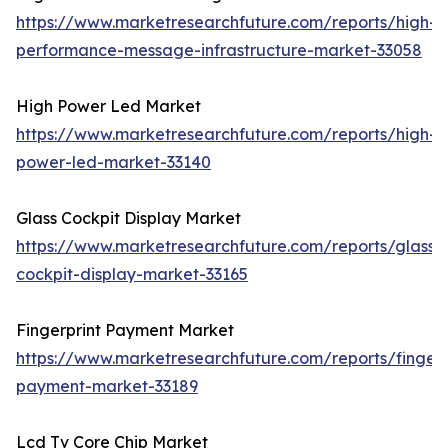
https://www.marketresearchfuture.com/reports/high-
performance-message-infrastructure-market-33058
High Power Led Market
https://www.marketresearchfuture.com/reports/high-
power-led-market-33140
Glass Cockpit Display Market
https://www.marketresearchfuture.com/reports/glass-
cockpit-display-market-33165
Fingerprint Payment Market
https://www.marketresearchfuture.com/reports/fingerp
payment-market-33189
Lcd Tv Core Chip Market