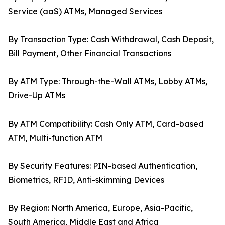
Service (aaS) ATMs, Managed Services
By Transaction Type: Cash Withdrawal, Cash Deposit,
Bill Payment, Other Financial Transactions
By ATM Type: Through-the-Wall ATMs, Lobby ATMs,
Drive-Up ATMs
By ATM Compatibility: Cash Only ATM, Card-based
ATM, Multi-function ATM
By Security Features: PIN-based Authentication,
Biometrics, RFID, Anti-skimming Devices
By Region: North America, Europe, Asia-Pacific,
South America, Middle East and Africa