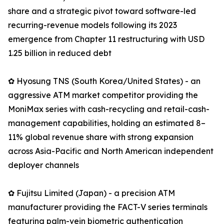
share and a strategic pivot toward software-led
recurring-revenue models following its 2023
emergence from Chapter 11 restructuring with USD
1.25 billion in reduced debt
✿ Hyosung TNS (South Korea/United States) - an
aggressive ATM market competitor providing the
MoniMax series with cash-recycling and retail-cash-
management capabilities, holding an estimated 8–
11% global revenue share with strong expansion
across Asia-Pacific and North American independent
deployer channels
✿ Fujitsu Limited (Japan) - a precision ATM
manufacturer providing the FACT-V series terminals
featuring palm-vein biometric authentication