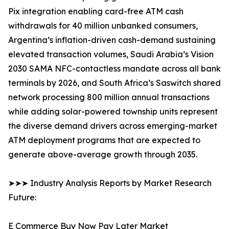
Pix integration enabling card-free ATM cash
withdrawals for 40 million unbanked consumers,
Argentina’s inflation-driven cash-demand sustaining
elevated transaction volumes, Saudi Arabia’s Vision
2030 SAMA NFC-contactless mandate across all bank
terminals by 2026, and South Africa’s Saswitch shared
network processing 800 million annual transactions
while adding solar-powered township units represent
the diverse demand drivers across emerging-market
ATM deployment programs that are expected to
generate above-average growth through 2035.
➤➤➤ Industry Analysis Reports by Market Research
Future:
E Commerce Buy Now Pay Later Market