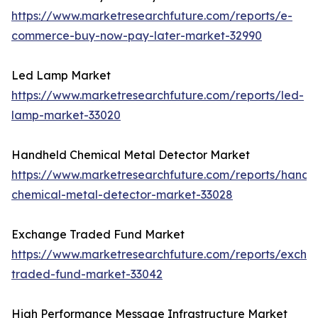
https://www.marketresearchfuture.com/reports/e-
commerce-buy-now-pay-later-market-32990
Led Lamp Market
https://www.marketresearchfuture.com/reports/led-
lamp-market-33020
Handheld Chemical Metal Detector Market
https://www.marketresearchfuture.com/reports/handh
chemical-metal-detector-market-33028
Exchange Traded Fund Market
https://www.marketresearchfuture.com/reports/excha
traded-fund-market-33042
High Performance Message Infrastructure Market