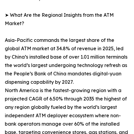
➤ What Are the Regional Insights from the ATM
Market?
Asia-Pacific commands the largest share of the
global ATM market at 34.8% of revenue in 2025, led
by China’s installed base of over 1.01 million terminals
the world’s largest undergoing technology refresh as
the People’s Bank of China mandates digital-yuan
dispensing capability by 2027.
North America is the fastest-growing region with a
projected CAGR of 6.50% through 2035 the highest of
any region globally fueled by the world’s largest
independent ATM deployer ecosystem where non-
bank operators manage over 60% of the installed
base, targeting convenience stores, gas stations, and