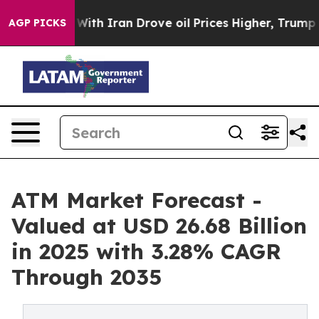
h Iran Drove oil Prices Higher, Trump Gave Political
AGP PICKS
ATM Market Forecast -
Valued at USD 26.68 Billion
in 2025 with 3.28% CAGR
Through 2035