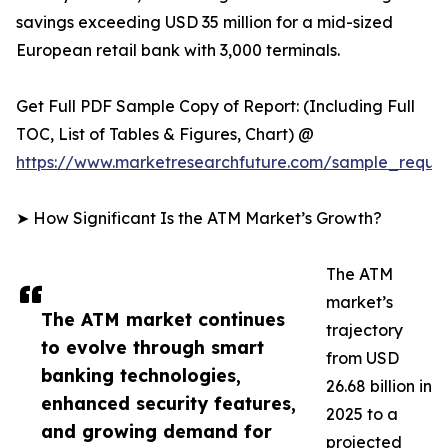
savings exceeding USD 35 million for a mid-sized
European retail bank with 3,000 terminals.
Get Full PDF Sample Copy of Report: (Including Full
TOC, List of Tables & Figures, Chart) @
https://www.marketresearchfuture.com/sample_reque
➤ How Significant Is the ATM Market’s Growth?
The ATM
market’s
The ATM market continues
trajectory
to evolve through smart
from USD
banking technologies,
26.68 billion in
enhanced security features,
2025 to a
and growing demand for
projected