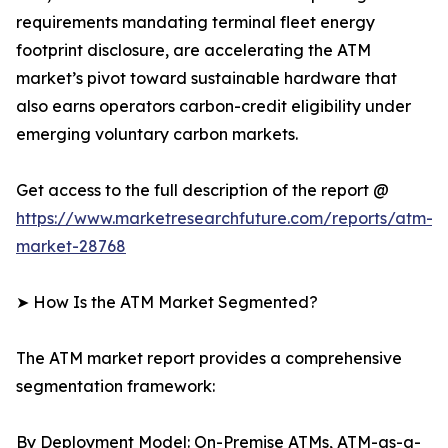
requirements mandating terminal fleet energy
footprint disclosure, are accelerating the ATM
market’s pivot toward sustainable hardware that
also earns operators carbon-credit eligibility under
emerging voluntary carbon markets.
Get access to the full description of the report @
https://www.marketresearchfuture.com/reports/atm-
market-28768
➤ How Is the ATM Market Segmented?
The ATM market report provides a comprehensive
segmentation framework:
By Deployment Model: On-Premise ATMs, ATM-as-a-