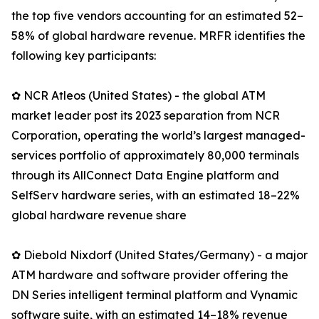
the top five vendors accounting for an estimated 52–
58% of global hardware revenue. MRFR identifies the
following key participants:
✿ NCR Atleos (United States) - the global ATM
market leader post its 2023 separation from NCR
Corporation, operating the world’s largest managed-
services portfolio of approximately 80,000 terminals
through its AllConnect Data Engine platform and
SelfServ hardware series, with an estimated 18–22%
global hardware revenue share
✿ Diebold Nixdorf (United States/Germany) - a major
ATM hardware and software provider offering the
DN Series intelligent terminal platform and Vynamic
software suite, with an estimated 14–18% revenue