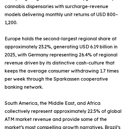
cannabis dispensaries with surcharge-revenue
models delivering monthly unit returns of USD 800–
1,200.
Europe holds the second-largest regional share at
approximately 23.2%, generating USD 6.19 billion in
2025, with Germany representing 26.4% of regional
revenue driven by its distinctive cash-culture that
keeps the average consumer withdrawing 1.7 times
per week through the Sparkassen cooperative
banking network.
South America, the Middle East, and Africa
collectively represent approximately 22.5% of global
ATM market revenue and provide some of the
market’s most compelling growth narratives. Brazil’s