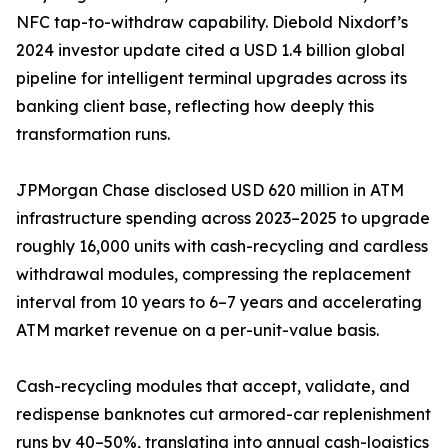
NFC tap-to-withdraw capability. Diebold Nixdorf’s
2024 investor update cited a USD 1.4 billion global
pipeline for intelligent terminal upgrades across its
banking client base, reflecting how deeply this
transformation runs.
JPMorgan Chase disclosed USD 620 million in ATM
infrastructure spending across 2023–2025 to upgrade
roughly 16,000 units with cash-recycling and cardless
withdrawal modules, compressing the replacement
interval from 10 years to 6–7 years and accelerating
ATM market revenue on a per-unit-value basis.
Cash-recycling modules that accept, validate, and
redispense banknotes cut armored-car replenishment
runs by 40–50%, translating into annual cash-logistics