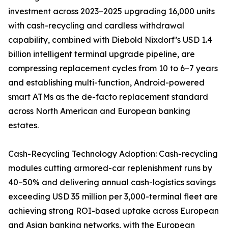
investment across 2023–2025 upgrading 16,000 units
with cash-recycling and cardless withdrawal
capability, combined with Diebold Nixdorf’s USD 1.4
billion intelligent terminal upgrade pipeline, are
compressing replacement cycles from 10 to 6–7 years
and establishing multi-function, Android-powered
smart ATMs as the de-facto replacement standard
across North American and European banking
estates.
Cash-Recycling Technology Adoption: Cash-recycling
modules cutting armored-car replenishment runs by
40–50% and delivering annual cash-logistics savings
exceeding USD 35 million per 3,000-terminal fleet are
achieving strong ROI-based uptake across European
and Asian banking networks, with the European