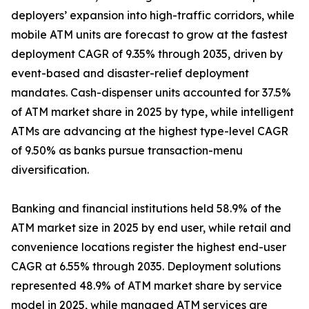
deployers’ expansion into high-traffic corridors, while
mobile ATM units are forecast to grow at the fastest
deployment CAGR of 9.35% through 2035, driven by
event-based and disaster-relief deployment
mandates. Cash-dispenser units accounted for 37.5%
of ATM market share in 2025 by type, while intelligent
ATMs are advancing at the highest type-level CAGR
of 9.50% as banks pursue transaction-menu
diversification.
Banking and financial institutions held 58.9% of the
ATM market size in 2025 by end user, while retail and
convenience locations register the highest end-user
CAGR at 6.55% through 2035. Deployment solutions
represented 48.9% of ATM market share by service
model in 2025, while managed ATM services are