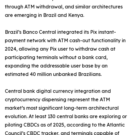
through ATM withdrawal, and similar architectures
are emerging in Brazil and Kenya.
Brazil’s Banco Central integrated its Pix instant-
payment network with ATM cash-out functionality in
2024, allowing any Pix user to withdraw cash at
participating terminals without a bank card,
expanding the addressable user base by an
estimated 40 million unbanked Brazilians.
Central bank digital currency integration and
cryptocurrency dispensing represent the ATM
market’s most significant long-term architectural
evolution. At least 130 central banks are exploring or
piloting CBDCs as of 2025, according to the Atlantic
Council’s CBDC tracker, and terminals capable of