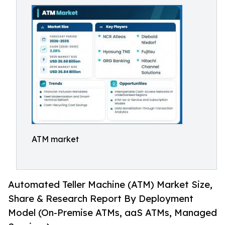
ATM market
Automated Teller Machine (ATM) Market Size,
Share & Research Report By Deployment
Model (On-Premise ATMs, aaS ATMs, Managed