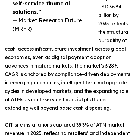
self-service financial
USD 36.84
solutions.”
billion by
— Market Research Future
2035 reflects
(MRFR)
the structural
durability of
cash-access infrastructure investment across global
economies, even as digital payment adoption
advances in mature markets. The market’s 3.28%
CAGR is anchored by compliance-driven deployments
in emerging economies, intelligent terminal upgrade
cycles in developed markets, and the expanding role
of ATMs as multi-service financial platforms
extending well beyond basic cash dispensing.
Off-site installations captured 35.3% of ATM market
revenue in 2025, reflecting retailers’ and independent