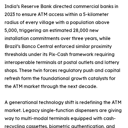
India’s Reserve Bank directed commercial banks in
2023 to ensure ATM access within a 5-kilometer
radius of every village with a population above
5,000, triggering an estimated 28,000 new
installation commitments over three years, while
Brazil’s Banco Central enforced similar proximity
thresholds under its Pix-Cash framework requiring
interoperable terminals at postal outlets and lottery
shops. These twin forces regulatory push and capital
refresh form the foundational growth catalysts for
the ATM market through the next decade.
A generational technology shift is redefining the ATM
market. Legacy single-function dispensers are giving
way to multi-modal terminals equipped with cash-
recycling cassettes, biometric authentication, and