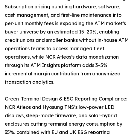
Subscription pricing bundling hardware, software,
cash management, and first-line maintenance into
per-unit monthly fees is expanding the ATM market’s
buyer universe by an estimated 15–20%, enabling
credit unions and smaller banks without in-house ATM
operations teams to access managed fleet
operations, while NCR Atleos’s data monetization
through its ATM Insights platform adds 3–5%
incremental margin contribution from anonymized
transaction analytics.
Green-Terminal Design & ESG Reporting Compliance:
NCR Atleos and Hyosung TNS’s low-power LED
displays, sleep-mode firmware, and solar-hybrid
enclosures cutting terminal energy consumption by
35%, combined with EU and UK ESG reporting