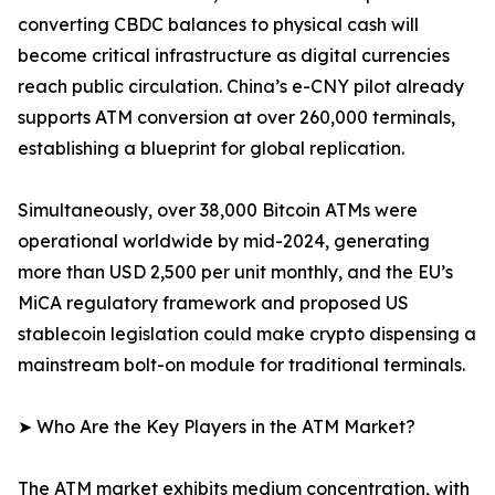
converting CBDC balances to physical cash will
become critical infrastructure as digital currencies
reach public circulation. China’s e-CNY pilot already
supports ATM conversion at over 260,000 terminals,
establishing a blueprint for global replication.
Simultaneously, over 38,000 Bitcoin ATMs were
operational worldwide by mid-2024, generating
more than USD 2,500 per unit monthly, and the EU’s
MiCA regulatory framework and proposed US
stablecoin legislation could make crypto dispensing a
mainstream bolt-on module for traditional terminals.
➤ Who Are the Key Players in the ATM Market?
The ATM market exhibits medium concentration, with