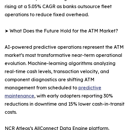
rising at a 5.05% CAGR as banks outsource fleet
operations to reduce fixed overhead.
➤ What Does the Future Hold for the ATM Market?
AI-powered predictive operations represent the ATM
market’s most transformative near-term operational
evolution. Machine-learning algorithms analyzing
real-time cash levels, transaction velocity, and
component diagnostics are shifting ATM
management from scheduled to
predictive
maintenance
, with early adopters reporting 30%
reductions in downtime and 15% lower cash-in-transit
costs.
NCR Atleos’s AllConnect Data Engine platform,