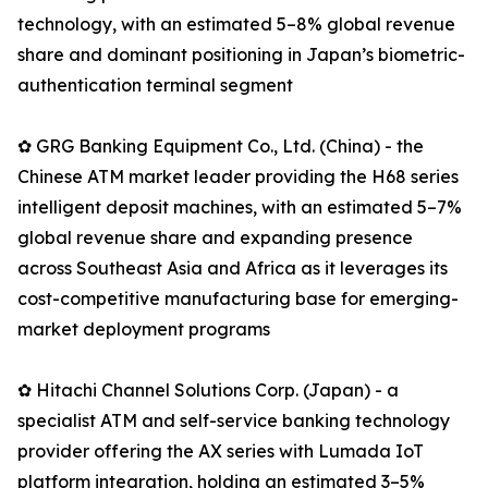
technology, with an estimated 5–8% global revenue
share and dominant positioning in Japan’s biometric-
authentication terminal segment
✿ GRG Banking Equipment Co., Ltd. (China) - the
Chinese ATM market leader providing the H68 series
intelligent deposit machines, with an estimated 5–7%
global revenue share and expanding presence
across Southeast Asia and Africa as it leverages its
cost-competitive manufacturing base for emerging-
market deployment programs
✿ Hitachi Channel Solutions Corp. (Japan) - a
specialist ATM and self-service banking technology
provider offering the AX series with Lumada IoT
platform integration, holding an estimated 3–5%