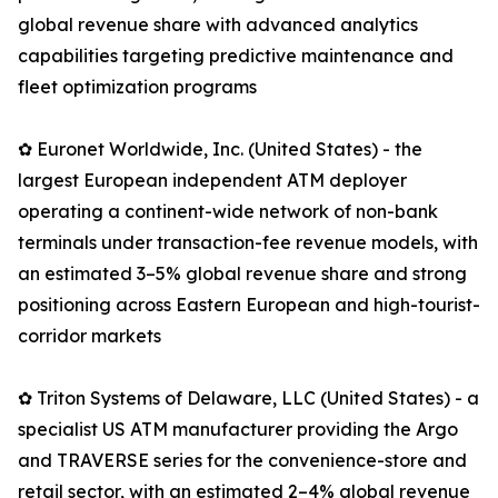
global revenue share with advanced analytics
capabilities targeting predictive maintenance and
fleet optimization programs
✿ Euronet Worldwide, Inc. (United States) - the
largest European independent ATM deployer
operating a continent-wide network of non-bank
terminals under transaction-fee revenue models, with
an estimated 3–5% global revenue share and strong
positioning across Eastern European and high-tourist-
corridor markets
✿ Triton Systems of Delaware, LLC (United States) - a
specialist US ATM manufacturer providing the Argo
and TRAVERSE series for the convenience-store and
retail sector, with an estimated 2–4% global revenue