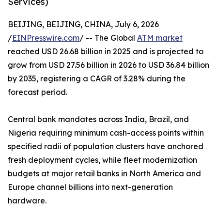
Services)
BEIJING, BEIJING, CHINA, July 6, 2026
/
EINPresswire.com
/ -- The Global
ATM market
reached USD 26.68 billion in 2025 and is projected to
grow from USD 27.56 billion in 2026 to USD 36.84 billion
by 2035, registering a CAGR of 3.28% during the
forecast period.
Central bank mandates across India, Brazil, and
Nigeria requiring minimum cash-access points within
specified radii of population clusters have anchored
fresh deployment cycles, while fleet modernization
budgets at major retail banks in North America and
Europe channel billions into next-generation
hardware.