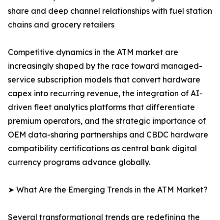
share and deep channel relationships with fuel station
chains and grocery retailers
Competitive dynamics in the ATM market are
increasingly shaped by the race toward managed-
service subscription models that convert hardware
capex into recurring revenue, the integration of AI-
driven fleet analytics platforms that differentiate
premium operators, and the strategic importance of
OEM data-sharing partnerships and CBDC hardware
compatibility certifications as central bank digital
currency programs advance globally.
➤ What Are the Emerging Trends in the ATM Market?
Several transformational trends are redefining the