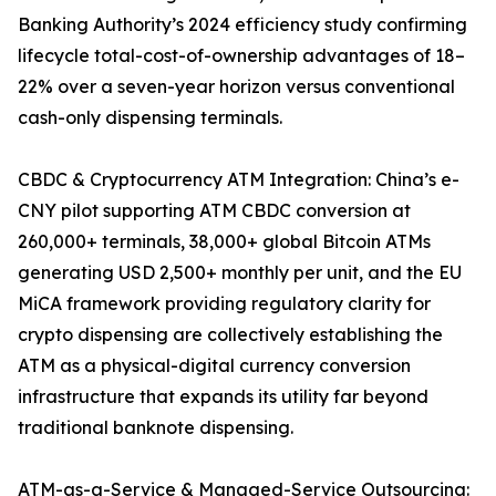
Banking Authority’s 2024 efficiency study confirming
lifecycle total-cost-of-ownership advantages of 18–
22% over a seven-year horizon versus conventional
cash-only dispensing terminals.
CBDC & Cryptocurrency ATM Integration: China’s e-
CNY pilot supporting ATM CBDC conversion at
260,000+ terminals, 38,000+ global Bitcoin ATMs
generating USD 2,500+ monthly per unit, and the EU
MiCA framework providing regulatory clarity for
crypto dispensing are collectively establishing the
ATM as a physical-digital currency conversion
infrastructure that expands its utility far beyond
traditional banknote dispensing.
ATM-as-a-Service & Managed-Service Outsourcing: