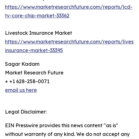
https://www.marketresearchfuture.com/reports/lcd-
tv-core-chip-market-33362
Livestock Insurance Market
https://www.marketresearchfuture.com/reports/livesto
insurance-market-33395
Sagar Kadam
Market Research Future
+ +1 628-258-0071
email us here
Legal Disclaimer:
EIN Presswire provides this news content "as is"
without warranty of any kind. We do not accept any