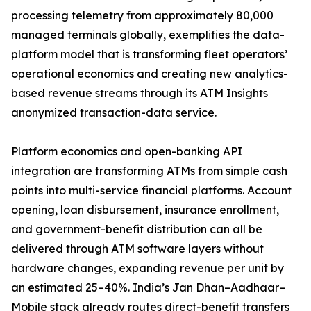
processing telemetry from approximately 80,000
managed terminals globally, exemplifies the data-
platform model that is transforming fleet operators’
operational economics and creating new analytics-
based revenue streams through its ATM Insights
anonymized transaction-data service.
Platform economics and open-banking API
integration are transforming ATMs from simple cash
points into multi-service financial platforms. Account
opening, loan disbursement, insurance enrollment,
and government-benefit distribution can all be
delivered through ATM software layers without
hardware changes, expanding revenue per unit by
an estimated 25–40%. India’s Jan Dhan–Aadhaar–
Mobile stack already routes direct-benefit transfers