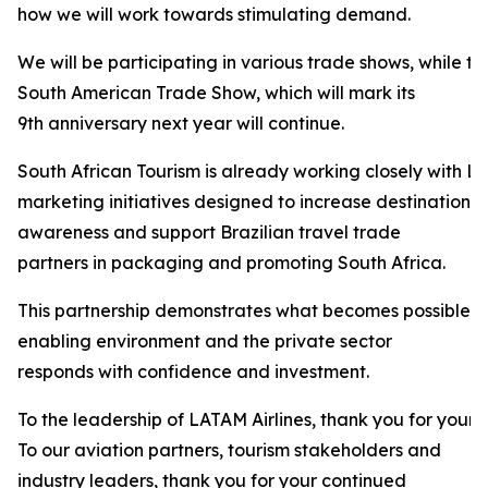
how we will work towards stimulating demand.
We will be participating in various trade shows, while t
South American Trade Show, which will mark its
9th anniversary next year will continue.
South African Tourism is already working closely with LA
marketing initiatives designed to increase destination
awareness and support Brazilian travel trade
partners in packaging and promoting South Africa.
This partnership demonstrates what becomes possible 
enabling environment and the private sector
responds with confidence and investment.
To the leadership of LATAM Airlines, thank you for your 
To our aviation partners, tourism stakeholders and
industry leaders, thank you for your continued