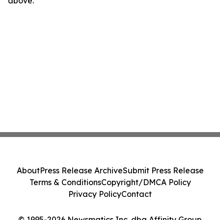
above.
About
Press Release Archive
Submit Press Release
Terms & Conditions
Copyright/DMCA Policy
Privacy Policy
Contact
© 1995-2026 Newsmatics Inc. dba Affinity Group