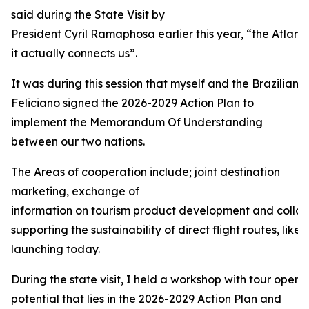
said during the State Visit by
President Cyril Ramaphosa earlier this year, “the Atlant
it actually connects us”.
It was during this session that myself and the Brazilian 
Feliciano signed the 2026-2029 Action Plan to
implement the Memorandum Of Understanding
between our two nations.
The Areas of cooperation include; joint destination
marketing, exchange of
information on tourism product development and collabo
supporting the sustainability of direct flight routes, like 
launching today.
During the state visit, I held a workshop with tour operat
potential that lies in the 2026-2029 Action Plan and