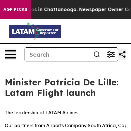
lapse
Chaos in Chattanooga. Newspaper Owner Calls th
AGP PICKS
Minister Patricia De Lille:
Latam Flight launch
The leadership of LATAM Airlines;
Our partners from Airports Company South Africa, Cape