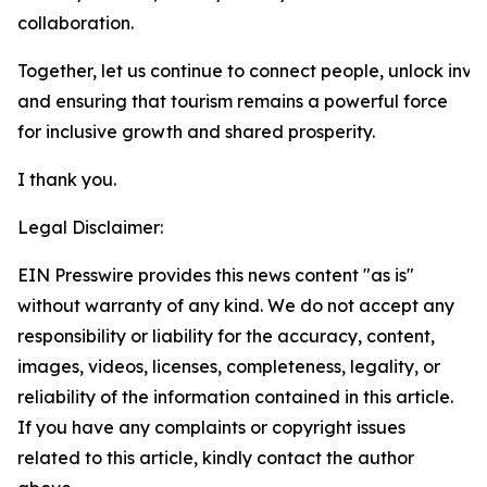
collaboration.
Together, let us continue to connect people, unlock inve
and ensuring that tourism remains a powerful force
for inclusive growth and shared prosperity.
I thank you.
Legal Disclaimer:
EIN Presswire provides this news content "as is"
without warranty of any kind. We do not accept any
responsibility or liability for the accuracy, content,
images, videos, licenses, completeness, legality, or
reliability of the information contained in this article.
If you have any complaints or copyright issues
related to this article, kindly contact the author