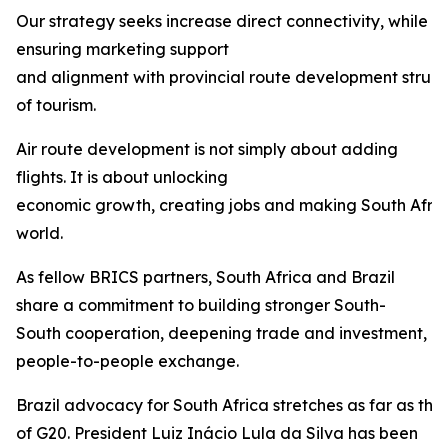
Our strategy seeks increase direct connectivity, while
ensuring marketing support
and alignment with provincial route development struct
of tourism.
Air route development is not simply about adding
flights. It is about unlocking
economic growth, creating jobs and making South Afric
world.
As fellow BRICS partners, South Africa and Brazil
share a commitment to building stronger South-
South cooperation, deepening trade and investment, 
people-to-people exchange.
Brazil advocacy for South Africa stretches as far as th
of G20. President Luiz Inácio Lula da Silva has been