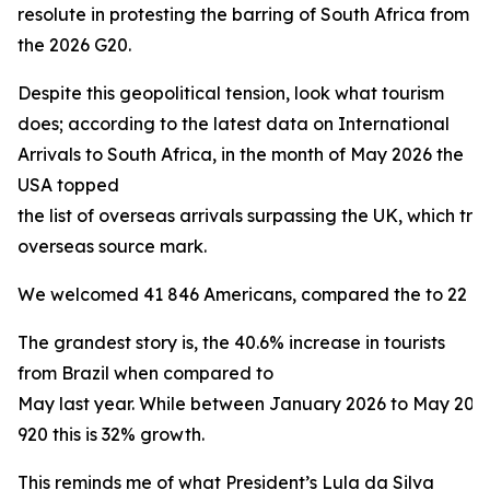
resolute in protesting the barring of South Africa from
the 2026 G20.
Despite this geopolitical tension, look what tourism
does; according to the latest data on International
Arrivals to South Africa, in the month of May 2026 the
USA topped
the list of overseas arrivals surpassing the UK, which trad
overseas source mark.
We welcomed 41 846 Americans, compared the to 22 160 
The grandest story is, the 40.6% increase in tourists
from Brazil when compared to
May last year. While between January 2026 to May 20
920 this is 32% growth.
This reminds me of what President’s Lula da Silva