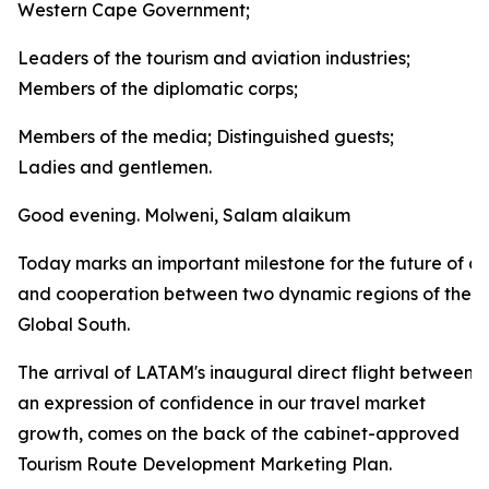
Western Cape Government;
Leaders of the tourism and aviation industries;
Members of the diplomatic corps;
Members of the media; Distinguished guests;
Ladies and gentlemen.
Good evening. Molweni, Salam alaikum
Today marks an important milestone for the future of co
and cooperation between two dynamic regions of the
Global South.
The arrival of LATAM's inaugural direct flight between
an expression of confidence in our travel market
growth, comes on the back of the cabinet-approved
Tourism Route Development Marketing Plan.