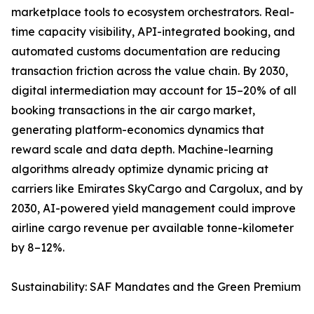
marketplace tools to ecosystem orchestrators. Real-
time capacity visibility, API-integrated booking, and
automated customs documentation are reducing
transaction friction across the value chain. By 2030,
digital intermediation may account for 15–20% of all
booking transactions in the air cargo market,
generating platform-economics dynamics that
reward scale and data depth. Machine-learning
algorithms already optimize dynamic pricing at
carriers like Emirates SkyCargo and Cargolux, and by
2030, AI-powered yield management could improve
airline cargo revenue per available tonne-kilometer
by 8–12%.
Sustainability: SAF Mandates and the Green Premium