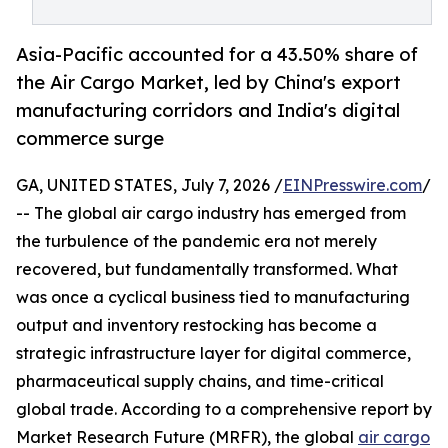
Asia-Pacific accounted for a 43.50% share of
the Air Cargo Market, led by China's export
manufacturing corridors and India's digital
commerce surge
GA, UNITED STATES, July 7, 2026 /
EINPresswire.com
/
-- The global air cargo industry has emerged from
the turbulence of the pandemic era not merely
recovered, but fundamentally transformed. What
was once a cyclical business tied to manufacturing
output and inventory restocking has become a
strategic infrastructure layer for digital commerce,
pharmaceutical supply chains, and time-critical
global trade. According to a comprehensive report by
Market Research Future (MRFR), the global
air cargo