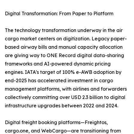
Digital Transformation: From Paper to Platform
The technology transformation underway in the air
cargo market centers on digitization. Legacy paper-
based airway bills and manual capacity allocation
are giving way to ONE Record digital data-sharing
frameworks and AI-powered dynamic pricing
engines. IATA's target of 100% e-AWB adoption by
end-2025 has accelerated investment in cargo
management platforms, with airlines and forwarders
collectively committing over USD 2.3 billion to digital
infrastructure upgrades between 2022 and 2024.
Digital freight booking platforms—Freightos,
cargo.one, and WebCargo—are transitioning from