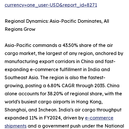
currency=one_user-USD&report_id=8271
Regional Dynamics: Asia-Pacific Dominates, All
Regions Grow
Asia-Pacific commands a 43.50% share of the air
cargo market, the largest of any region, anchored by
manufacturing export corridors in China and fast-
expanding e-commerce fulfillment in India and
Southeast Asia. The region is also the fastest-
growing, posting a 6.80% CAGR through 2035. China
alone accounts for 38.20% of regional share, with the
world's busiest cargo airports in Hong Kong,
Shanghai, and Incheon. India's air cargo throughput
expanded 11% in FY2024, driven by
e-commerce
shipments
and a government push under the National