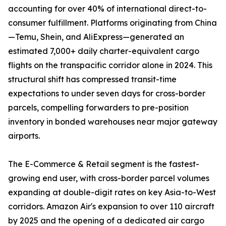
accounting for over 40% of international direct-to-
consumer fulfillment. Platforms originating from China
—Temu, Shein, and AliExpress—generated an
estimated 7,000+ daily charter-equivalent cargo
flights on the transpacific corridor alone in 2024. This
structural shift has compressed transit-time
expectations to under seven days for cross-border
parcels, compelling forwarders to pre-position
inventory in bonded warehouses near major gateway
airports.
The E-Commerce & Retail segment is the fastest-
growing end user, with cross-border parcel volumes
expanding at double-digit rates on key Asia-to-West
corridors. Amazon Air's expansion to over 110 aircraft
by 2025 and the opening of a dedicated air cargo