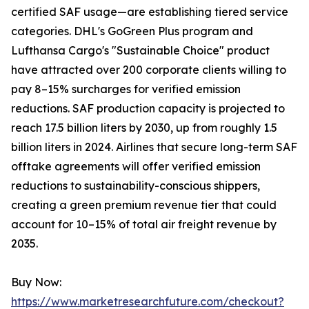
certified SAF usage—are establishing tiered service
categories. DHL's GoGreen Plus program and
Lufthansa Cargo's "Sustainable Choice" product
have attracted over 200 corporate clients willing to
pay 8–15% surcharges for verified emission
reductions. SAF production capacity is projected to
reach 17.5 billion liters by 2030, up from roughly 1.5
billion liters in 2024. Airlines that secure long-term SAF
offtake agreements will offer verified emission
reductions to sustainability-conscious shippers,
creating a green premium revenue tier that could
account for 10–15% of total air freight revenue by
2035.
Buy Now:
https://www.marketresearchfuture.com/checkout?