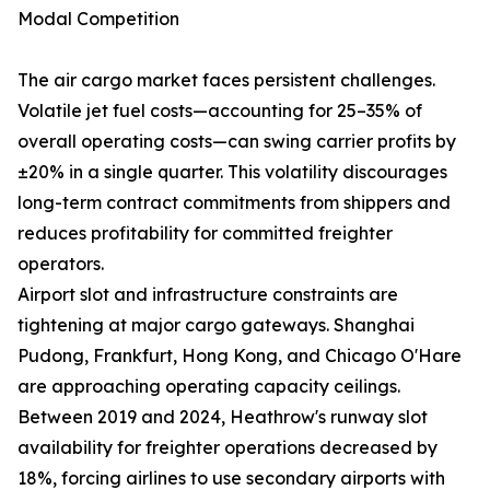
Modal Competition
The air cargo market faces persistent challenges.
Volatile jet fuel costs—accounting for 25–35% of
overall operating costs—can swing carrier profits by
±20% in a single quarter. This volatility discourages
long-term contract commitments from shippers and
reduces profitability for committed freighter
operators.
Airport slot and infrastructure constraints are
tightening at major cargo gateways. Shanghai
Pudong, Frankfurt, Hong Kong, and Chicago O'Hare
are approaching operating capacity ceilings.
Between 2019 and 2024, Heathrow's runway slot
availability for freighter operations decreased by
18%, forcing airlines to use secondary airports with