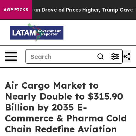
an Drove oil Prices Higher, Trump Gave Politically C
AGP PICKS
Air Cargo Market to
Nearly Double to $315.90
Billion by 2035 E-
Commerce & Pharma Cold
Chain Redefine Aviation