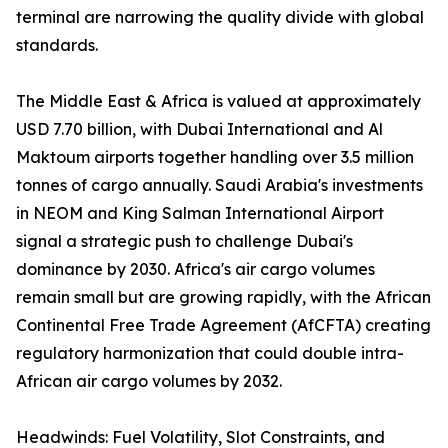
terminal are narrowing the quality divide with global
standards.
The Middle East & Africa is valued at approximately
USD 7.70 billion, with Dubai International and Al
Maktoum airports together handling over 3.5 million
tonnes of cargo annually. Saudi Arabia's investments
in NEOM and King Salman International Airport
signal a strategic push to challenge Dubai's
dominance by 2030. Africa's air cargo volumes
remain small but are growing rapidly, with the African
Continental Free Trade Agreement (AfCFTA) creating
regulatory harmonization that could double intra-
African air cargo volumes by 2032.
Headwinds: Fuel Volatility, Slot Constraints, and