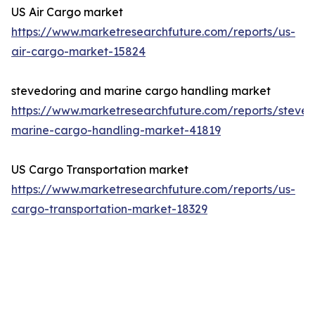
US Air Cargo market
https://www.marketresearchfuture.com/reports/us-
air-cargo-market-15824
stevedoring and marine cargo handling market
https://www.marketresearchfuture.com/reports/steved
marine-cargo-handling-market-41819
US Cargo Transportation market
https://www.marketresearchfuture.com/reports/us-
cargo-transportation-market-18329