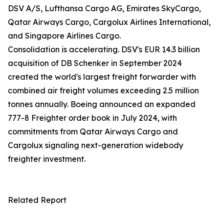
DSV A/S, Lufthansa Cargo AG, Emirates SkyCargo,
Qatar Airways Cargo, Cargolux Airlines International,
and Singapore Airlines Cargo.
Consolidation is accelerating. DSV's EUR 14.3 billion
acquisition of DB Schenker in September 2024
created the world's largest freight forwarder with
combined air freight volumes exceeding 2.5 million
tonnes annually. Boeing announced an expanded
777-8 Freighter order book in July 2024, with
commitments from Qatar Airways Cargo and
Cargolux signaling next-generation widebody
freighter investment.
Related Report