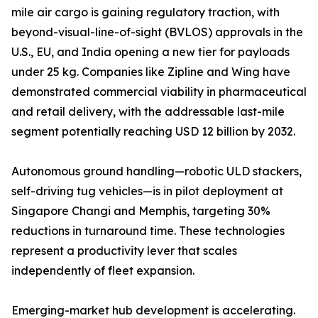
mile air cargo is gaining regulatory traction, with
beyond-visual-line-of-sight (BVLOS) approvals in the
U.S., EU, and India opening a new tier for payloads
under 25 kg. Companies like Zipline and Wing have
demonstrated commercial viability in pharmaceutical
and retail delivery, with the addressable last-mile
segment potentially reaching USD 12 billion by 2032.
Autonomous ground handling—robotic ULD stackers,
self-driving tug vehicles—is in pilot deployment at
Singapore Changi and Memphis, targeting 30%
reductions in turnaround time. These technologies
represent a productivity lever that scales
independently of fleet expansion.
Emerging-market hub development is accelerating.