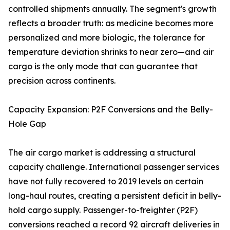
controlled shipments annually. The segment's growth
reflects a broader truth: as medicine becomes more
personalized and more biologic, the tolerance for
temperature deviation shrinks to near zero—and air
cargo is the only mode that can guarantee that
precision across continents.
Capacity Expansion: P2F Conversions and the Belly-
Hole Gap
The air cargo market is addressing a structural
capacity challenge. International passenger services
have not fully recovered to 2019 levels on certain
long-haul routes, creating a persistent deficit in belly-
hold cargo supply. Passenger-to-freighter (P2F)
conversions reached a record 92 aircraft deliveries in