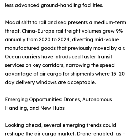
less advanced ground-handling facilities.
Modal shift to rail and sea presents a medium-term
threat. China-Europe rail freight volumes grew 9%
annually from 2020 to 2024, diverting mid-value
manufactured goods that previously moved by air.
Ocean carriers have introduced faster transit
services on key corridors, narrowing the speed
advantage of air cargo for shipments where 15–20
day delivery windows are acceptable.
Emerging Opportunities: Drones, Autonomous
Handling, and New Hubs
Looking ahead, several emerging trends could
reshape the air cargo market. Drone-enabled last-