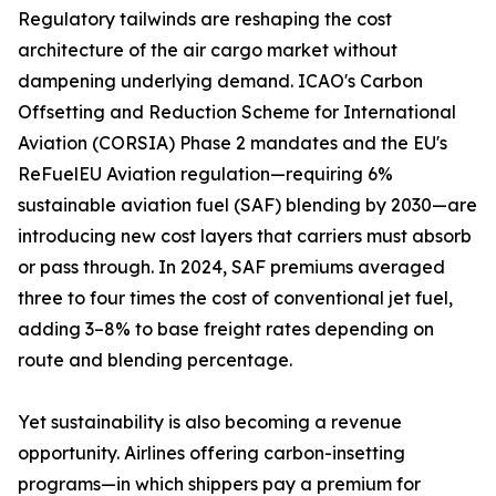
Regulatory tailwinds are reshaping the cost
architecture of the air cargo market without
dampening underlying demand. ICAO's Carbon
Offsetting and Reduction Scheme for International
Aviation (CORSIA) Phase 2 mandates and the EU's
ReFuelEU Aviation regulation—requiring 6%
sustainable aviation fuel (SAF) blending by 2030—are
introducing new cost layers that carriers must absorb
or pass through. In 2024, SAF premiums averaged
three to four times the cost of conventional jet fuel,
adding 3–8% to base freight rates depending on
route and blending percentage.
Yet sustainability is also becoming a revenue
opportunity. Airlines offering carbon-insetting
programs—in which shippers pay a premium for