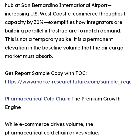
hub at San Bernardino International Airport—
increasing U.S. West Coast e-commerce throughput
capacity by 30%—exemplifies how integrators are
building parallel infrastructure to match demand.
This is not a temporary spike; it is a permanent
elevation in the baseline volume that the air cargo
market must absorb.
Get Report Sample Copy with TOC:
https://www.marketresearchfuture.com/sample_reque
Pharmaceutical Cold Chain
: The Premium Growth
Engine
While e-commerce drives volume, the
pharmaceutical cold chain drives value.