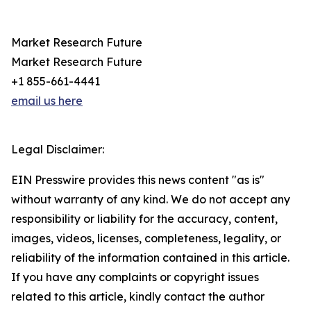
Market Research Future
Market Research Future
+1 855-661-4441
email us here
Legal Disclaimer:
EIN Presswire provides this news content "as is"
without warranty of any kind. We do not accept any
responsibility or liability for the accuracy, content,
images, videos, licenses, completeness, legality, or
reliability of the information contained in this article.
If you have any complaints or copyright issues
related to this article, kindly contact the author