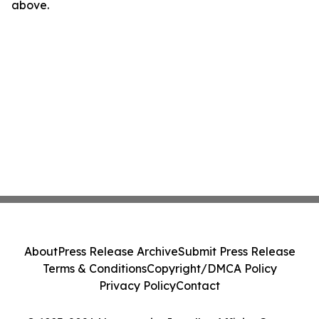
above.
About
Press Release Archive
Submit Press Release
Terms & Conditions
Copyright/DMCA Policy
Privacy Policy
Contact