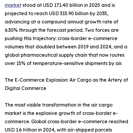
market
stood at USD 171.40 billion in 2025 and is
projected to reach USD 315.90 billion by 2035,
advancing at a compound annual growth rate of
6.30% through the forecast period. Two forces are
pushing this trajectory: cross-border e-commerce
volumes that doubled between 2019 and 2024, and a
global pharmaceutical supply chain that now routes
over 15% of temperature-sensitive shipments by air.
The E-Commerce Explosion: Air Cargo as the Artery of
Digital Commerce
The most visible transformation in the air cargo
market is the explosive growth of cross-border e-
commerce. Global cross-border e-commerce reached
USD 1.6 trillion in 2024, with air-shipped parcels