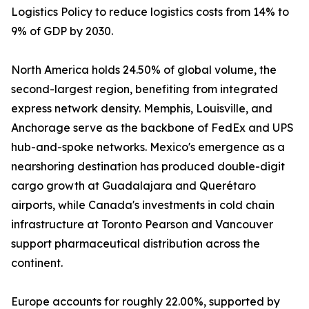
Logistics Policy to reduce logistics costs from 14% to
9% of GDP by 2030.
North America holds 24.50% of global volume, the
second-largest region, benefiting from integrated
express network density. Memphis, Louisville, and
Anchorage serve as the backbone of FedEx and UPS
hub-and-spoke networks. Mexico's emergence as a
nearshoring destination has produced double-digit
cargo growth at Guadalajara and Querétaro
airports, while Canada's investments in cold chain
infrastructure at Toronto Pearson and Vancouver
support pharmaceutical distribution across the
continent.
Europe accounts for roughly 22.00%, supported by