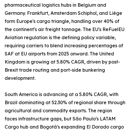
pharmaceutical logistics hubs in Belgium and
Germany. Frankfurt, Amsterdam Schiphol, and Liège
form Europe's cargo triangle, handling over 40% of
the continent's air freight tonnage. The EU's ReFuelEU
Aviation regulation is the defining policy variable,
requiring carriers to blend increasing percentages of
SAF at EU airports from 2025 onward. The United
Kingdom is growing at 5.80% CAGR, driven by post-
Brexit trade routing and port-side bunkering
development.
South America is advancing at a 5.80% CAGR, with
Brazil dominating at 52.30% of regional share through
agricultural and commodity exports. The region
faces infrastructure gaps, but São Paulo's LATAM
Cargo hub and Bogotá's expanding El Dorado cargo