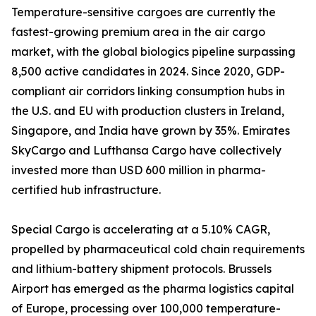
Temperature-sensitive cargoes are currently the
fastest-growing premium area in the air cargo
market, with the global biologics pipeline surpassing
8,500 active candidates in 2024. Since 2020, GDP-
compliant air corridors linking consumption hubs in
the U.S. and EU with production clusters in Ireland,
Singapore, and India have grown by 35%. Emirates
SkyCargo and Lufthansa Cargo have collectively
invested more than USD 600 million in pharma-
certified hub infrastructure.
Special Cargo is accelerating at a 5.10% CAGR,
propelled by pharmaceutical cold chain requirements
and lithium-battery shipment protocols. Brussels
Airport has emerged as the pharma logistics capital
of Europe, processing over 100,000 temperature-