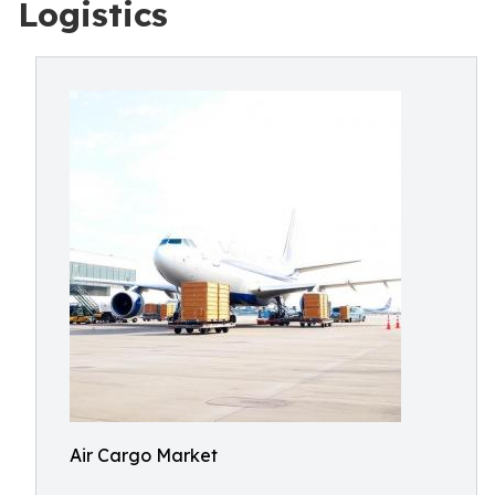
Logistics
Air Cargo Market