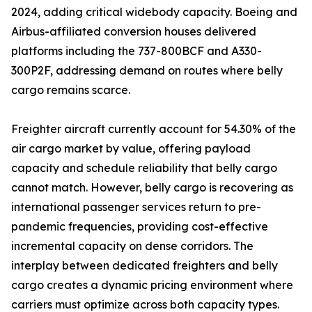
2024, adding critical widebody capacity. Boeing and
Airbus-affiliated conversion houses delivered
platforms including the 737-800BCF and A330-
300P2F, addressing demand on routes where belly
cargo remains scarce.
Freighter aircraft currently account for 54.30% of the
air cargo market by value, offering payload
capacity and schedule reliability that belly cargo
cannot match. However, belly cargo is recovering as
international passenger services return to pre-
pandemic frequencies, providing cost-effective
incremental capacity on dense corridors. The
interplay between dedicated freighters and belly
cargo creates a dynamic pricing environment where
carriers must optimize across both capacity types.