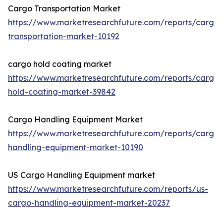
Cargo Transportation Market
https://www.marketresearchfuture.com/reports/cargo
transportation-market-10192
cargo hold coating market
https://www.marketresearchfuture.com/reports/cargo
hold-coating-market-39842
Cargo Handling Equipment Market
https://www.marketresearchfuture.com/reports/cargo
handling-equipment-market-10190
US Cargo Handling Equipment market
https://www.marketresearchfuture.com/reports/us-
cargo-handling-equipment-market-20237