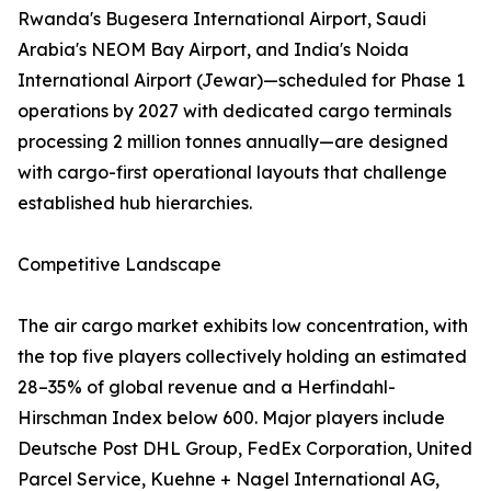
Rwanda's Bugesera International Airport, Saudi
Arabia's NEOM Bay Airport, and India's Noida
International Airport (Jewar)—scheduled for Phase 1
operations by 2027 with dedicated cargo terminals
processing 2 million tonnes annually—are designed
with cargo-first operational layouts that challenge
established hub hierarchies.
Competitive Landscape
The air cargo market exhibits low concentration, with
the top five players collectively holding an estimated
28–35% of global revenue and a Herfindahl-
Hirschman Index below 600. Major players include
Deutsche Post DHL Group, FedEx Corporation, United
Parcel Service, Kuehne + Nagel International AG,