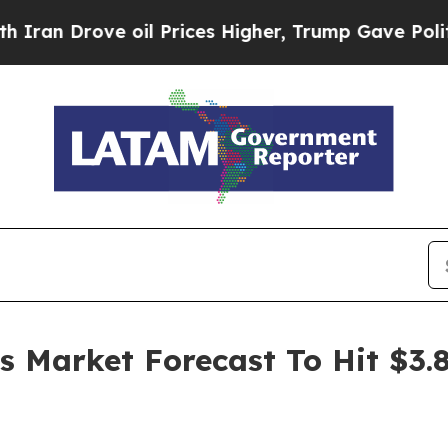
ve oil Prices Higher, Trump Gave Politically Co
es Market Forecast To Hit $3.