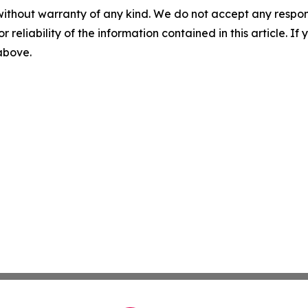
without warranty of any kind. We do not accept any responsib
r reliability of the information contained in this article. I
 above.