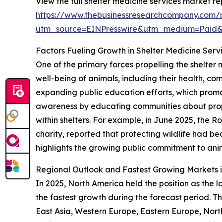
View the full shelter medicine services market re
https://www.thebusinessresearchcompany.com/r
utm_source=EINPresswire&utm_medium=Paid
Factors Fueling Growth in Shelter Medicine Serv
One of the primary forces propelling the shelter
well-being of animals, including their health, com
expanding public education efforts, which promo
awareness by educating communities about prop
within shelters. For example, in June 2025, the 
charity, reported that protecting wildlife had b
highlights the growing public commitment to anim
Regional Outlook and Fastest Growing Markets i
In 2025, North America held the position as the l
the fastest growth during the forecast period. Th
East Asia, Western Europe, Eastern Europe, Nort