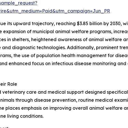
sample_request?
swire&utm_medium=Paid&utm_campaign=Jun_PR
e its upward trajectory, reaching $3.85 billion by 2030, 
the expansion of municipal animal welfare programs, incre
vices in shelters, heightened awareness of animal welfare 
and diagnostic technologies. Additionally, prominent tren
ams, the use of population health management for disease 
nd enhanced focus on infectious disease monitoring and o
eir Role
veterinary care and medical support designed specifically
animals through disease prevention, routine medical examin
cine places emphasis on improving overall animal welfare 
ne living conditions.