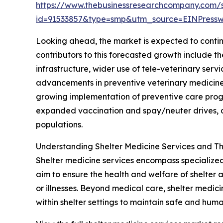
https://www.thebusinessresearchcompany.com/
id=91533857&type=smp&utm_source=EINPres
Looking ahead, the market is expected to continu
contributors to this forecasted growth include 
infrastructure, wider use of tele-veterinary ser
advancements in preventive veterinary medicine 
growing implementation of preventive care progr
expanded vaccination and spay/neuter drives, a
populations.
Understanding Shelter Medicine Services and Th
Shelter medicine services encompass specialized 
aim to ensure the health and welfare of shelter 
or illnesses. Beyond medical care, shelter medi
within shelter settings to maintain safe and huma