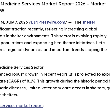
 Medicine Services Market Report 2026 – Market
35
July 7, 2026 /
EINPresswire.com
/ -- "The
shelter
icant traction recently, reflecting increasing global
s in shelter environments. This sector is evolving rapidly
 populations and expanding healthcare initiatives. Let’s
ers, regional dynamics, and important trends shaping the
edicine Services Sector
ed robust growth in recent years. It is projected to expand
 (CAGR) of 8.1%. This growth during the historic period h
otic diseases, limited veterinary care access in shelters, 
 shelters.
 services market report
: