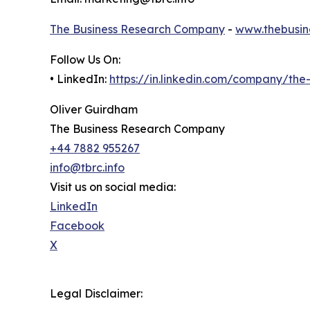
The Business Research Company
-
www.thebusin
Follow Us On:
• LinkedIn:
https://in.linkedin.com/company/th
Oliver Guirdham
The Business Research Company
+44 7882 955267
info@tbrc.info
Visit us on social media:
LinkedIn
Facebook
X
Legal Disclaimer: