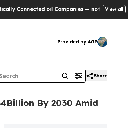
nnected oil Companies — not Taxpayers — the Cha
View all
Provided by AGP
Share
84Billion By 2030 Amid