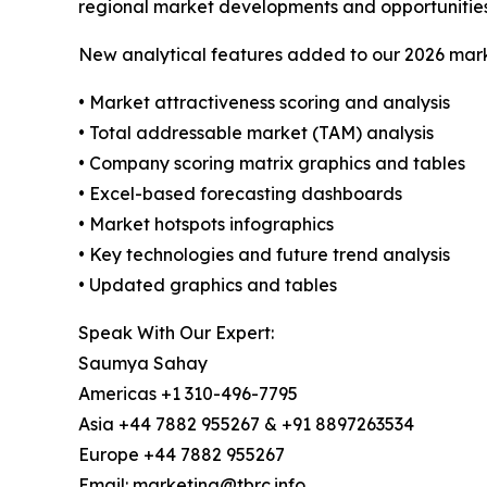
regional market developments and opportunities
New analytical features added to our 2026 mark
• Market attractiveness scoring and analysis
• Total addressable market (TAM) analysis
• Company scoring matrix graphics and tables
• Excel-based forecasting dashboards
• Market hotspots infographics
• Key technologies and future trend analysis
• Updated graphics and tables
Speak With Our Expert:
Saumya Sahay
Americas +1 310-496-7795
Asia +44 7882 955267 & +91 8897263534
Europe +44 7882 955267
Email: marketing@tbrc.info