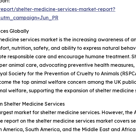
port:
eport/shelter-medicine-services-market-report?
&utm_campaign=Jun_PR
ices Globally
 medicine services market is the increasing awareness of a
fort, nutrition, safety, and ability to express natural beha
te responsible care and encourage humane treatment. Shel
er animal care, advocating preventive health measures
Royal Society for the Prevention of Cruelty to Animals (RS
ecome the top animal welfare concern among the UK public, 
al welfare, supporting the expansion of shelter medicine 
n Shelter Medicine Services
argest market for shelter medicine services. However, the 
e report on the shelter medicine services market covers se
h America, South America, and the Middle East and Africa