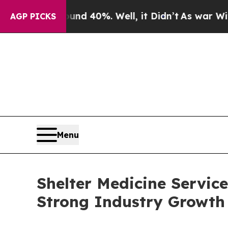
round 40%. Well, it Didn’t
As war With Iran Dro
AGP PICKS
Menu
Shelter Medicine Servic
Strong Industry Growth