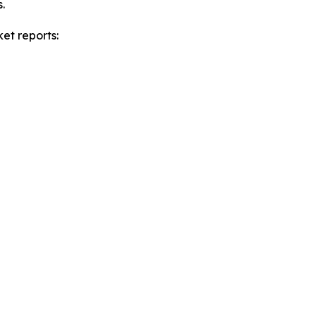
.
et reports: