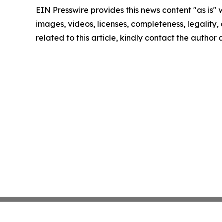
EIN Presswire provides this news content "as is" 
images, videos, licenses, completeness, legality, o
related to this article, kindly contact the author