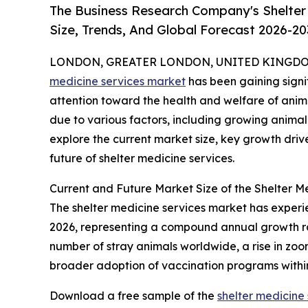
The Business Research Company's Shelter
Size, Trends, And Global Forecast 2026-20
LONDON, GREATER LONDON, UNITED KINGDOM, 
medicine services market
has been gaining signif
attention toward the health and welfare of animal
due to various factors, including growing animal
explore the current market size, key growth driv
future of shelter medicine services.
Current and Future Market Size of the Shelter M
The shelter medicine services market has experienc
2026, representing a compound annual growth rate
number of stray animals worldwide, a rise in zoon
broader adoption of vaccination programs within
Download a free sample of the
shelter medicine