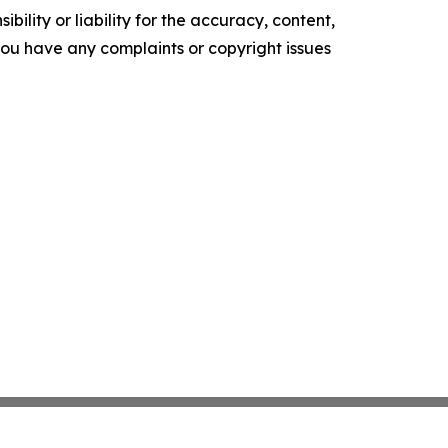
ility or liability for the accuracy, content,
f you have any complaints or copyright issues