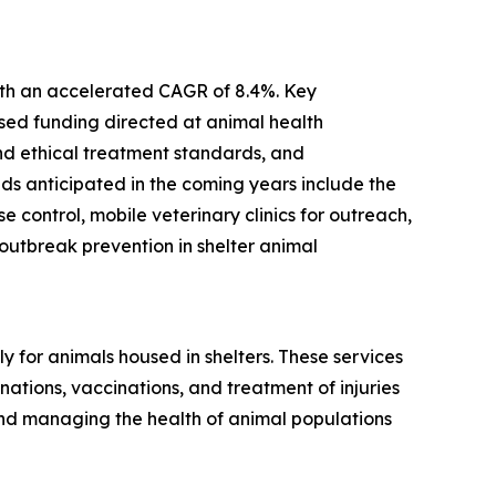
with an accelerated CAGR of 8.4%. Key
ased funding directed at animal health
and ethical treatment standards, and
ds anticipated in the coming years include the
control, mobile veterinary clinics for outreach,
utbreak prevention in shelter animal
 for animals housed in shelters. These services
ations, vaccinations, and treatment of injuries
and managing the health of animal populations