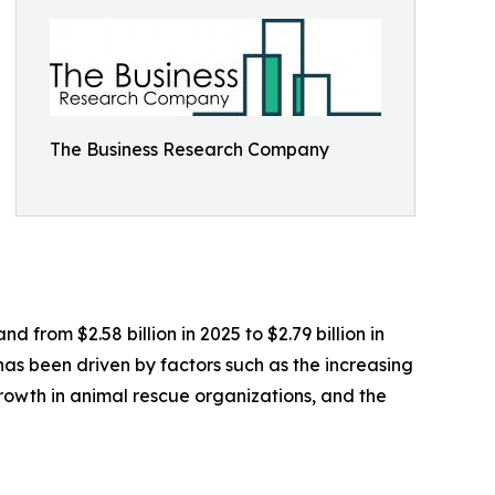
The Business Research Company
 from $2.58 billion in 2025 to $2.79 billion in
as been driven by factors such as the increasing
growth in animal rescue organizations, and the