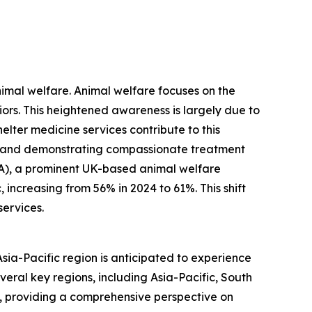
nimal welfare. Animal welfare focuses on the
viors. This heightened awareness is largely due to
ter medicine services contribute to this
, and demonstrating compassionate treatment
PCA), a prominent UK-based animal welfare
increasing from 56% in 2024 to 61%. This shift
services.
Asia-Pacific region is anticipated to experience
veral key regions, including Asia-Pacific, South
, providing a comprehensive perspective on