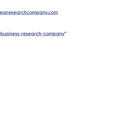
essresearchcompany.com
e-business-research-company
"