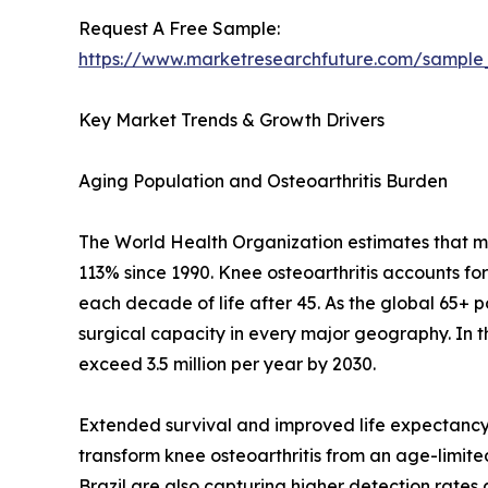
Request A Free Sample:
https://www.marketresearchfuture.com/sample
Key Market Trends & Growth Drivers
Aging Population and Osteoarthritis Burden
The World Health Organization estimates that mor
113% since 1990. Knee osteoarthritis accounts fo
each decade of life after 45. As the global 65+ 
surgical capacity in every major geography. In 
exceed 3.5 million per year by 2030.
Extended survival and improved life expectancy 
transform knee osteoarthritis from an age-limited 
Brazil are also capturing higher detection rate