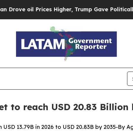
Prices Higher, Trump Gave Politically Connected 
t to reach USD 20.83 Billion
 USD 13.79B in 2026 to USD 20.83B by 2035-By Ag