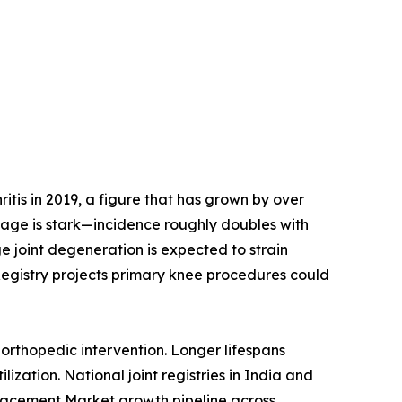
tis in 2019, a figure that has grown by over
h age is stark—incidence roughly doubles with
e joint degeneration is expected to strain
Registry projects primary knee procedures could
orthopedic intervention. Longer lifespans
ization. National joint registries in India and
placement Market growth pipeline across