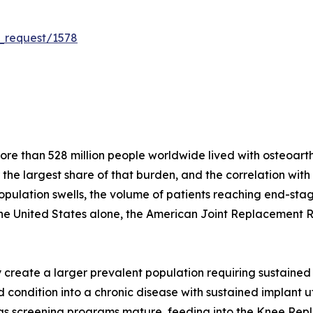
_request/1578
e than 528 million people worldwide lived with osteoarthri
r the largest share of that burden, and the correlation wit
population swells, the volume of patients reaching end-stag
the United States alone, the American Joint Replacement 
create a larger prevalent population requiring sustained 
condition into a chronic disease with sustained implant util
s as screening programs mature, feeding into the Knee Re