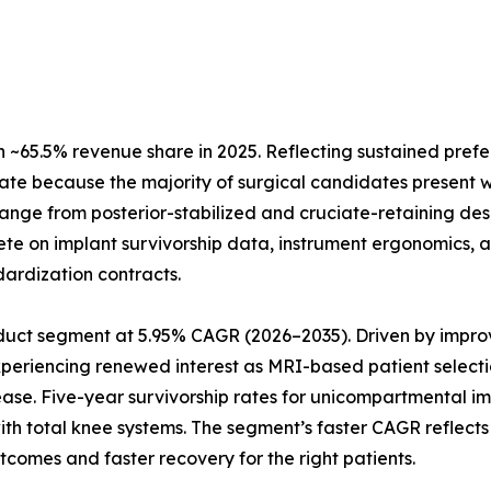
~65.5% revenue share in 2025. Reflecting sustained prefe
ate because the majority of surgical candidates present w
 range from posterior-stabilized and cruciate-retaining de
te on implant survivorship data, instrument ergonomics, a
dardization contracts.
uct segment at 5.95% CAGR (2026–2035). Driven by improve
xperiencing renewed interest as MRI-based patient selecti
ease. Five-year survivorship rates for unicompartmental 
 with total knee systems. The segment’s faster CAGR refle
tcomes and faster recovery for the right patients.