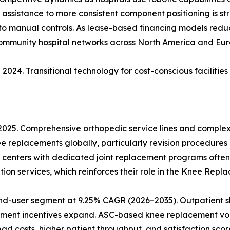
ic assistance to more consistent component positioning is s
 to manual controls. As lease-based financing models reduce
community hospital networks across North America and Eur
2024. Transitional technology for cost-conscious facilitie
 2025. Comprehensive orthopedic service lines and comple
ee replacements globally, particularly revision procedures
 centers with dedicated joint replacement programs often
ion services, which reinforces their role in the Knee Rep
nd-user segment at 9.25% CAGR (2026–2035). Outpatient sh
ment incentives expand. ASC-based knee replacement vol
 costs, higher patient throughput, and satisfaction score