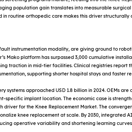
ging population gain translates into measurable surgical
n routine orthopedic care makes this driver structurally 
ult instrumentation modality, are giving ground to roboti
r’s Mako platform has surpassed 3,000 cumulative install
 traction in mid-tier facilities. Clinical registries report
ntation, supporting shorter hospital stays and faster reh
ery systems approached USD 1.8 billion in 2024. OEMs are
t-specific implant location. The economic case is strength
wth driver for the Knee Replacement Market. The convergen
ersonalize knee replacement at scale. By 2030, integrated
ucing operative variability and shortening learning curves 