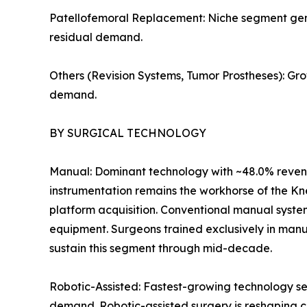
Patellofemoral Replacement: Niche segment genera
residual demand.
Others (Revision Systems, Tumor Prostheses): Gr
demand.
BY SURGICAL TECHNOLOGY
Manual: Dominant technology with ~48.0% revenu
instrumentation remains the workhorse of the Kn
platform acquisition. Conventional manual syste
equipment. Surgeons trained exclusively in manu
sustain this segment through mid-decade.
Robotic-Assisted: Fastest-growing technology se
demand. Robotic-assisted surgery is reshaping c