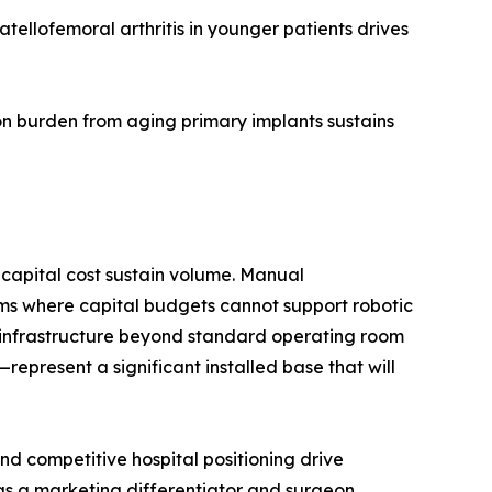
ellofemoral arthritis in younger patients drives
n burden from aging primary implants sustains
capital cost sustain volume. Manual
ms where capital budgets cannot support robotic
d infrastructure beyond standard operating room
present a significant installed base that will
d competitive hospital positioning drive
 as a marketing differentiator and surgeon