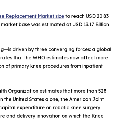
ee Replacement Market size
to reach USD 20.83
e market base was estimated at USD 13.17 Billion
—is driven by three converging forces: a global
ity rates that the WHO estimates now affect more
on of primary knee procedures from inpatient
lth Organization estimates that more than 528
 In the United States alone, the American Joint
capital expenditure on robotic knee surgery
ture and delivery innovation on which the Knee