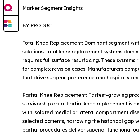
Market Segment Insights
BY PRODUCT
Total Knee Replacement: Dominant segment with 
solutions. Total knee replacement systems domin
requires full surface resurfacing. These systems
for complex revision cases. Manufacturers compe
that drive surgeon preference and hospital stan
Partial Knee Replacement: Fastest-growing prod
survivorship data. Partial knee replacement is e
with isolated medial or lateral compartment dis
selected patients, narrowing the historical gap
partial procedures deliver superior functional ou