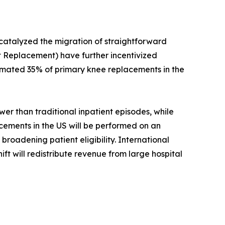
 catalyzed the migration of straightforward
 Replacement) have further incentivized
timated 35% of primary knee replacements in the
r than traditional inpatient episodes, while
acements in the US will be performed on an
roadening patient eligibility. International
ift will redistribute revenue from large hospital