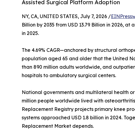
Assisted Surgical Platform Adoption
NY, CA, UNITED STATES, July 7, 2026 /
EINPressw
Billion by 2035 from USD 13.79 Billion in 2026, 
in 2025.
The 4.69% CAGR—anchored by structural orthoped
population aged 65 and older that the United Nati
than 890 million adults worldwide, and outpatie
hospitals to ambulatory surgical centers.
National governments and multilateral health o
million people worldwide lived with osteoarthriti
Replacement Registry projects primary knee proc
systems approached USD 1.8 billion in 2024. Toget
Replacement Market depends.