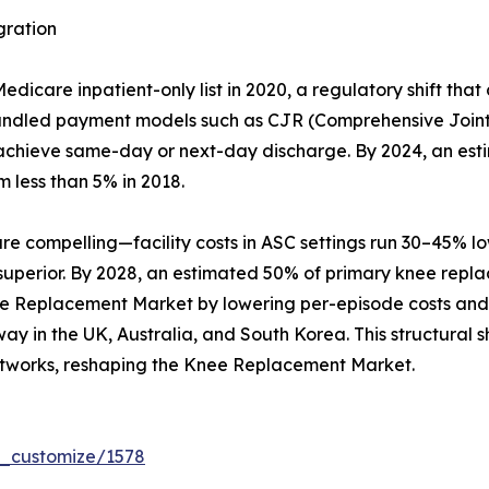
gration
care inpatient-only list in 2020, a regulatory shift that
Bundled payment models such as CJR (Comprehensive Joint
hat achieve same-day or next-day discharge. By 2024, an es
m less than 5% in 2018.
compelling—facility costs in ASC settings run 30–45% lowe
 superior. By 2028, an estimated 50% of primary knee repl
ee Replacement Market by lowering per-episode costs and b
y in the UK, Australia, and South Korea. This structural sh
tworks, reshaping the Knee Replacement Market.
r_customize/1578