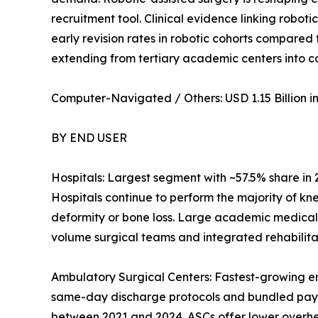
recruitment tool. Clinical evidence linking robot
early revision rates in robotic cohorts compared
extending from tertiary academic centers into 
Computer-Navigated / Others: USD 1.15 Billion in 
BY END USER
Hospitals: Largest segment with ~57.5% share in
Hospitals continue to perform the majority of kn
deformity or bone loss. Large academic medical
volume surgical teams and integrated rehabilitat
Ambulatory Surgical Centers: Fastest-growing e
same-day discharge protocols and bundled pay
between 2021 and 2024. ASCs offer lower overhead