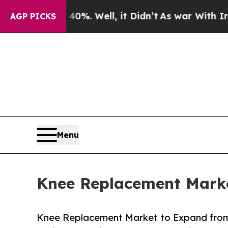
0%. Well, it Didn’t
As war With Iran Drove oil 
AGP PICKS
Menu
Knee Replacement Marke
Knee Replacement Market to Expand from