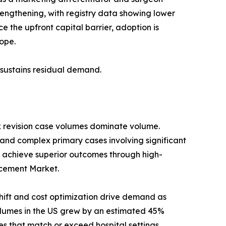
trengthening, with registry data showing lower
 the upfront capital barrier, adoption is
ope.
s sustains residual demand.
x revision case volumes dominate volume.
 and complex primary cases involving significant
 achieve superior outcomes through high-
lacement Market.
ift and cost optimization drive demand as
umes in the US grew by an estimated 45%
s that match or exceed hospital settings.