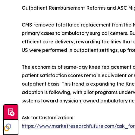
Outpatient Reimbursement Reforms and ASC Mi
CMS removed total knee replacement from the Medi
primary cases to ambulatory surgical centers. 
efficient care delivery, rewarding facilities t
US were performed in outpatient settings, up fro
The economics of same-day knee replacement are 
patient satisfaction scores remain equivalent or
outpatient basis. This trend is expanding the Kn
adoption is following, with pilot programs underwa
systems toward physician-owned ambulatory ne
Ask for Customization:
https://www.marketresearchfuture.com/ask_fo