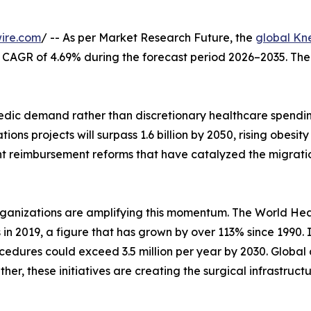
ire.com
/ -- As per Market Research Future, the
global Kn
at a CAGR of 4.69% during the forecast period 2026–2035. Th
ic demand rather than discretionary healthcare spending
ons projects will surpass 1.6 billion by 2050, rising obes
nt reimbursement reforms that have catalyzed the migrati
rganizations are amplifying this momentum. The World Hea
s in 2019, a figure that has grown by over 113% since 1990.
edures could exceed 3.5 million per year by 2030. Global 
her, these initiatives are creating the surgical infrastruc