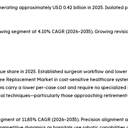
ting approximately USD 0.42 billion in 2025. Isolated pat
owing segment at 4.10% CAGR (2026–2035). Growing revisio
e share in 2025. Established surgeon workflow and lower 
ee Replacement Market in cost-sensitive healthcare syste
ms carry a lower per-case cost and require no specialize
al techniques—particularly those approaching retirement—re
gment at 11.85% CAGR (2026–2035). Precision alignment an
ompetitive dynamics as hospitals use robotic capabilities