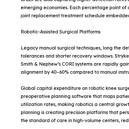
emerging economies. Each percentage point of a
joint replacement treatment schedule embedded i
Robotic-Assisted Surgical Platforms
Legacy manual surgical techniques, long the defa
tolerances and shorter recovery windows. Stryke
Smith & Nephew’s CORI systems are rapidly gaining
alignment by 40–60% compared to manual instrume
Global capital expenditure on robotic knee surg
preoperative planning software that maps patien
utilization rates, making robotics a central gro
planning is creating precision platforms that p
the standard of care in high-volume centers, red