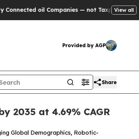
oil Companies — not Taxpayers — the Chance to C
View all
Provided by AGP
Share
 by 2035 at 4.69% CAGR
ing Global Demographics, Robotic-