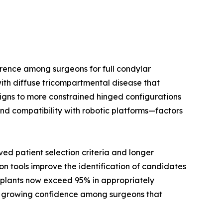
rence among surgeons for full condylar
ith diffuse tricompartmental disease that
signs to more constrained hinged configurations
nd compatibility with robotic platforms—factors
d patient selection criteria and longer
on tools improve the identification of candidates
implants now exceed 95% in appropriately
cts growing confidence among surgeons that