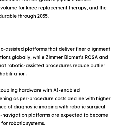
 volume for knee replacement therapy, and the
durable through 2035.
c-assisted platforms that deliver finer alignment
ations globally, while Zimmer Biomet’s ROSA and
 that robotic-assisted procedures reduce outlier
abilitation.
 coupling hardware with AI-enabled
ening as per-procedure costs decline with higher
ce of diagnostic imaging with robotic surgical
 AI-navigation platforms are expected to become
for robotic systems.