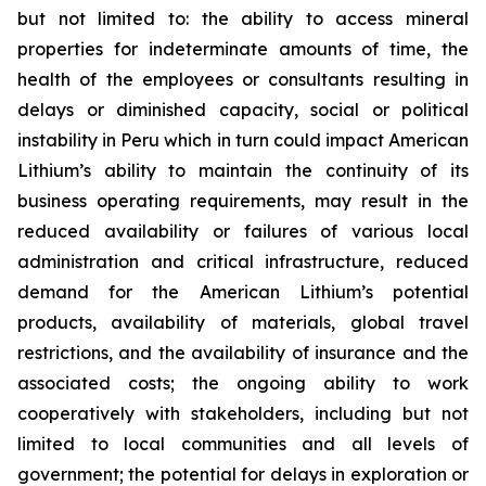
but not limited to: the ability to access mineral
properties for indeterminate amounts of time, the
health of the employees or consultants resulting in
delays or diminished capacity, social or political
instability in Peru which in turn could impact American
Lithium’s ability to maintain the continuity of its
business operating requirements, may result in the
reduced availability or failures of various local
administration and critical infrastructure, reduced
demand for the American Lithium’s potential
products, availability of materials, global travel
restrictions, and the availability of insurance and the
associated costs; the ongoing ability to work
cooperatively with stakeholders, including but not
limited to local communities and all levels of
government; the potential for delays in exploration or