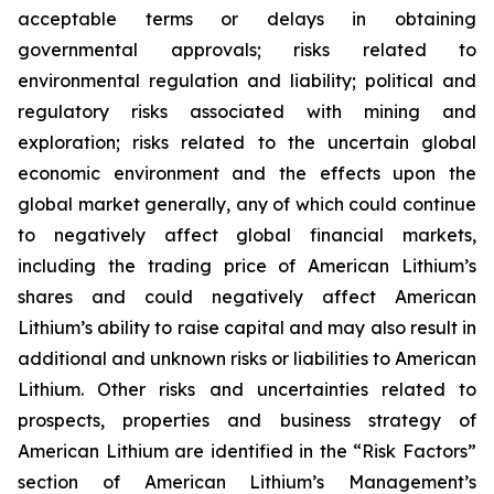
acceptable terms or delays in obtaining
governmental approvals; risks related to
environmental regulation and liability; political and
regulatory risks associated with mining and
exploration; risks related to the uncertain global
economic environment and the effects upon the
global market generally, any of which could continue
to negatively affect global financial markets,
including the trading price of American Lithium’s
shares and could negatively affect American
Lithium’s ability to raise capital and may also result in
additional and unknown risks or liabilities to American
Lithium. Other risks and uncertainties related to
prospects, properties and business strategy of
American Lithium are identified in the “Risk Factors”
section of American Lithium’s Management’s