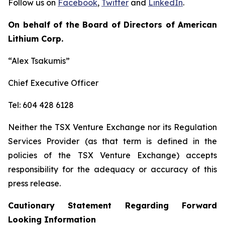
Follow us on
Facebook
,
Twitter
and
LinkedIn
.
On behalf of the Board of Directors of American
Lithium Corp.
“Alex Tsakumis”
Chief Executive Officer
Tel: 604 428 6128
Neither the TSX Venture Exchange nor its Regulation
Services Provider (as that term is defined in the
policies of the TSX Venture Exchange) accepts
responsibility for the adequacy or accuracy of this
press release.
Cautionary Statement Regarding Forward
Looking Information