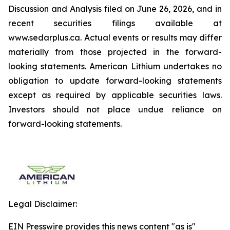
Discussion and Analysis filed on June 26, 2026, and in
recent securities filings available at
www.sedarplus.ca. Actual events or results may differ
materially from those projected in the forward-
looking statements. American Lithium undertakes no
obligation to update forward-looking statements
except as required by applicable securities laws.
Investors should not place undue reliance on
forward-looking statements.
Legal Disclaimer:
EIN Presswire provides this news content "as is"