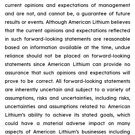
current opinions and expectations of management
and are not, and cannot be, a guarantee of future
results or events. Although American Lithium believes
that the current opinions and expectations reflected
in such forward-looking statements are reasonable
based on information available at the time, undue
reliance should not be placed on forward-looking
statements since American Lithium can provide no
assurance that such opinions and expectations will
prove to be correct. All forward-looking statements
are inherently uncertain and subject to a variety of
assumptions, risks and uncertainties, including risks,
uncertainties and assumptions related to: American
Lithium’s ability to achieve its stated goals, which
could have a material adverse impact on many
aspects of American Lithium’s businesses including