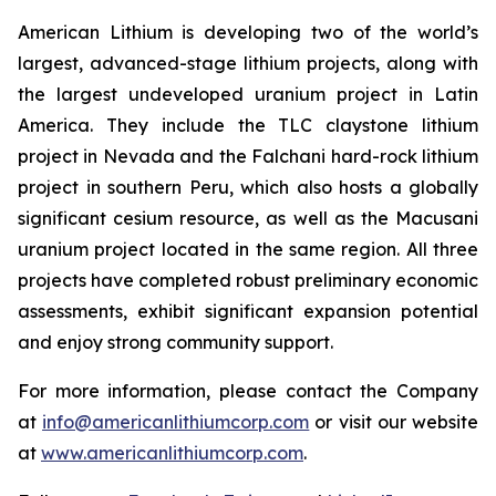
American Lithium is developing two of the world’s
largest, advanced-stage lithium projects, along with
the largest undeveloped uranium project in Latin
America. They include the TLC claystone lithium
project in Nevada and the Falchani hard-rock lithium
project in southern Peru, which also hosts a globally
significant cesium resource, as well as the Macusani
uranium project located in the same region. All three
projects have completed robust preliminary economic
assessments, exhibit significant expansion potential
and enjoy strong community support.
For more information, please contact the Company
at
info@americanlithiumcorp.com
or visit our website
at
www.americanlithiumcorp.com
.