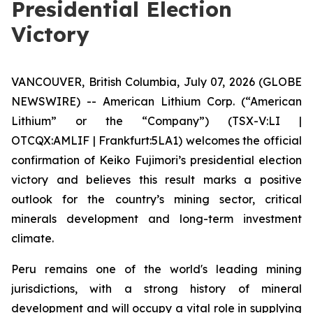
Presidential Election
Victory
VANCOUVER, British Columbia, July 07, 2026 (GLOBE
NEWSWIRE) -- American Lithium Corp. (“American
Lithium” or the “Company”) (TSX-V:LI |
OTCQX:AMLIF | Frankfurt:5LA1) welcomes the official
confirmation of Keiko Fujimori’s presidential election
victory and believes this result marks a positive
outlook for the country’s mining sector, critical
minerals development and long-term investment
climate.
Peru remains one of the world's leading mining
jurisdictions, with a strong history of mineral
development and will occupy a vital role in supplying