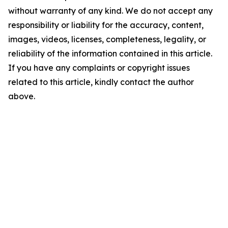
without warranty of any kind. We do not accept any
responsibility or liability for the accuracy, content,
images, videos, licenses, completeness, legality, or
reliability of the information contained in this article.
If you have any complaints or copyright issues
related to this article, kindly contact the author
above.