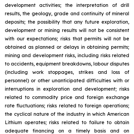
development activities; the interpretation of drill
results, the geology, grade and continuity of mineral
deposits; the possibility that any future exploration,
development or mining results will not be consistent
with our expectations; risks that permits will not be
obtained as planned or delays in obtaining permits;
mining and development risks, including risks related
to accidents, equipment breakdowns, labour disputes
(including work stoppages, strikes and loss of
personnel) or other unanticipated difficulties with or
interruptions in exploration and development; risks
related to commodity price and foreign exchange
rate fluctuations; risks related to foreign operations;
the cyclical nature of the industry in which American
Lithium operates; risks related to failure to obtain
adequate financing on a timely basis and on