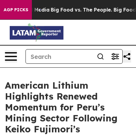
 Social Media
Big Food vs. The People. Big Food’s 239 
AGP PICKS
American Lithium
Highlights Renewed
Momentum for Peru’s
Mining Sector Following
Keiko Fujimori’s