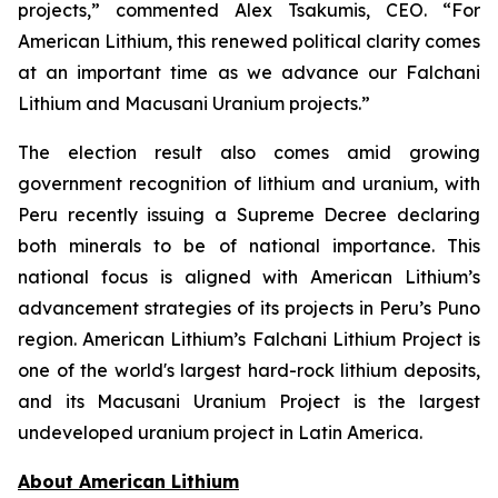
projects,” commented Alex Tsakumis, CEO. “For
American Lithium, this renewed political clarity comes
at an important time as we advance our Falchani
Lithium and Macusani Uranium projects.”
The election result also comes amid growing
government recognition of lithium and uranium, with
Peru recently issuing a Supreme Decree declaring
both minerals to be of national importance. This
national focus is aligned with American Lithium’s
advancement strategies of its projects in Peru’s Puno
region. American Lithium’s Falchani Lithium Project is
one of the world's largest hard-rock lithium deposits,
and its Macusani Uranium Project is the largest
undeveloped uranium project in Latin America.
Ab
out American Lithium