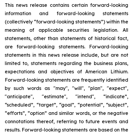
This news release contains certain forward-looking
information and forward-looking statements
(collectively “forward-looking statements”) within the
meaning of applicable securities legislation. All
statements, other than statements of historical fact,
are forward-looking statements. Forward-looking
statements in this news release include, but are not
limited to, statements regarding the business plans,
expectations and objectives of American Lithium.
Forward-looking statements are frequently identified
by such words as "may", "will", "plan", "expect",
"anticipate", "estimate", "intend", “indicate”,
“scheduled”, “target”, “goal”, “potential”, “subject”,
“efforts”, “option” and similar words, or the negative
connotations thereof, referring to future events and
results. Forward-looking statements are based on the