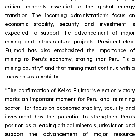
critical minerals essential to the global energy
transition. The incoming administration's focus on
economic stability, security and investment is
expected to support the advancement of major
mining and infrastructure projects. President-elect
Fujimori has also emphasized the importance of
mining to Peru’s economy, stating that Peru “is a
mining country” and that mining must continue with a
focus on sustainability.
“The confirmation of Keiko Fujimori's election victory
marks an important moment for Peru and its mining
sector. Her focus on economic stability, security and
investment has the potential to strengthen Peru's
position as a leading critical minerals jurisdiction and
support the advancement of major resource