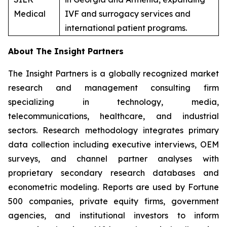
Medical
IVF and surrogacy services and
international patient programs.
About The Insight Partners
The Insight Partners is a globally recognized market
research and management consulting firm
specializing in technology, media,
telecommunications, healthcare, and industrial
sectors. Research methodology integrates primary
data collection including executive interviews, OEM
surveys, and channel partner analyses with
proprietary secondary research databases and
econometric modeling. Reports are used by Fortune
500 companies, private equity firms, government
agencies, and institutional investors to inform