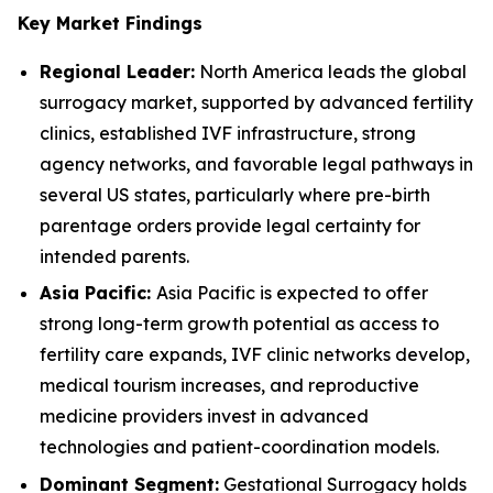
Key Market Findings
Regional Leader:
North America leads the global
surrogacy market, supported by advanced fertility
clinics, established IVF infrastructure, strong
agency networks, and favorable legal pathways in
several US states, particularly where pre-birth
parentage orders provide legal certainty for
intended parents.
Asia Pacific:
Asia Pacific is expected to offer
strong long-term growth potential as access to
fertility care expands, IVF clinic networks develop,
medical tourism increases, and reproductive
medicine providers invest in advanced
technologies and patient-coordination models.
Dominant Segment:
Gestational Surrogacy holds