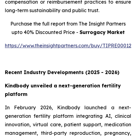
compensation or reimbursement practices to ensure
long-term sustainability and public trust.
Purchase the full report from The Insight Partners
upto 40% Discounted Price -
Surrogacy Market
https://www.theinsightpartners.com/buy/TIPRE000129
Recent Industry Developments (2025 - 2026)
Kindbody unveiled a next-generation fertility
platform
In February 2026, Kindbody launched a next-
generation fertility platform integrating AI, clinical
innovation, virtual care, patient support, medication
management, third-party reproduction, pregnancy,