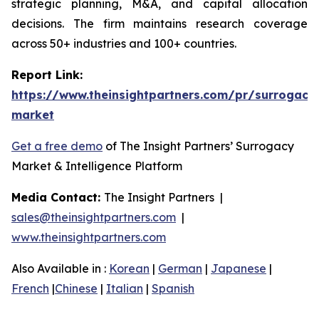
strategic planning, M&A, and capital allocation
decisions. The firm maintains research coverage
across 50+ industries and 100+ countries.
Report Link:
https://www.theinsightpartners.com/pr/surrogacy
market
Get a free demo
of The Insight Partners’ Surrogacy
Market & Intelligence Platform
Media Contact:
The Insight Partners |
sales@theinsightpartners.com
|
www.theinsightpartners.com
Also Available in :
Korean
|
German
|
Japanese
|
French
|
Chinese
|
Italian
|
Spanish