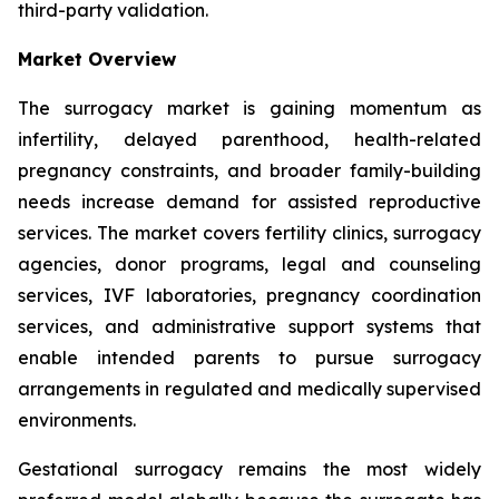
third-party validation.
Market Overview
The surrogacy market is gaining momentum as
infertility, delayed parenthood, health-related
pregnancy constraints, and broader family-building
needs increase demand for assisted reproductive
services. The market covers fertility clinics, surrogacy
agencies, donor programs, legal and counseling
services, IVF laboratories, pregnancy coordination
services, and administrative support systems that
enable intended parents to pursue surrogacy
arrangements in regulated and medically supervised
environments.
Gestational surrogacy remains the most widely