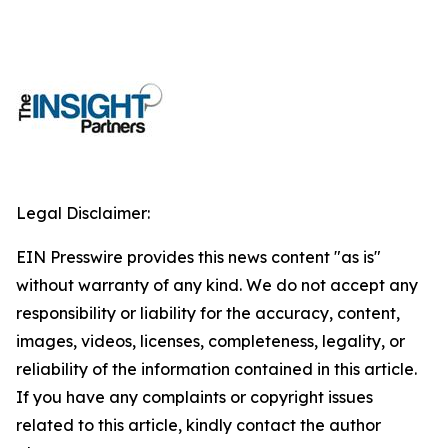
Legal Disclaimer:
EIN Presswire provides this news content "as is"
without warranty of any kind. We do not accept any
responsibility or liability for the accuracy, content,
images, videos, licenses, completeness, legality, or
reliability of the information contained in this article.
If you have any complaints or copyright issues
related to this article, kindly contact the author