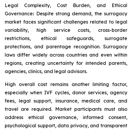
Legal Complexity, Cost Burden, and Ethical
Governance
:
Despite strong demand, the surrogacy
market faces significant challenges related to legal
variability, high service costs, cross-border
restrictions, ethical safeguards, surrogate
protections, and parentage recognition. Surrogacy
laws differ widely across countries and even within
regions, creating uncertainty for intended parents,
agencies, clinics, and legal advisors.
High overall cost remains another limiting factor,
especially when IVF cycles, donor services, agency
fees, legal support, insurance, medical care, and
travel are required. Market participants must also
address ethical governance, informed consent,
psychological support, data privacy, and transparent