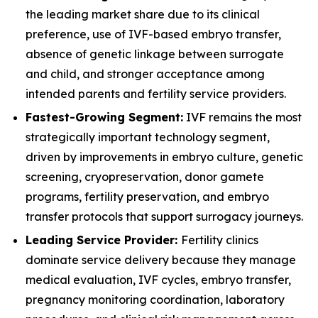
the leading market share due to its clinical
preference, use of IVF-based embryo transfer,
absence of genetic linkage between surrogate
and child, and stronger acceptance among
intended parents and fertility service providers.
Fastest-Growing Segment:
IVF remains the most
strategically important technology segment,
driven by improvements in embryo culture, genetic
screening, cryopreservation, donor gamete
programs, fertility preservation, and embryo
transfer protocols that support surrogacy journeys.
Leading Service Provider:
Fertility clinics
dominate service delivery because they manage
medical evaluation, IVF cycles, embryo transfer,
pregnancy monitoring coordination, laboratory