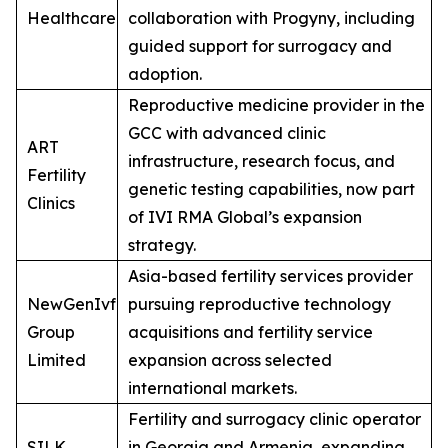
Healthcare
collaboration with Progyny, including
guided support for surrogacy and
adoption.
Reproductive medicine provider in the
GCC with advanced clinic
ART
infrastructure, research focus, and
Fertility
genetic testing capabilities, now part
Clinics
of IVI RMA Global’s expansion
strategy.
Asia-based fertility services provider
NewGenIvf
pursuing reproductive technology
Group
acquisitions and fertility service
Limited
expansion across selected
international markets.
Fertility and surrogacy clinic operator
SILK
in Georgia and Armenia, expanding