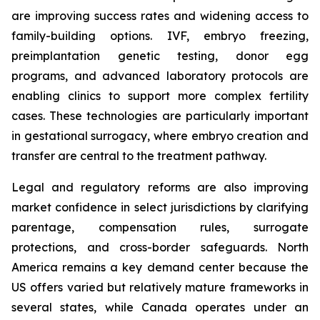
are improving success rates and widening access to
family-building options. IVF, embryo freezing,
preimplantation genetic testing, donor egg
programs, and advanced laboratory protocols are
enabling clinics to support more complex fertility
cases. These technologies are particularly important
in gestational surrogacy, where embryo creation and
transfer are central to the treatment pathway.
Legal and regulatory reforms are also improving
market confidence in select jurisdictions by clarifying
parentage, compensation rules, surrogate
protections, and cross-border safeguards. North
America remains a key demand center because the
US offers varied but relatively mature frameworks in
several states, while Canada operates under an