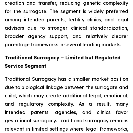
creation and transfer, reducing genetic complexity
for the surrogate. The segment is widely preferred
among intended parents, fertility clinics, and legal
advisors due to stronger clinical standardization,
broader agency support, and relatively clearer
parentage frameworks in several leading markets.
Traditional Surrogacy – Limited but Regulated
Service Segment
Traditional Surrogacy has a smaller market position
due to biological linkage between the surrogate and
child, which may create additional legal, emotional,
and regulatory complexity. As a result, many
intended parents, agencies, and clinics favor
gestational surrogacy. Traditional surrogacy remains
relevant in limited settings where legal frameworks,