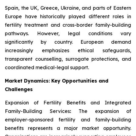
Spain, the UK, Greece, Ukraine, and parts of Eastern
Europe have historically played different roles in
fertility treatment and cross-border family-building
pathways. However, legal conditions vary
significantly by country. European demand
increasingly emphasizes ethical safeguards,
transparent counselling, surrogate protections, and
coordinated medical-legal support.
Market Dynamics: Key Opportunities and
Challenges
Expansion of Fertility Benefits and Integrated
Family-Building Services
:
The expansion of
employer-sponsored fertility and family-building
benefits represents a major market opportunity.