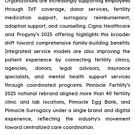
Organizations are increasingly supporting employees
through IVF coverage, donor services, fertility
medication support, surrogacy reimbursement,
adoption support, and counselling. Cigna Healthcare
and Progyny’s 2025 offering highlights this broader
shift toward comprehensive family-building benefits.
Integrated service models are also improving the
patient experience by connecting fertility clinics,
agencies, donors, legal advisors, insurance
specialists, and mental health support services
through coordinated programs. Pinnacle Fertility’s
2025 national rebrand aligned more than 40 fertility
clinic and lab locations, Pinnacle Egg Bank, and
Pinnacle Surrogacy under a single brand and digital
experience, reflecting the industry's movement
toward centralized care coordination.