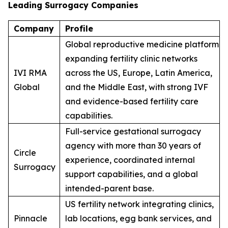
Leading Surrogacy Companies
Company
Profile
Global reproductive medicine platform
expanding fertility clinic networks
IVI RMA
across the US, Europe, Latin America,
Global
and the Middle East, with strong IVF
and evidence-based fertility care
capabilities.
Full-service gestational surrogacy
agency with more than 30 years of
Circle
experience, coordinated internal
Surrogacy
support capabilities, and a global
intended-parent base.
US fertility network integrating clinics,
Pinnacle
lab locations, egg bank services, and