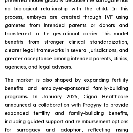
preferred model globally because the surrogate has
no biological relationship with the child. In this
process, embryos are created through IVF using
gametes from intended parents or donors and
transferred to the gestational carrier. This model
benefits from stronger clinical standardization,
clearer legal frameworks in several jurisdictions, and
greater acceptance among intended parents, clinics,
agencies, and legal advisors.
The market is also shaped by expanding fertility
benefits and employer-sponsored family-building
programs. In January 2025, Cigna Healthcare
announced a collaboration with Progyny to provide
expanded fertility and family-building benefits,
including guided support and reimbursement options
for surrogacy and adoption, reflecting rising