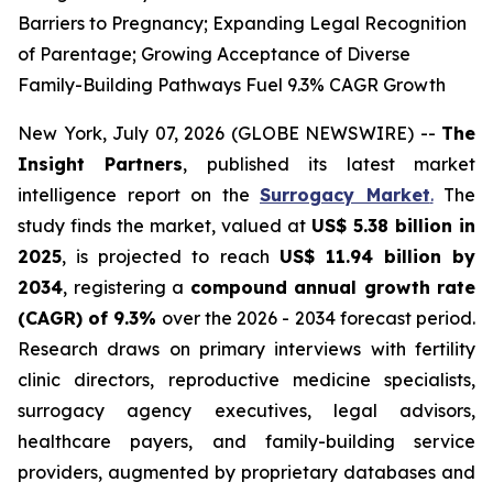
Barriers to Pregnancy; Expanding Legal Recognition
of Parentage; Growing Acceptance of Diverse
Family-Building Pathways Fuel 9.3% CAGR Growth
New York, July 07, 2026 (GLOBE NEWSWIRE) --
The
Insight Partners
, published its latest market
intelligence report on the
Surrogacy Market
.
The
study finds the market, valued at
US$ 5.38 billion in
2025
, is projected to reach
US$ 11.94 billion by
2034
, registering a
compound annual growth rate
(CAGR) of 9.3%
over the 2026 - 2034 forecast period.
Research draws on primary interviews with fertility
clinic directors, reproductive medicine specialists,
surrogacy agency executives, legal advisors,
healthcare payers, and family-building service
providers, augmented by proprietary databases and