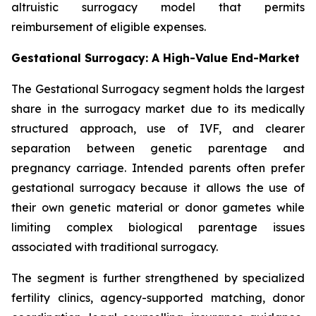
altruistic surrogacy model that permits
reimbursement of eligible expenses.
Gestational Surrogacy: A High-Value End-Market
The Gestational Surrogacy segment holds the largest
share in the surrogacy market due to its medically
structured approach, use of IVF, and clearer
separation between genetic parentage and
pregnancy carriage. Intended parents often prefer
gestational surrogacy because it allows the use of
their own genetic material or donor gametes while
limiting complex biological parentage issues
associated with traditional surrogacy.
The segment is further strengthened by specialized
fertility clinics, agency-supported matching, donor