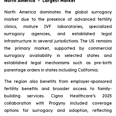
North America - Largest Market
North America dominates the global surrogacy
market due to the presence of advanced fertility
clinics, mature IVF laboratories, specialized
surrogacy agencies, and established legal
infrastructure in several jurisdictions. The US remains
the primary market, supported by commercial
surrogacy availability in selected states and
established legal mechanisms such as pre-birth
parentage orders in states including California.
The region also benefits from employer-sponsored
fertility benefits and broader access to family-
building services. Cigna Healthcare’s 2025
collaboration with Progyny included coverage
options for surrogacy and adoption, reflecting