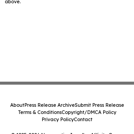
above.
About
Press Release Archive
Submit Press Release
Terms & Conditions
Copyright/DMCA Policy
Privacy Policy
Contact