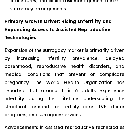
procedures, and clinical risk management across
surrogacy arrangements.
Primary Growth Driver: Rising Infertility and
Expanding Access to Assisted Reproductive
Technologies
Expansion of the surrogacy market is primarily driven
by increasing infertility prevalence, delayed
parenthood, reproductive health disorders, and
medical conditions that prevent or complicate
pregnancy. The World Health Organization has
reported that around 1 in 6 adults experience
infertility during their lifetime, underscoring the
structural demand for fertility care, IVF, donor
programs, and surrogacy services.
Advancements in assisted reproductive technologies