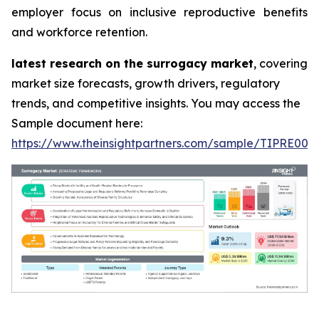
employer focus on inclusive reproductive benefits
and workforce retention.
latest research on the surrogacy market
, covering
market size forecasts, growth drivers, regulatory
trends, and competitive insights. You may access the
Sample document here:
https://www.theinsightpartners.com/sample/TIPRE000