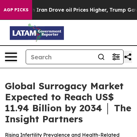
Iran Drove oil Prices Higher, Trump Gave Politically 
AGP PICKS
Global Surrogacy Market
Expected to Reach US$
11.94 Billion by 2034 │ The
Insight Partners
Rising Infertility Prevalence and Health-Related