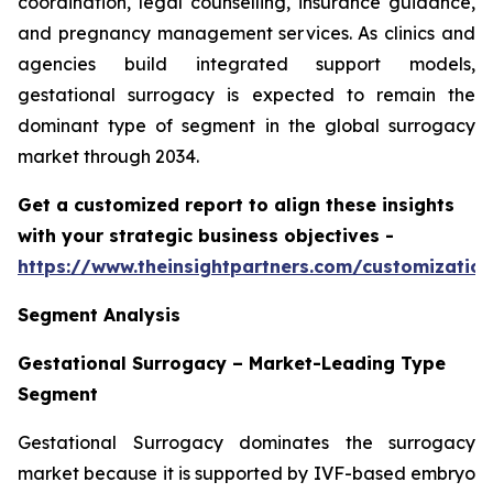
coordination, legal counselling, insurance guidance,
and pregnancy management services. As clinics and
agencies build integrated support models,
gestational surrogacy is expected to remain the
dominant type of segment in the global surrogacy
market through 2034.
Get a customized report to align these insights
with your strategic business objectives
-
https://www.theinsightpartners.com/customizati
Segment Analysis
Gestational Surrogacy – Market-Leading Type
Segment
Gestational Surrogacy dominates the surrogacy
market because it is supported by IVF-based embryo