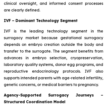
clinical oversight, and informed consent processes
are clearly defined.
IVF – Dominant Technology Segment
IVF is the leading technology segment in the
surrogacy market because gestational surrogacy
depends on embryo creation outside the body and
transfer to the surrogate. The segment benefits from
advances in embryo selection, cryopreservation,
laboratory quality systems, donor egg programs, and
reproductive endocrinology protocols. IVF also
supports intended parents with age-related infertility,
genetic concerns, or medical barriers to pregnancy.
Agency-Supported Surrogacy Journeys –
Structured Coordination Model