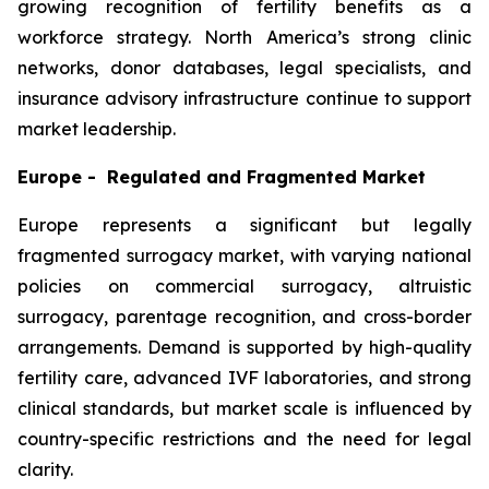
growing recognition of fertility benefits as a
workforce strategy. North America’s strong clinic
networks, donor databases, legal specialists, and
insurance advisory infrastructure continue to support
market leadership.
Europe - Regulated and Fragmented Market
Europe represents a significant but legally
fragmented surrogacy market, with varying national
policies on commercial surrogacy, altruistic
surrogacy, parentage recognition, and cross-border
arrangements. Demand is supported by high-quality
fertility care, advanced IVF laboratories, and strong
clinical standards, but market scale is influenced by
country-specific restrictions and the need for legal
clarity.