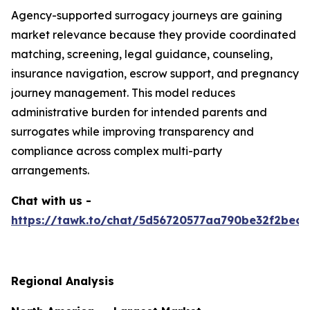
Agency-supported surrogacy journeys are gaining
market relevance because they provide coordinated
matching, screening, legal guidance, counseling,
insurance navigation, escrow support, and pregnancy
journey management. This model reduces
administrative burden for intended parents and
surrogates while improving transparency and
compliance across complex multi-party
arrangements.
Chat with us -
https://tawk.to/chat/5d56720577aa790be32f2bec/
Regional Analysis