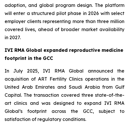
adoption, and global program design. The platform
will enter a structured pilot phase in 2026 with select
employer clients representing more than three million
covered lives, ahead of broader market availability
in 2027.
IVI RMA Global expanded reproductive medicine
footprint in the GCC
In July 2025, IVI RMA Global announced the
acquisition of ART Fertility Clinics operations in the
United Arab Emirates and Saudi Arabia from Gulf
Capital. The transaction covered three state-of-the-
art clinics and was designed to expand IVI RMA
Global’s footprint across the GCC, subject to
satisfaction of regulatory conditions.