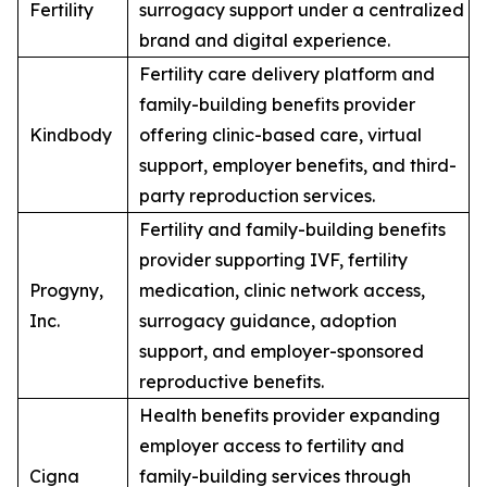
Fertility
surrogacy support under a centralized
brand and digital experience.
Fertility care delivery platform and
family-building benefits provider
Kindbody
offering clinic-based care, virtual
support, employer benefits, and third-
party reproduction services.
Fertility and family-building benefits
provider supporting IVF, fertility
Progyny,
medication, clinic network access,
Inc.
surrogacy guidance, adoption
support, and employer-sponsored
reproductive benefits.
Health benefits provider expanding
employer access to fertility and
Cigna
family-building services through