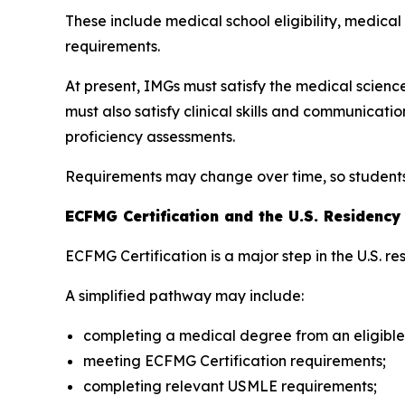
These include medical school eligibility, medica
requirements.
At present, IMGs must satisfy the medical scie
must also satisfy clinical skills and communica
proficiency assessments.
Requirements may change over time, so students s
ECFMG Certification and the U.S. Residenc
ECFMG Certification is a major step in the U.S. r
A simplified pathway may include:
completing a medical degree from an eligible
meeting ECFMG Certification requirements;
completing relevant USMLE requirements;