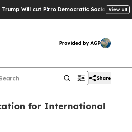
o
Democratic Socialists of America Propose Radi
View all
Provided by AGP
Share
ation for International