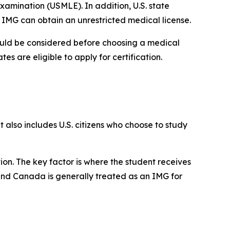
 Examination (USMLE). In addition, U.S. state
IMG can obtain an unrestricted medical license.
should be considered before choosing a medical
es are eligible to apply for certification.
 also includes U.S. citizens who choose to study
ion. The key factor is where the student receives
 and Canada is generally treated as an IMG for