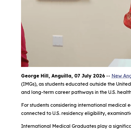
George Hill, Anguilla, 07 July 2026
--
New Angl
(IMGs), as students educated outside the United 
and long-term career pathways in the U.S. healt
For students considering international medical ed
connected to U.S. residency eligibility, examinat
International Medical Graduates play a significa