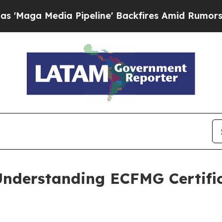
ine' Backfires Amid Rumors Trump Will cut Pirr
Understanding ECFMG Certific