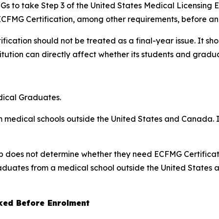
 IMGs to take Step 3 of the United States Medical Licensing
ECFMG Certification, among other requirements, before an 
fication should not be treated as a final-year issue. It 
itution can directly affect whether its students and graduat
dical Graduates.
m medical schools outside the United States and Canada. It
nship does not determine whether they need ECFMG Certificat
graduates from a medical school outside the United States
ked Before Enrolment