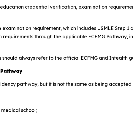
l education credential verification, examination requiremen
nce examination requirement, which includes USMLE Step 1
tion requirements through the applicable ECFMG Pathway, 
hould always refer to the official ECFMG and Intealth gui
y Pathway
esidency pathway, but it is not the same as being accepted 
 medical school;