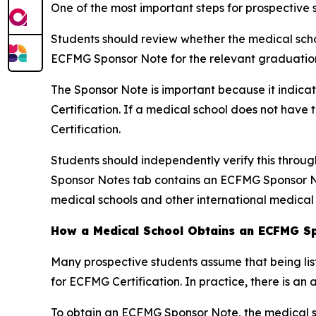
One of the most important steps for prospective 
Students should review whether the medical schoo
ECFMG Sponsor Note for the relevant graduation
The Sponsor Note is important because it indica
Certification. If a medical school does not hav
Certification.
Students should independently verify this throu
Sponsor Notes tab contains an ECFMG Sponsor No
medical schools and other international medical
How a Medical School Obtains an ECFMG S
Many prospective students assume that being lis
for ECFMG Certification. In practice, there is an 
To obtain an ECFMG Sponsor Note, the medical s