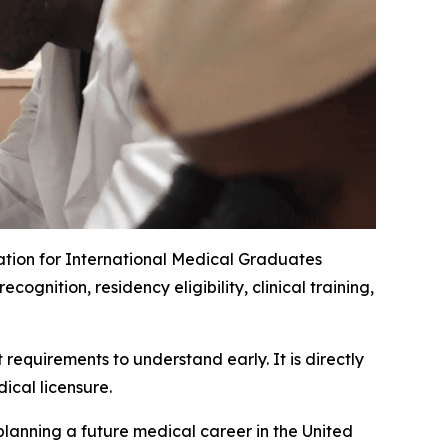
ation for International Medical Graduates
nition, residency eligibility, clinical training,
requirements to understand early. It is directly
ical licensure.
planning a future medical career in the United