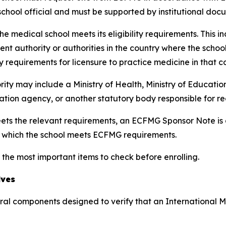
hool official and must be supported by institutional doc
e medical school meets its eligibility requirements. This i
nt authority or authorities in the country where the scho
y requirements for licensure to practice medicine in that c
rity may include a Ministry of Health, Ministry of Educatio
tation agency, or another statutory body responsible for r
ts the relevant requirements, an ECFMG Sponsor Note is ad
r which the school meets ECFMG requirements.
 the most important items to check before enrolling.
lves
eral components designed to verify that an International