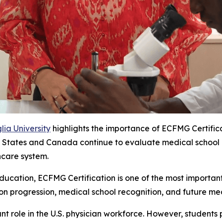
ia University
highlights the importance of ECFMG Certific
States and Canada continue to evaluate medical school recog
hcare system.
ucation, ECFMG Certification is one of the most important 
ion progression, medical school recognition, and future med
nt role in the U.S. physician workforce. However, students 