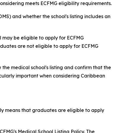
considering meets ECFMG eligibility requirements.
MS) and whether the school's listing includes an
l may be eligible to apply for ECFMG
aduates are not eligible to apply for ECFMG
 the medical school's listing and confirm that the
icularly important when considering Caribbean
ly means that graduates are eligible to apply
FMG's Medical School Listing Policy. The