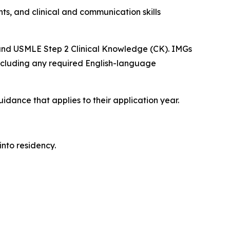
ts, and clinical and communication skills
 and USMLE Step 2 Clinical Knowledge (CK). IMGs
including any required English-language
dance that applies to their application year.
into residency.