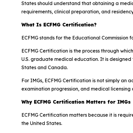
States should understand that obtaining a medica
requirements, clinical preparation, and residenc
What Is ECFMG Certification?
ECFMG stands for the Educational Commission f
ECFMG Certification is the process through whic
U.S. graduate medical education. It is designed
States and Canada.
For IMGs, ECFMG Certification is not simply an adm
examination progression, and medical licensing 
Why ECFMG Certification Matters for IMGs
ECFMG Certification matters because it is requ
the United States.