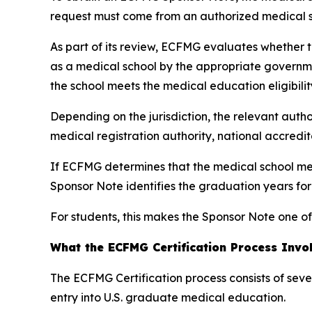
request must come from an authorized medical sc
As part of its review, ECFMG evaluates whether th
as a medical school by the appropriate governme
the school meets the medical education eligibilit
Depending on the jurisdiction, the relevant autho
medical registration authority, national accredi
If ECFMG determines that the medical school mee
Sponsor Note identifies the graduation years fo
For students, this makes the Sponsor Note one of
What the ECFMG Certification Process Invo
The ECFMG Certification process consists of sev
entry into U.S. graduate medical education.