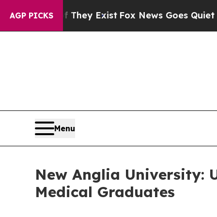
 Exist
Fox News Goes Quiet as 'Maga Media Pipel
AGP PICKS
Menu
New Anglia University: 
Medical Graduates