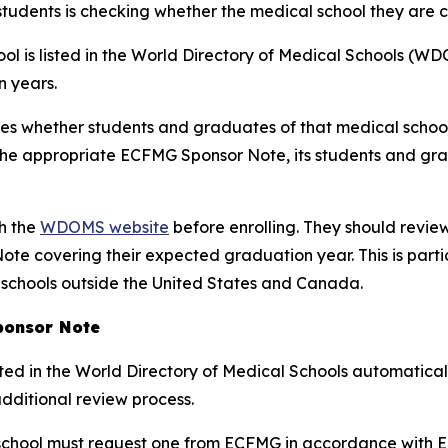
students is checking whether the medical school they are 
l is listed in the World Directory of Medical Schools (WDO
 years.
tes whether students and graduates of that medical schoo
e the appropriate ECFMG Sponsor Note, its students and gr
gh the
WDOMS website
before enrolling. They should review
te covering their expected graduation year. This is part
 schools outside the United States and Canada.
ponsor Note
ted in the World Directory of Medical Schools automatical
additional review process.
chool must request one from ECFMG in accordance with EC