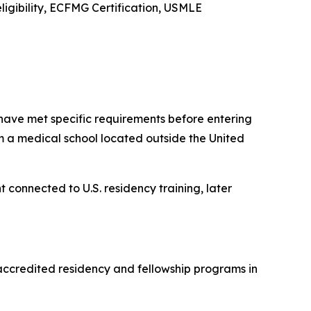
ligibility, ECFMG Certification, USMLE
have met specific requirements before entering
m a medical school located outside the United
t connected to U.S. residency training, later
accredited residency and fellowship programs in