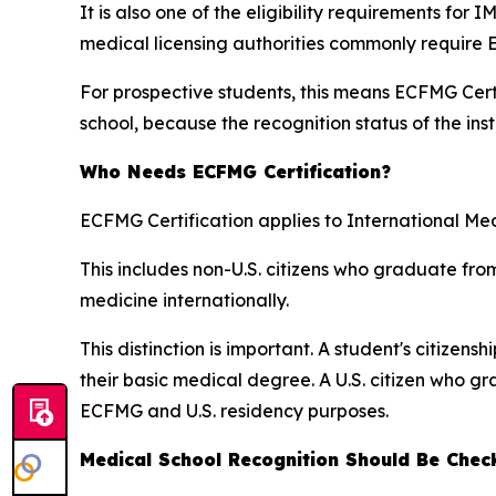
It is also one of the eligibility requirements for
medical licensing authorities commonly require 
For prospective students, this means ECFMG Certi
school, because the recognition status of the inst
Who Needs ECFMG Certification?
ECFMG Certification applies to International Me
This includes non-U.S. citizens who graduate fro
medicine internationally.
This distinction is important. A student's citize
their basic medical degree. A U.S. citizen who 
ECFMG and U.S. residency purposes.
Medical School Recognition Should Be Chec