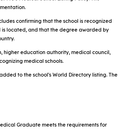
umentation.
ncludes confirming that the school is recognized
ol is located, and that the degree awarded by
ountry.
n, higher education authority, medical council,
ecognizing medical schools.
ded to the school's World Directory listing. The
 Medical Graduate meets the requirements for