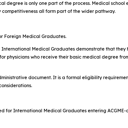
l degree is only one part of the process. Medical school e
y competitiveness all form part of the wider pathway.
or Foreign Medical Graduates.
h International Medical Graduates demonstrate that they 
 for physicians who receive their basic medical degree fro
inistrative document. It is a formal eligibility requiremen
considerations.
ired for International Medical Graduates entering ACGME-