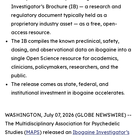
Investigator’s Brochure (IB) — a research and
regulatory document typically held as a
proprietary industry asset — as a free, open-
access resource.
The IB compiles the known preclinical, safety,
dosing, and observational data on ibogaine into a
single Open Science resource for academics,
clinicians, policymakers, researchers, and the
public.
The release comes as state, federal, and
institutional investment in ibogaine accelerates.
WASHINGTON, July 07, 2026 (GLOBE NEWSWIRE) --
The Multidisciplinary Association for Psychedelic
Studies (
MAPS
) released an
Ibogaine Investigator’s