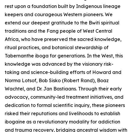
rest upon a foundation built by Indigenous lineage
keepers and courageous Western pioneers. We
extend our deepest gratitude to the Bwiti spiritual
traditions and the Fang people of West Central
Africa, who have preserved the sacred knowledge,
ritual practices, and botanical stewardship of
Tabernanthe iboga
for generations. In the West, this
knowledge was advanced by the visionary risk-
taking and science-building efforts of Howard and
Norma Lotsof, Bob Sisko (Robert Rand), Boaz
Wachtel, and Dr. Jan Bastiaans. Through their early
advocacy, community-led treatment initiatives, and
dedication to formal scientific inquiry, these pioneers
risked their reputations and livelihoods to establish
ibogaine as a revolutionary modality for addiction
and trauma recovery, bridging ancestral wisdom with