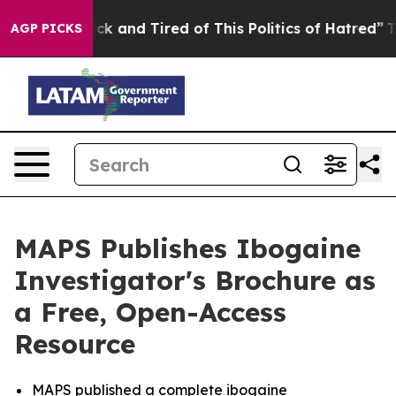
Are Sick and Tired of This Politics of Hatred”
The Stor
AGP PICKS
MAPS Publishes Ibogaine
Investigator's Brochure as
a Free, Open-Access
Resource
MAPS published a complete ibogaine