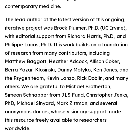
contemporary medicine.
The lead author of the latest version of this ongoing,
iterative project was Brock Pluimer, Ph.D. (UC Irvine),
with editorial support from Richard Harris, Ph.D., and
Philippe Lucas, Ph.D. This work builds on a foundation
of research from many contributors, including
Matthew Baggott, Heather Adcock, Allison Coker,
Berra Yazar-Klosinski, Danny Motyko, Ken Jones, and
the Psygen team, Kevin Lanzo, Rick Doblin, and many
others. We are grateful to Michael Brotherton,
Simeon Schnapper from JLS Fund, Christopher Jenks,
PhD, Michael Sinyard, Mark Zittman, and several
anonymous donors, whose visionary support made
this resource freely available to researchers
worldwide.