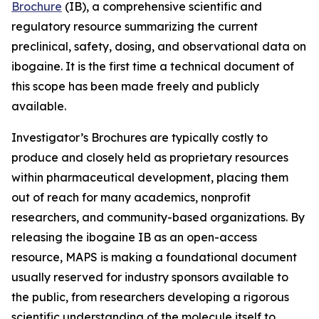
Brochure
(IB), a comprehensive scientific and
regulatory resource summarizing the current
preclinical, safety, dosing, and observational data on
ibogaine. It is the first time a technical document of
this scope has been made freely and publicly
available.
Investigator’s Brochures are typically costly to
produce and closely held as proprietary resources
within pharmaceutical development, placing them
out of reach for many academics, nonprofit
researchers, and community-based organizations. By
releasing the ibogaine IB as an open-access
resource, MAPS is making a foundational document
usually reserved for industry sponsors available to
the public, from researchers developing a rigorous
scientific understanding of the molecule itself to