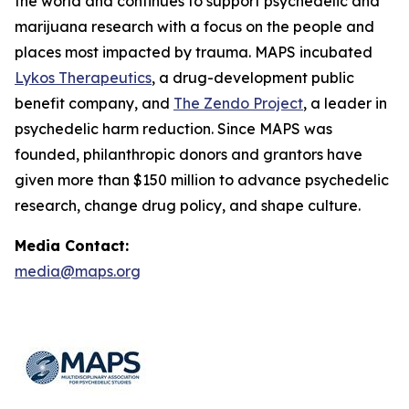
the world and continues to support psychedelic and
marijuana research with a focus on the people and
places most impacted by trauma. MAPS incubated
Lykos Therapeutics
, a drug-development public
benefit company, and
The Zendo Project
, a leader in
psychedelic harm reduction. Since MAPS was
founded, philanthropic donors and grantors have
given more than $150 million to advance psychedelic
research, change drug policy, and shape culture.
Media Contact:
media@maps.org