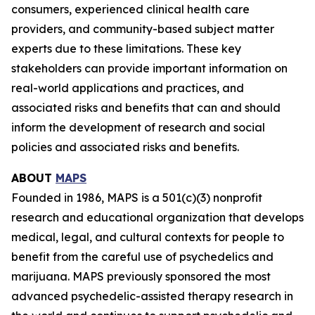
consumers, experienced clinical health care
providers, and community-based subject matter
experts due to these limitations. These key
stakeholders can provide important information on
real-world applications and practices, and
associated risks and benefits that can and should
inform the development of research and social
policies and associated risks and benefits.
ABOUT
MAPS
Founded in 1986, MAPS is a 501(c)(3) nonprofit
research and educational organization that develops
medical, legal, and cultural contexts for people to
benefit from the careful use of psychedelics and
marijuana. MAPS previously sponsored the most
advanced psychedelic-assisted therapy research in