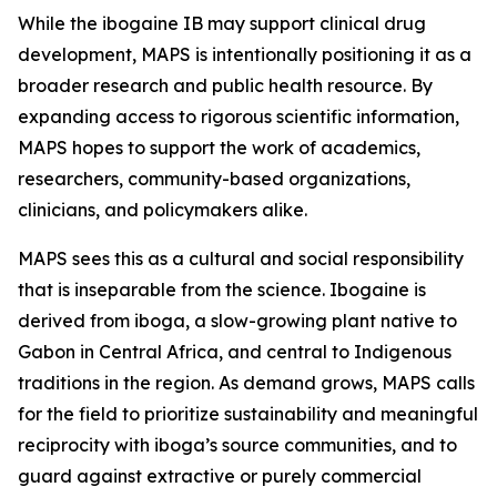
While the ibogaine IB may support clinical drug
development, MAPS is intentionally positioning it as a
broader research and public health resource. By
expanding access to rigorous scientific information,
MAPS hopes to support the work of academics,
researchers, community-based organizations,
clinicians, and policymakers alike.
MAPS sees this as a cultural and social responsibility
that is inseparable from the science. Ibogaine is
derived from iboga, a slow-growing plant native to
Gabon in Central Africa, and central to Indigenous
traditions in the region. As demand grows, MAPS calls
for the field to prioritize sustainability and meaningful
reciprocity with iboga’s source communities, and to
guard against extractive or purely commercial