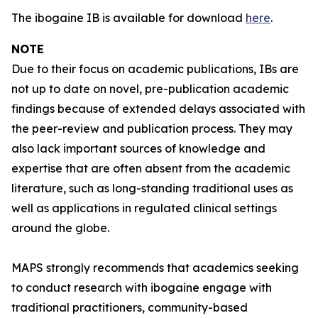
The ibogaine IB is available for download
here
.
NOTE
Due to their focus on academic publications, IBs are
not up to date on novel, pre-publication academic
findings because of extended delays associated with
the peer-review and publication process. They may
also lack important sources of knowledge and
expertise that are often absent from the academic
literature, such as long-standing traditional uses as
well as applications in regulated clinical settings
around the globe.
MAPS strongly recommends that academics seeking
to conduct research with ibogaine engage with
traditional practitioners, community-based