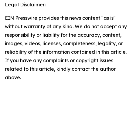
Legal Disclaimer:
EIN Presswire provides this news content "as is"
without warranty of any kind. We do not accept any
responsibility or liability for the accuracy, content,
images, videos, licenses, completeness, legality, or
reliability of the information contained in this article.
If you have any complaints or copyright issues
related to this article, kindly contact the author
above.