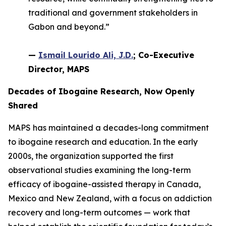
traditional and government stakeholders in
Gabon and beyond.”
—
Ismail Lourido Ali, J.D.
; Co-Executive
Director, MAPS
Decades of Ibogaine Research, Now Openly
Shared
MAPS has maintained a decades-long commitment
to ibogaine research and education. In the early
2000s, the organization supported the first
observational studies examining the long-term
efficacy of ibogaine-assisted therapy in Canada,
Mexico and New Zealand, with a focus on addiction
recovery and long-term outcomes — work that