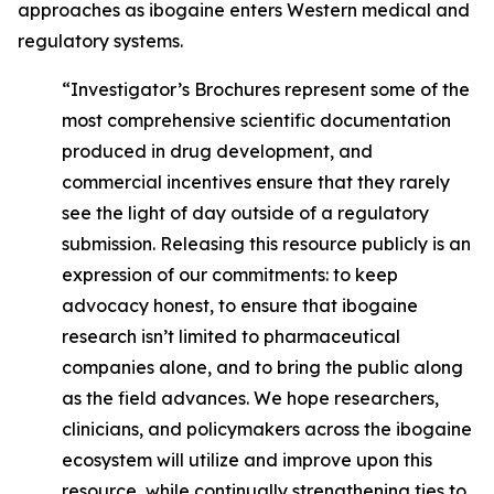
approaches as ibogaine enters Western medical and
regulatory systems.
“Investigator’s Brochures represent some of the
most comprehensive scientific documentation
produced in drug development, and
commercial incentives ensure that they rarely
see the light of day outside of a regulatory
submission. Releasing this resource publicly is an
expression of our commitments: to keep
advocacy honest, to ensure that ibogaine
research isn’t limited to pharmaceutical
companies alone, and to bring the public along
as the field advances. We hope researchers,
clinicians, and policymakers across the ibogaine
ecosystem will utilize and improve upon this
resource, while continually strengthening ties to