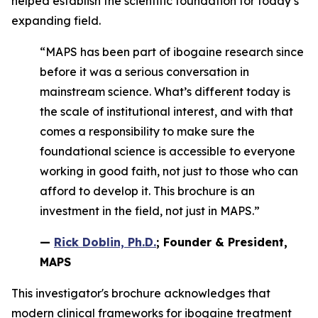
helped establish the scientific foundation for today’s
expanding field.
“MAPS has been part of ibogaine research since
before it was a serious conversation in
mainstream science. What’s different today is
the scale of institutional interest, and with that
comes a responsibility to make sure the
foundational science is accessible to everyone
working in good faith, not just to those who can
afford to develop it. This brochure is an
investment in the field, not just in MAPS.”
—
Rick Doblin, Ph.D.
; Founder & President,
MAPS
This investigator's brochure acknowledges that
modern clinical frameworks for ibogaine treatment