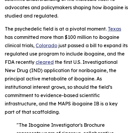
advocates and policymakers shaping how ibogaine is
studied and regulated.
The psychedelic field is at a pivotal moment.
Texas
has committed more than $100 million to ibogaine
clinical trials,
Colorado
just passed a bill to expand its
regulated use program to include ibogaine, and the
FDA recently
cleared
the first U.S. Investigational
New Drug (IND) application for noribogaine, the
principal active metabolite of ibogaine. As
institutional interest grows, so should the field’s
commitment to evidence-based scientific
infrastructure, and the MAPS ibogaine IB is a key
part of that scaffolding.
"The Ibogaine Investigator's Brochure