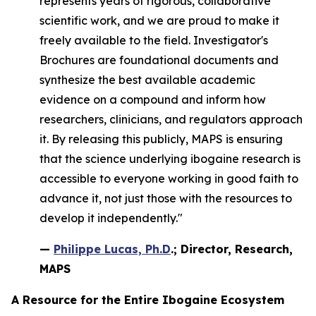
represents years of rigorous, collaborative
scientific work, and we are proud to make it
freely available to the field. Investigator's
Brochures are foundational documents and
synthesize the best available academic
evidence on a compound and inform how
researchers, clinicians, and regulators approach
it. By releasing this publicly, MAPS is ensuring
that the science underlying ibogaine research is
accessible to everyone working in good faith to
advance it, not just those with the resources to
develop it independently."
—
Philippe Lucas, Ph.D
.; Director, Research,
MAPS
A Resource for the Entire Ibogaine Ecosystem