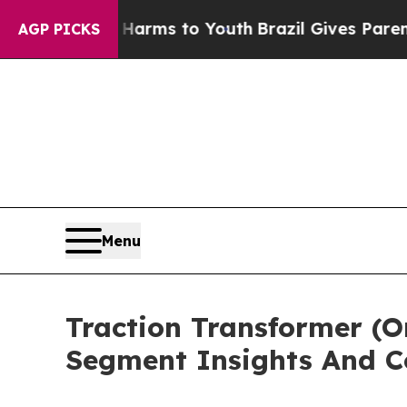
o Abate Harms to Youth
Brazil Gives Parents Soci
AGP PICKS
Menu
Traction Transformer (
Segment Insights And C