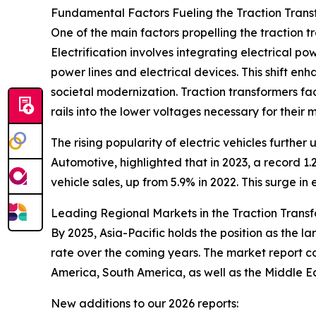
Fundamental Factors Fueling the Traction Tran
One of the main factors propelling the traction 
Electrification involves integrating electrical po
power lines and electrical devices. This shift en
societal modernization. Traction transformers faci
rails into the lower voltages necessary for their
The rising popularity of electric vehicles furthe
Automotive, highlighted that in 2023, a record 1.2
vehicle sales, up from 5.9% in 2022. This surge i
Leading Regional Markets in the Traction Trans
By 2025, Asia-Pacific holds the position as the l
rate over the coming years. The market report c
America, South America, as well as the Middle E
New additions to our 2026 reports: