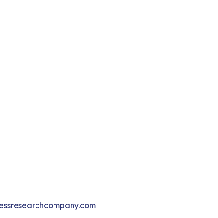
essresearchcompany.com