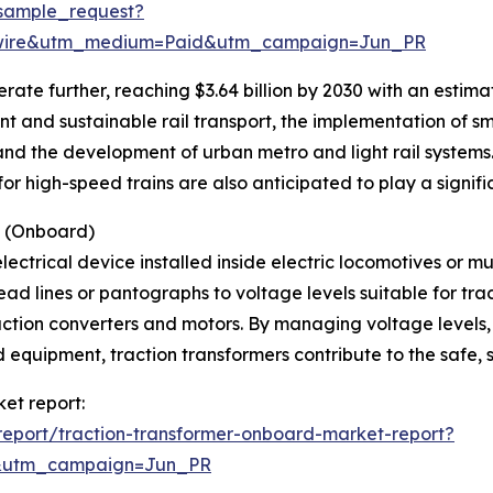
sample_request?
swire&utm_medium=Paid&utm_campaign=Jun_PR
ate further, reaching $3.64 billion by 2030 with an estim
nt and sustainable rail transport, the implementation of s
and the development of urban metro and light rail systems.
r high-speed trains are also anticipated to play a signific
s (Onboard)
lectrical device installed inside electric locomotives or mul
ad lines or pantographs to voltage levels suitable for tra
raction converters and motors. By managing voltage levels
equipment, traction transformers contribute to the safe, s
ket report:
eport/traction-transformer-onboard-market-report?
&utm_campaign=Jun_PR