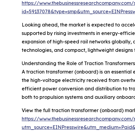
https://www.thebusinessresearchcompany.com/
id=59137078&type=smp&utm_source=EINPres
Looking ahead, the market is expected to acceler
supported by rising investments in energy-efficie
expansion of high-speed rail networks globally, 
technologies, and compact, lightweight designs fo
Understanding the Role of Traction Transformer
A traction transformer (onboard) is an essential e
the high-voltage electricity received from overhe
efficient power conversion and distribution to t
both to propulsion systems and auxiliary onboard 
View the full traction transformer (onboard) mar
https://www.thebusinessresearchcompany.com/r
utm_source=EINPresswire&utm_medium=Paid