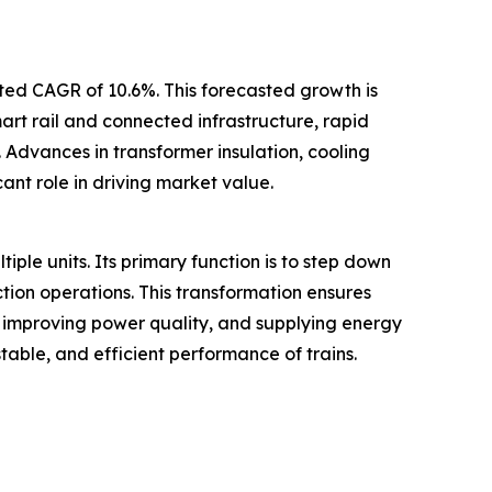
ated CAGR of 10.6%. This forecasted growth is
mart rail and connected infrastructure, rapid
 Advances in transformer insulation, cooling
ant role in driving market value.
tiple units. Its primary function is to step down
ction operations. This transformation ensures
, improving power quality, and supplying energy
table, and efficient performance of trains.