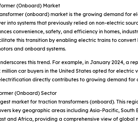
sformer (Onboard) Market
transformer (onboard) market is the growing demand for ele
wer into systems that previously relied on non-electric sourc
hances convenience, safety, and efficiency in homes, indust
litate this transition by enabling electric trains to conve
 motors and onboard systems.
r underscores this trend. For example, in January 2024, a re
 million car buyers in the United States opted for electric 
n electrification directly contributes to growing demand for
former (Onboard) Sector
argest market for traction transformers (onboard). This regi
overs key geographic areas including Asia-Pacific, South 
ast and Africa, providing a comprehensive view of global