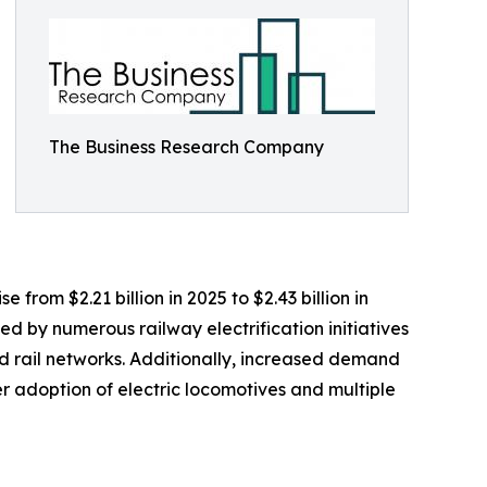
The Business Research Company
 from $2.21 billion in 2025 to $2.43 billion in
d by numerous railway electrification initiatives
 rail networks. Additionally, increased demand
r adoption of electric locomotives and multiple