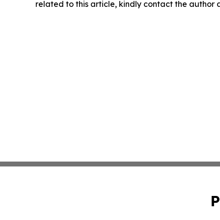
related to this article, kindly contact the author
P