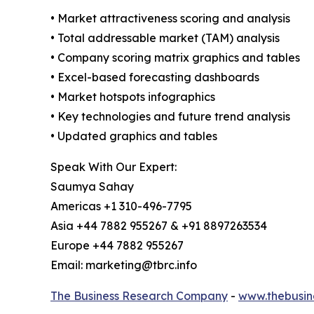
• Market attractiveness scoring and analysis
• Total addressable market (TAM) analysis
• Company scoring matrix graphics and tables
• Excel-based forecasting dashboards
• Market hotspots infographics
• Key technologies and future trend analysis
• Updated graphics and tables
Speak With Our Expert:
Saumya Sahay
Americas +1 310-496-7795
Asia +44 7882 955267 & +91 8897263534
Europe +44 7882 955267
Email: marketing@tbrc.info
The Business Research Company
-
www.thebusin