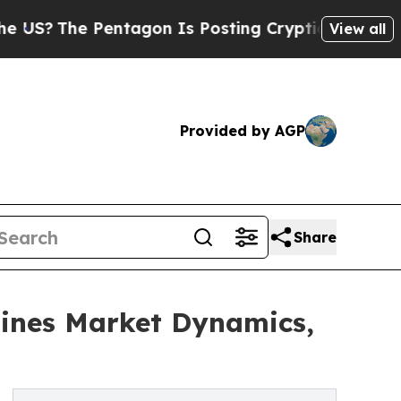
The Pentagon Is Posting Cryptic Biblical Messag
View all
Provided by AGP
Share
ines Market Dynamics,