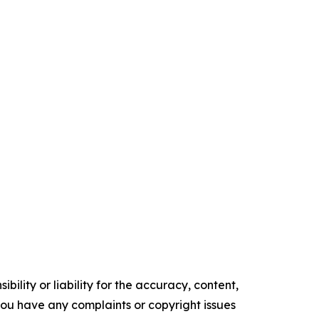
ility or liability for the accuracy, content,
f you have any complaints or copyright issues