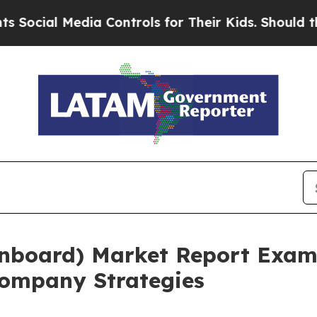
al Media Controls for Their Kids. Should the US?
Onboard) Market Report Exam
ompany Strategies