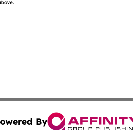
 above.
owered By