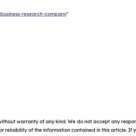
e-business-research-company
"
without warranty of any kind. We do not accept any responsib
r reliability of the information contained in this article. I