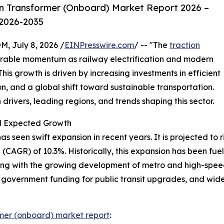
n Transformer (Onboard) Market Report 2026 –
 2026-2035
July 8, 2026 /
EINPresswire.com
/ -- "The
traction
erable momentum as railway electrification and modern
is growth is driven by increasing investments in efficient
n, and a global shift toward sustainable transportation.
drivers, leading regions, and trends shaping this sector.
nd Expected Growth
seen swift expansion in recent years. It is projected to rise
CAGR) of 10.3%. Historically, this expansion has been fuele
ong with the growing development of metro and high-speed
, government funding for public transit upgrades, and wide
rmer (onboard) market report
: