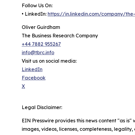
Follow Us On:
• LinkedIn:
https://in.linkedin.com/company/th
Oliver Guirdham
The Business Research Company
+44 7882 955267
info@tbrc.info
Visit us on social media:
LinkedIn
Facebook
X
Legal Disclaimer:
EIN Presswire provides this news content "as is" 
images, videos, licenses, completeness, legality, o