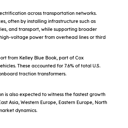
ctrification across transportation networks.
es, often by installing infrastructure such as
ries, and transport, while supporting broader
rt high-voltage power from overhead lines or third
port from Kelley Blue Book, part of Cox
vehicles. These accounted for 7.6% of total U.S.
 onboard traction transformers.
on is also expected to witness the fastest growth
East Asia, Western Europe, Eastern Europe, North
 market dynamics.