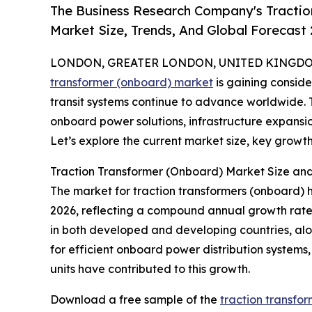
The Business Research Company's Tractio
Market Size, Trends, And Global Forecast
LONDON, GREATER LONDON, UNITED KINGDOM, 
transformer (onboard) market
is gaining consid
transit systems continue to advance worldwide. Th
onboard power solutions, infrastructure expansio
Let’s explore the current market size, key growth 
Traction Transformer (Onboard) Market Size a
The market for traction transformers (onboard) has 
2026, reflecting a compound annual growth rate (
in both developed and developing countries, al
for efficient onboard power distribution systems
units have contributed to this growth.
Download a free sample of the
traction transfo