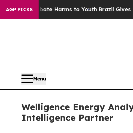
und to Abate Harms to Youth
Brazil Gives Parents
AGP PICKS
Menu
Welligence Energy Analy
Intelligence Partner