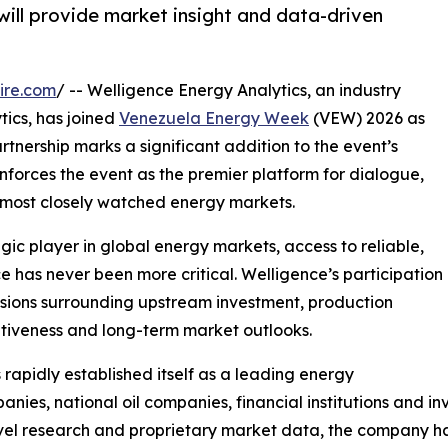
will provide market insight and data-driven
ire.com
/ -- Welligence Energy Analytics, an industry
tics, has joined
Venezuela Energy Week
(VEW) 2026 as
artnership marks a significant addition to the event’s
inforces the event as the premier platform for dialogue,
s most closely watched energy markets.
ic player in global energy markets, access to reliable,
 has never been more critical. Welligence’s participation
cussions surrounding upstream investment, production
itiveness and long-term market outlooks.
apidly established itself as a leading energy
anies, national oil companies, financial institutions and
vel research and proprietary market data, the company ha