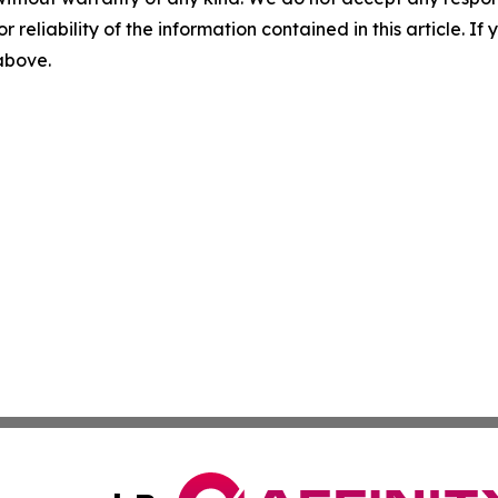
r reliability of the information contained in this article. I
 above.