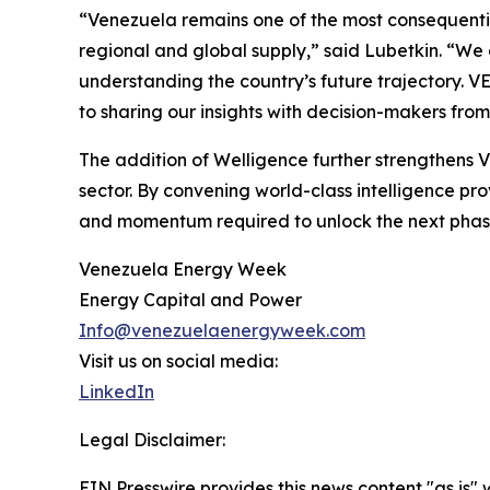
“Venezuela remains one of the most consequentia
regional and global supply,” said Lubetkin. “We
understanding the country’s future trajectory. V
to sharing our insights with decision-makers fro
The addition of Welligence further strengthens 
sector. By convening world-class intelligence pro
and momentum required to unlock the next phase
Venezuela Energy Week
Energy Capital and Power
Info@venezuelaenergyweek.com
Visit us on social media:
LinkedIn
Legal Disclaimer:
EIN Presswire provides this news content "as is" 