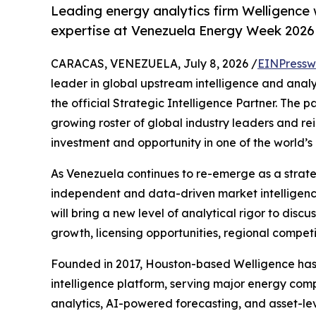
Leading energy analytics firm Welligence 
expertise at Venezuela Energy Week 2026
CARACAS, VENEZUELA, July 8, 2026 /
EINPressw
leader in global upstream intelligence and analy
the official Strategic Intelligence Partner. The p
growing roster of global industry leaders and re
investment and opportunity in one of the world’
As Venezuela continues to re-emerge as a strateg
independent and data-driven market intelligence
will bring a new level of analytical rigor to dis
growth, licensing opportunities, regional compet
Founded in 2017, Houston-based Welligence has r
intelligence platform, serving major energy comp
analytics, AI-powered forecasting, and asset-le