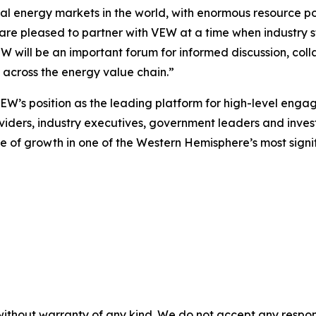
l energy markets in the world, with enormous resource pot
 are pleased to partner with VEW at a time when industry 
EW will be an important forum for informed discussion, co
m across the energy value chain.”
VEW’s position as the leading platform for high-level eng
viders, industry executives, government leaders and investor
 of growth in one of the Western Hemisphere’s most signi
without warranty of any kind. We do not accept any responsib