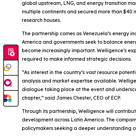
global upstream, LNG, and energy transition mar
multiple continents and secured more than $40 mi
research houses.
The partnership comes as Venezuela’s energy indu
America and governments seek to balance energy
become increasingly important. Welligence’s expe
required to make informed strategic decisions.
“As interest in the country’s vast resource pote
analysis and market expertise available. Welligen
dialogue taking place at the event and underscor
chapter,” said James Chester, CEO of ECP.
Through its partnership, Welligence will contrib
development across Latin America. The company’s
policymakers seeking a deeper understanding of