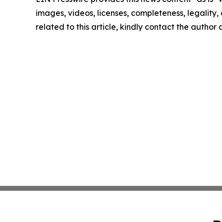
images, videos, licenses, completeness, legality, o
related to this article, kindly contact the author