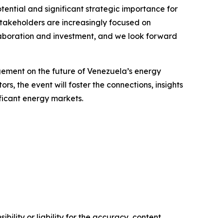
ential and significant strategic importance for
stakeholders are increasingly focused on
llaboration and investment, and we look forward
agement on the future of Venezuela’s energy
s, the event will foster the connections, insights
ficant energy markets.
ility or liability for the accuracy, content,