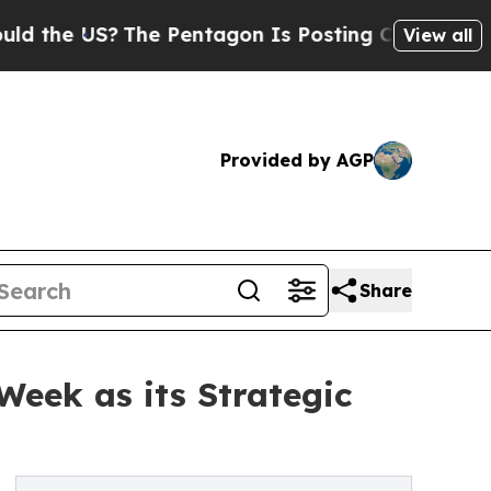
e US?
The Pentagon Is Posting Cryptic Biblical M
View all
Provided by AGP
Share
Week as its Strategic