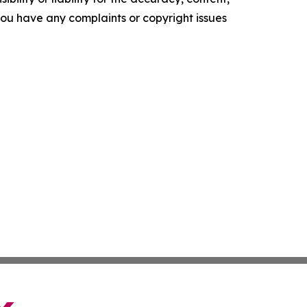
f you have any complaints or copyright issues