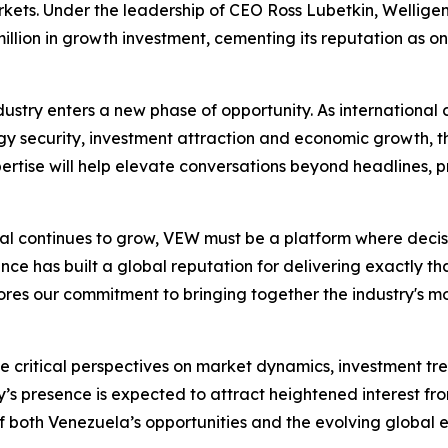
kets. Under the leadership of CEO Ross Lubetkin, Welligen
llion in growth investment, cementing its reputation as one
stry enters a new phase of opportunity. As international 
 security, investment attraction and economic growth, th
rtise will help elevate conversations beyond headlines, pr
ntial continues to grow, VEW must be a platform where deci
ce has built a global reputation for delivering exactly that
es our commitment to bringing together the industry's most
ute critical perspectives on market dynamics, investment 
 presence is expected to attract heightened interest fro
 both Venezuela’s opportunities and the evolving global 