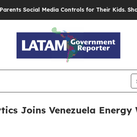
 Social Media Controls for Their Kids. Should th
tics Joins Venezuela Energy 