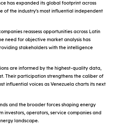
ce has expanded its global footprint across
 of the industry's most influential independent
companies reassess opportunities across Latin
e need for objective market analysis has
oviding stakeholders with the intelligence
sions are informed by the highest-quality data,
. Their participation strengthens the caliber of
 influential voices as Venezuela charts its next
trends and the broader forces shaping energy
m investors, operators, service companies and
energy landscape.