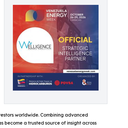
 investors worldwide. Combining advanced
s become a trusted source of insight across